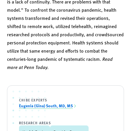
is a lack of continuity. There are problems with that
model.” To confront the coronavirus pandemic, health
systems transformed and revised their operations,
shifted to remote work, utilized telehealth, reimagined
researched protocols and productivity, and crowdsourced
personal protection equipment. Health systems should
utilize that same energy and efforts to combat the
centuries-long pandemic of systematic racism.
Read
more at Penn Today.
CHIBE EXPERTS
Eugenia (Gina) South, MD, MS
RESEARCH AREAS