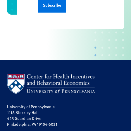
University of Pennsylvania
1118 Blockley Hall
423 Guardian Drive
Philadelphia, PA 19104-6021