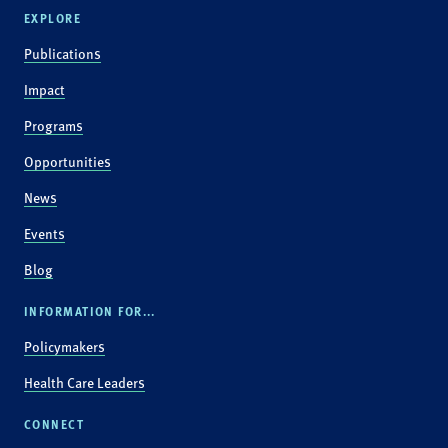
EXPLORE
Publications
Impact
Programs
Opportunities
News
Events
Blog
INFORMATION FOR...
Policymakers
Health Care Leaders
CONNECT