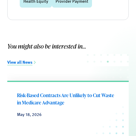
Health Equity
Provider Payment
You might also be interested in...
View all News
Risk-Based Contracts Are Unlikely to Cut Waste
in Medicare Advantage
May 18, 2026