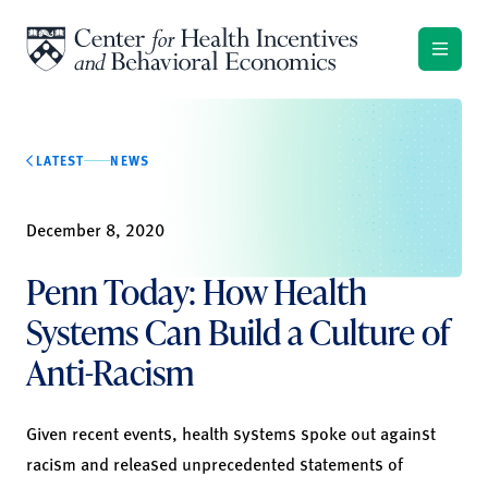
Skip to content
LATEST
NEWS
December 8, 2020
Penn Today: How Health
Systems Can Build a Culture of
Anti-Racism
Given recent events, health systems spoke out against
racism and released unprecedented statements of