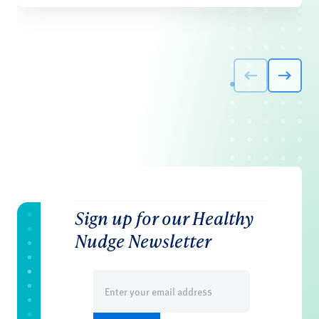
Sign up for our Healthy
Nudge Newsletter
Email
(Required)