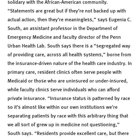
solidary with the African-American community.
“Statements are great but if they’re not backed up with
actual action, then they’re meaningless,” says Eugenia C.
South, an assistant professor in the Department of
Emergency Medicine and faculty director of the Penn
Urban Health Lab. South says there is a “segregated way
of providing care, across all health systems,” borne from
the insurance-driven nature of the health care industry. In
primary care, resident clinics often serve people with
Medicaid or those who are uninsured or under-insured,
while faculty clinics serve individuals who can afford
private insurance. “Insurance status is patterned by race
so it’s almost like within our own institutions we’re
separating patients by race with this arbitrary thing that
we all sort of grew up in medicine not questioning,”
South says. “Residents provide excellent care, but there