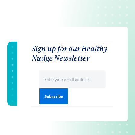
Sign up for our Healthy
Nudge Newsletter
Email
(Required)