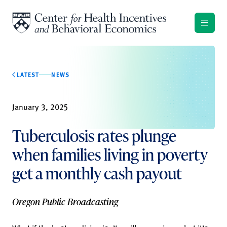
Skip to content
LATEST
NEWS
January 3, 2025
Tuberculosis rates plunge
when families living in poverty
get a monthly cash payout
Oregon Public Broadcasting