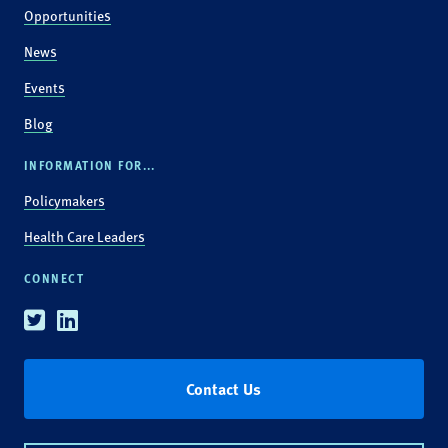
Opportunities
News
Events
Blog
INFORMATION FOR...
Policymakers
Health Care Leaders
CONNECT
Twitter
Linkedin
Contact Us