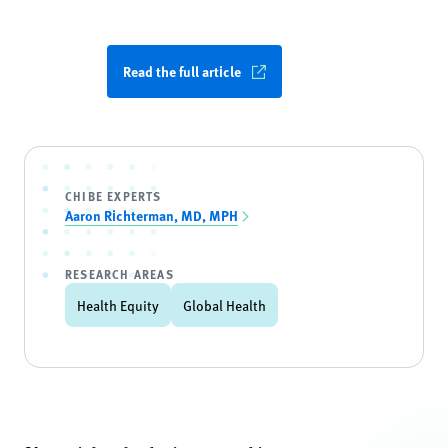
Read the full article
CHIBE EXPERTS
Aaron Richterman, MD, MPH
RESEARCH AREAS
Health Equity
Global Health