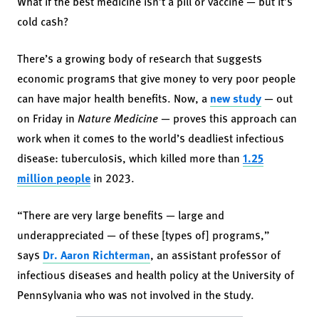
What if the best medicine isn’t a pill or vaccine — but it’s
cold cash?
There’s a growing body of research that suggests
economic programs that give money to very poor people
can have major health benefits. Now, a
new study
— out
on Friday in
Nature Medicine
— proves this approach can
work when it comes to the world’s deadliest infectious
disease: tuberculosis, which killed more than
1.25
million people
in 2023.
“There are very large benefits — large and
underappreciated — of these [types of] programs,”
says
Dr. Aaron Richterman
, an assistant professor of
infectious diseases and health policy at the University of
Pennsylvania who was not involved in the study.