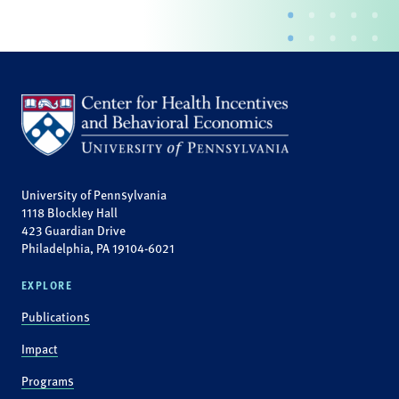
University of Pennsylvania
1118 Blockley Hall
423 Guardian Drive
Philadelphia, PA 19104-6021
EXPLORE
Publications
Impact
Programs