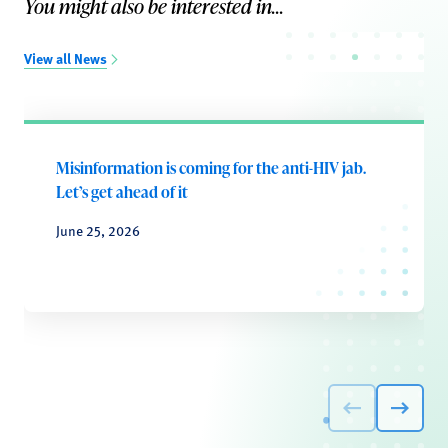
You might also be interested in...
View all News
Misinformation is coming for the anti-HIV jab.
Let’s get ahead of it
June 25, 2026