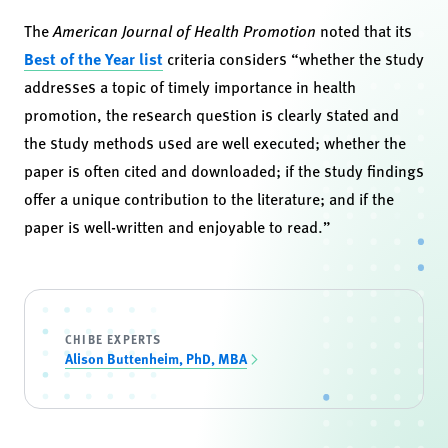
The
American Journal of Health Promotion
noted that its
Best of the Year list
criteria considers “whether the study
addresses a topic of timely importance in health
promotion, the research question is clearly stated and
the study methods used are well executed; whether the
paper is often cited and downloaded; if the study findings
offer a unique contribution to the literature; and if the
paper is well-written and enjoyable to read.”
CHIBE EXPERTS
Alison Buttenheim, PhD, MBA