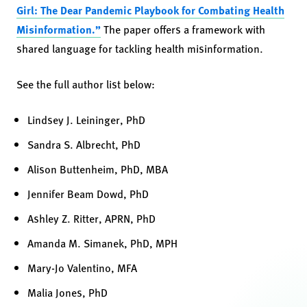
Girl: The Dear Pandemic Playbook for Combating Health
Misinformation.”
The paper offers a framework with
shared language for tackling health misinformation.
See the full author list below:
Lindsey J. Leininger, PhD
Sandra S. Albrecht, PhD
Alison Buttenheim, PhD, MBA
Jennifer Beam Dowd, PhD
Ashley Z. Ritter, APRN, PhD
Amanda M. Simanek, PhD, MPH
Mary-Jo Valentino, MFA
Malia Jones, PhD