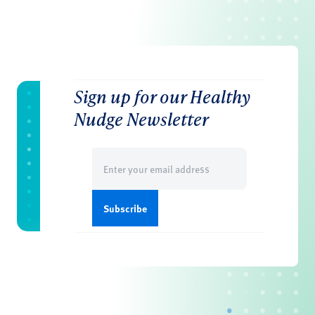
Sign up for our Healthy
Nudge Newsletter
Email
(Required)