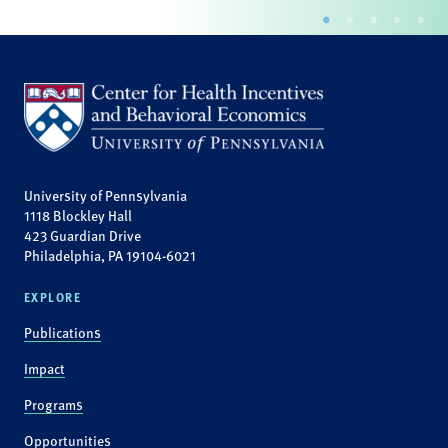
University of Pennsylvania
1118 Blockley Hall
423 Guardian Drive
Philadelphia, PA 19104-6021
EXPLORE
Publications
Impact
Programs
Opportunities