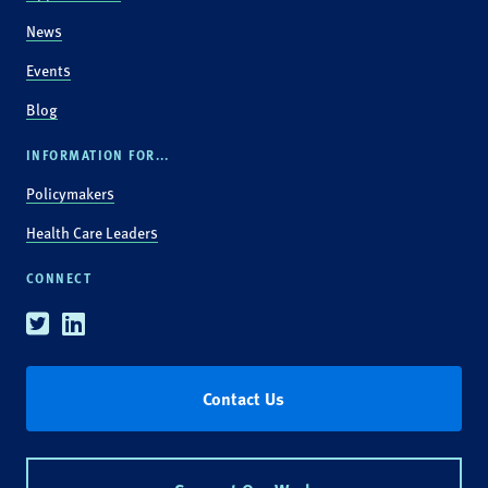
News
Events
Blog
INFORMATION FOR...
Policymakers
Health Care Leaders
CONNECT
Twitter
Linkedin
Contact Us