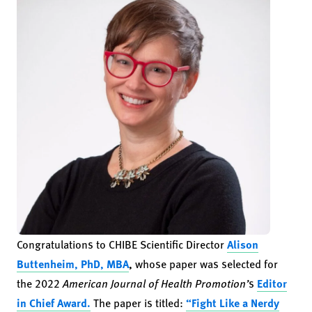
Congratulations to CHIBE Scientific Director
Alison
Buttenheim, PhD, MBA
,
whose paper was selected for
the 2022
American Journal of Health Promotion’
s
Editor
in Chief Award.
The paper is titled:
“Fight Like a Nerdy