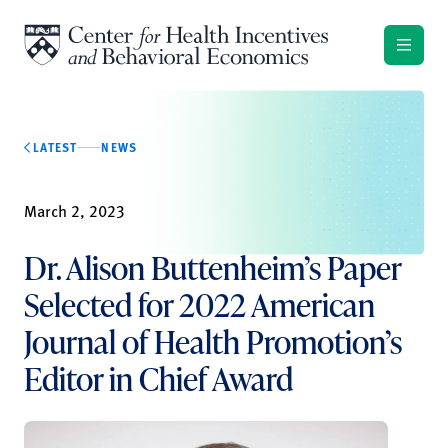
Skip to content
LATEST
NEWS
March 2, 2023
Dr. Alison Buttenheim’s Paper
Selected for 2022 American
Journal of Health Promotion’s
Editor in Chief Award