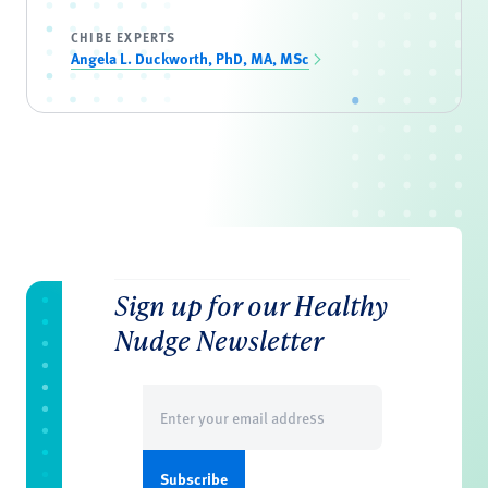
CHIBE EXPERTS
Angela L. Duckworth, PhD, MA, MSc
Sign up for our Healthy
Nudge Newsletter
Email
(Required)