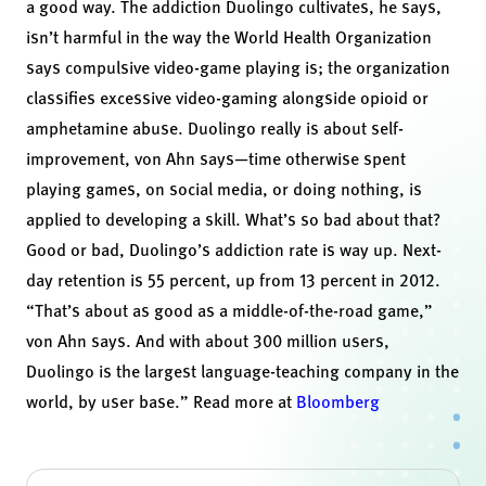
a good way. The addiction Duolingo cultivates, he says,
isn’t harmful in the way the
World Health Organization
says
compulsive video-game playing is; the organization
classifies excessive video-gaming alongside opioid or
amphetamine abuse. Duolingo really is about self-
improvement, von Ahn says—time otherwise spent
playing games, on social media, or doing nothing, is
applied to developing a skill. What’s so bad about that?
Good or bad, Duolingo’s addiction rate is way up. Next-
day retention is 55 percent, up from 13 percent in 2012.
“That’s about as good as a middle-of-the-road game,”
von Ahn says. And with about 300 million users,
Duolingo is the largest language-teaching company in the
world, by user base.” Read more at
Bloomberg