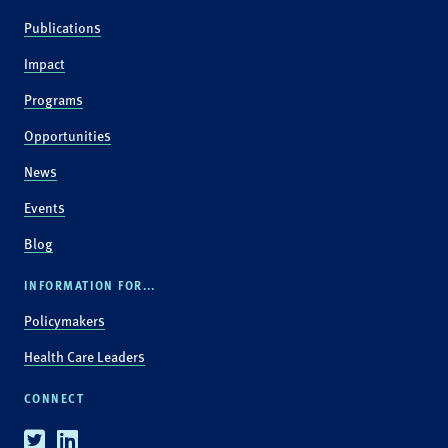
Publications
Impact
Programs
Opportunities
News
Events
Blog
INFORMATION FOR...
Policymakers
Health Care Leaders
CONNECT
Twitter
Linkedin