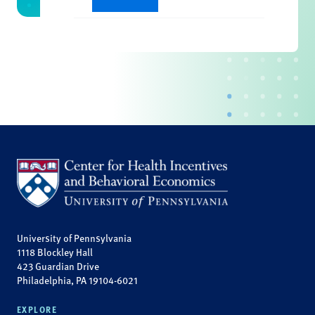
University of Pennsylvania
1118 Blockley Hall
423 Guardian Drive
Philadelphia, PA 19104-6021
EXPLORE