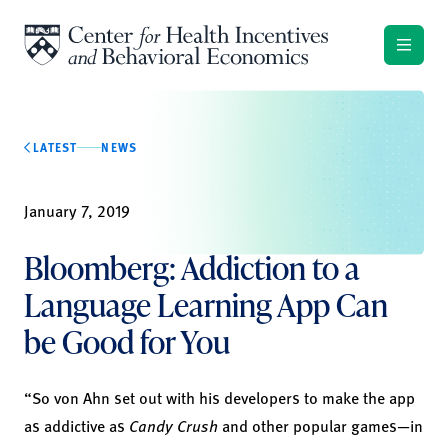
Skip to content
LATEST
NEWS
January 7, 2019
Bloomberg: Addiction to a
Language Learning App Can
be Good for You
“So von Ahn set out with his developers to make the app
as addictive as
Candy Crush
and other popular games—in