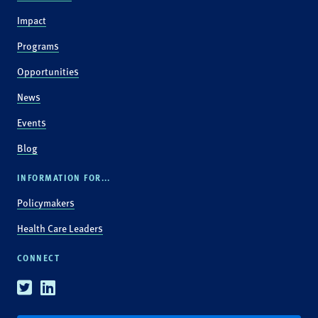
Impact
Programs
Opportunities
News
Events
Blog
INFORMATION FOR...
Policymakers
Health Care Leaders
CONNECT
Twitter
Linkedin