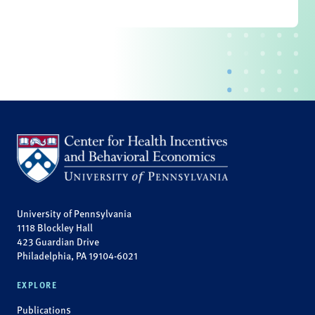
University of Pennsylvania
1118 Blockley Hall
423 Guardian Drive
Philadelphia, PA 19104-6021
EXPLORE
Publications