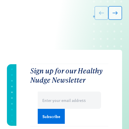
Sign up for our Healthy
Nudge Newsletter
Email
(Required)