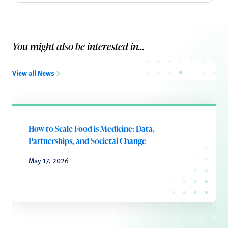
You might also be interested in...
View all News
How to Scale Food is Medicine: Data,
Partnerships, and Societal Change
May 17, 2026