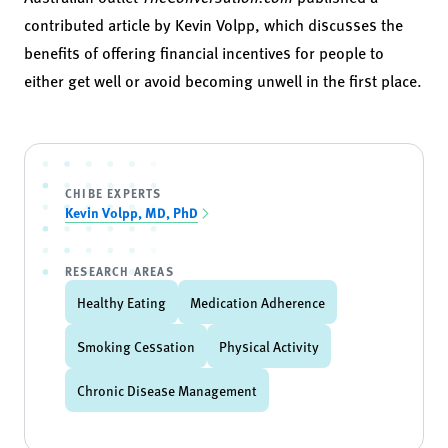
contributed article by Kevin Volpp, which discusses the
benefits of offering financial incentives for people to
either get well or avoid becoming unwell in the first place.
CHIBE EXPERTS
Kevin Volpp, MD, PhD
RESEARCH AREAS
Healthy Eating
Medication Adherence
Smoking Cessation
Physical Activity
Chronic Disease Management