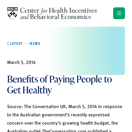
Skip to content
LATEST
NEWS
March 5, 2014
Benefits of Paying People to
Get Healthy
Source:
The Conversation UK,
March 5, 2014 In response
to the Australian government’s recently expressed
concern over the country’s growing health budget, the
Australian outlet
TheConversation.com
published a