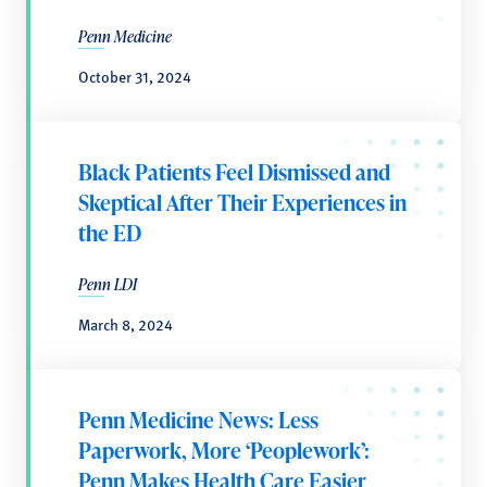
Penn Medicine
October 31, 2024
Black Patients Feel Dismissed and
Skeptical After Their Experiences in
the ED
Penn LDI
March 8, 2024
Penn Medicine News: Less
Paperwork, More ‘Peoplework’:
Penn Makes Health Care Easier