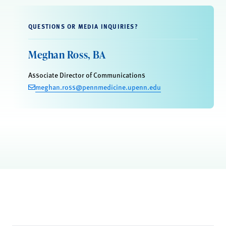
QUESTIONS OR MEDIA INQUIRIES?
Meghan Ross, BA
Associate Director of Communications
meghan.ross@pennmedicine.upenn.edu