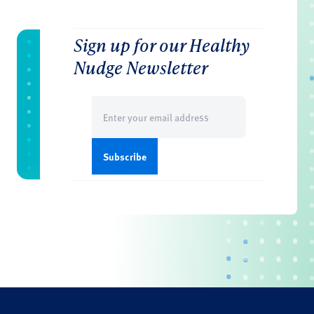
Sign up for our Healthy
Nudge Newsletter
Email
(Required)