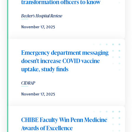
transformation officers to know
Becker's Hospital Review
November 17, 2025
Emergency department messaging
doesn’t increase COVID vaccine
uptake, study finds
CIDRAP
November 17, 2025
CHIBE Faculty Win Penn Medicine
Awards of Excellence