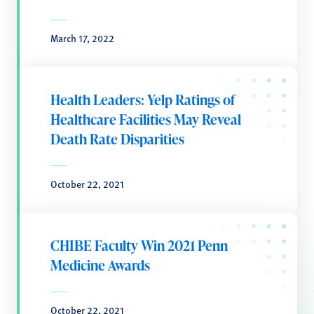
March 17, 2022
Health Leaders: Yelp Ratings of
Healthcare Facilities May Reveal
Death Rate Disparities
October 22, 2021
CHIBE Faculty Win 2021 Penn
Medicine Awards
October 22, 2021