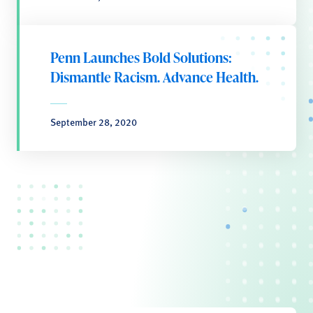
Penn Launches Bold Solutions:
Dismantle Racism. Advance Health.
September 28, 2020