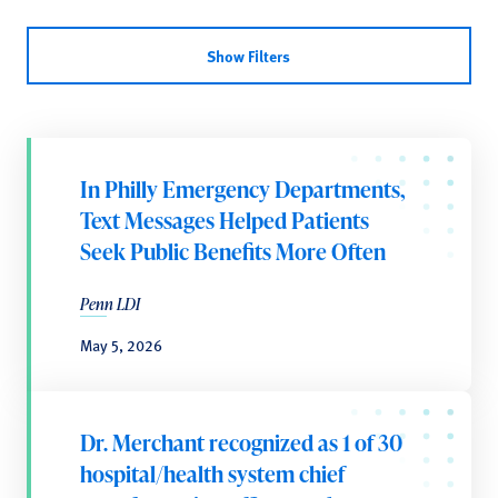
Show Filters
In Philly Emergency Departments,
Text Messages Helped Patients
Seek Public Benefits More Often
Penn LDI
May 5, 2026
Dr. Merchant recognized as 1 of 30
hospital/health system chief