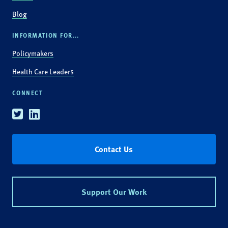
Blog
INFORMATION FOR...
Policymakers
Health Care Leaders
CONNECT
Twitter
Linkedin
Contact Us
Support Our Work