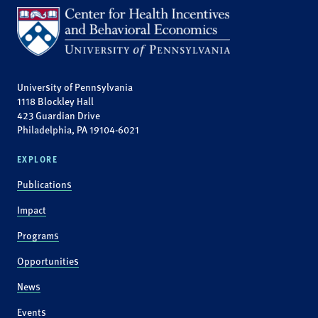
University of Pennsylvania
1118 Blockley Hall
423 Guardian Drive
Philadelphia, PA 19104-6021
EXPLORE
Publications
Impact
Programs
Opportunities
News
Events