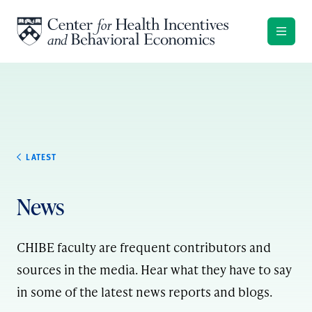
Skip to content
LATEST
News
CHIBE faculty are frequent contributors and
sources in the media. Hear what they have to say
in some of the latest news reports and blogs.