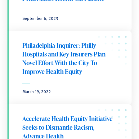
September 6, 2023
Philadelphia Inquirer: Philly
Hospitals and Key Insurers Plan
Novel Effort With the City To
Improve Health Equity
March 19, 2022
Accelerate Health Equity Initiative
Seeks to Dismantle Racism,
Advance Health