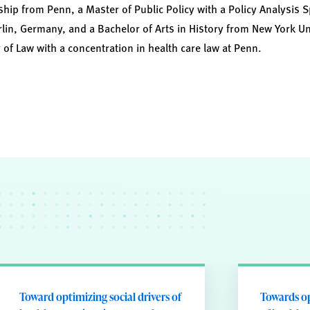
hip from Penn, a Master of Public Policy with a Policy Analysis S
lin, Germany, and a Bachelor of Arts in History from New York Uni
 of Law with a concentration in health care law at Penn.
Toward optimizing social drivers of
Towards op