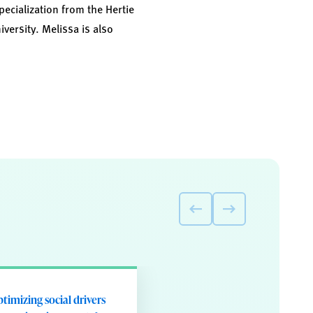
pecialization from the Hertie
versity. Melissa is also
timizing social drivers