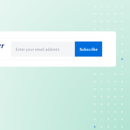
er
Email
(Required)