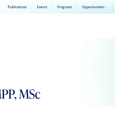
Publications
Events
Programs
Opportunities
MPP, MSc