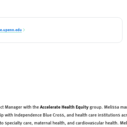
e.upenn.edu
ect Manager with the
Accelerate Health Equity
group. Melissa man
ip with Independence Blue Cross, and health care institutions acr
to specialty care, maternal health, and cardiovascular health. Me