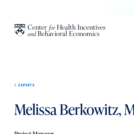
Skip to content
EXPERTS
Melissa Berkowitz, 
Project Manager