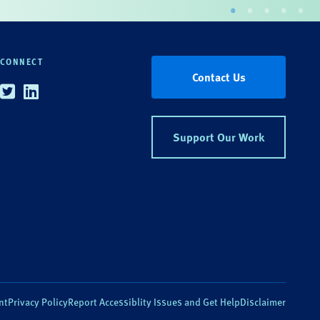
CONNECT
Contact Us
Twitter
Linkedin
Support Our Work
nt
Privacy Policy
Report Accessiblity Issues and Get Help
Disclaimer