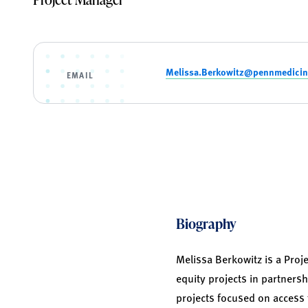
Melissa.Berkowitz@pennmedicin
EMAIL
Biography
Melissa Berkowitz is a Proj
equity projects in partnersh
projects focused on access 