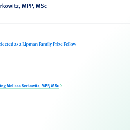
rkowitz, MPP, MSc
elected as a Lipman Family Prize Fellow
ing Melissa Berkowitz, MPP, MSc