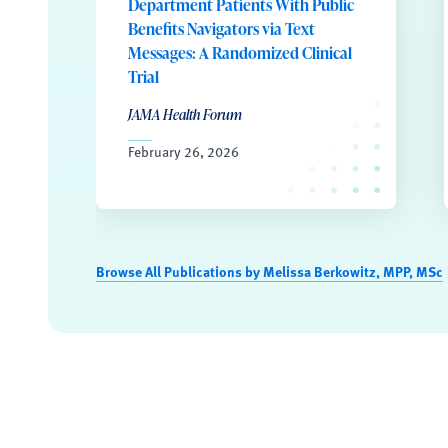
Department Patients With Public
Benefits Navigators via Text
Messages: A Randomized Clinical
Trial
JAMA Health Forum
February 26, 2026
Browse All Publications by Melissa Berkowitz, MPP, MSc