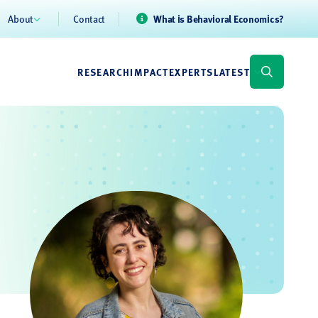
About
Contact
What is Behavioral Economics?
RESEARCH
IMPACT
EXPERTS
LATEST