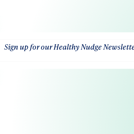
Sign up for our Healthy Nudge Newslett