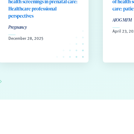
health screenings in prenatal care:
of health 
Healthcare professional
care: pati
perspectives
AJOG MFM
Pregnancy
April 23, 2
December 28, 2025