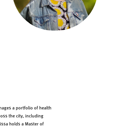
ages a portfolio of health
oss the city, including
lissa holds a Master of