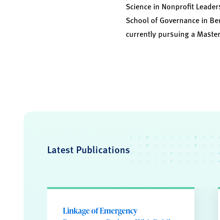
Science in Nonprofit Leaders
School of Governance in Ber
currently pursuing a Master
Latest Publications
Linkage of Emergency