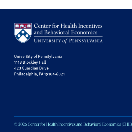
University of Pennsylvania
1118 Blockley Hall
423 Guardian Drive
Philadelphia, PA 19104-6021
© 2026 Center for Health Incentives and Behavioral Economics (CHIB