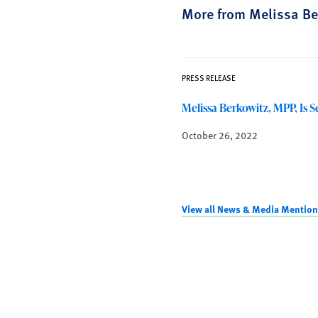
More from Melissa Be
PRESS RELEASE
Melissa Berkowitz, MPP, Is S
October 26, 2022
View all News & Media Mention