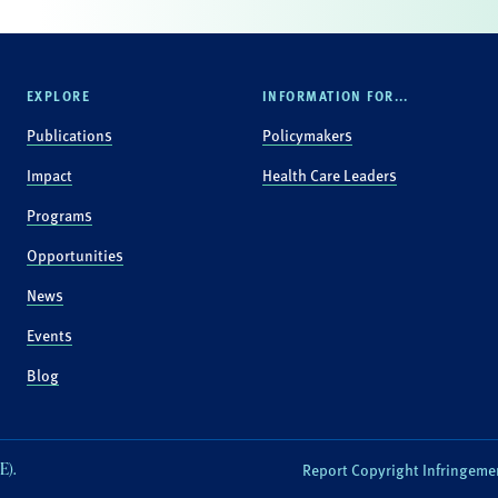
EXPLORE
INFORMATION FOR...
Publications
Policymakers
Impact
Health Care Leaders
Programs
Opportunities
News
Events
Blog
E).
Report Copyright Infringeme