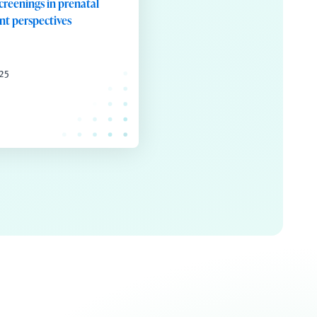
screenings in prenatal
ent perspectives
025