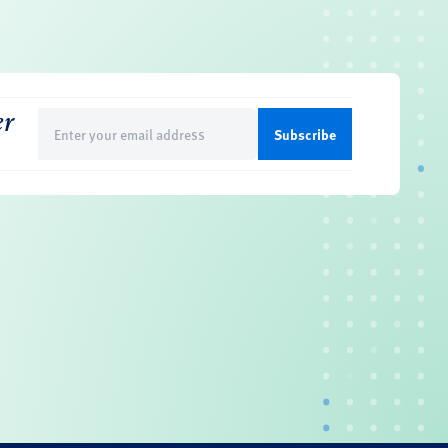
er
Email
(Required)