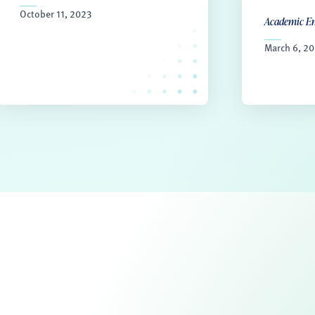
October 11, 2023
Academic E
March 6, 2