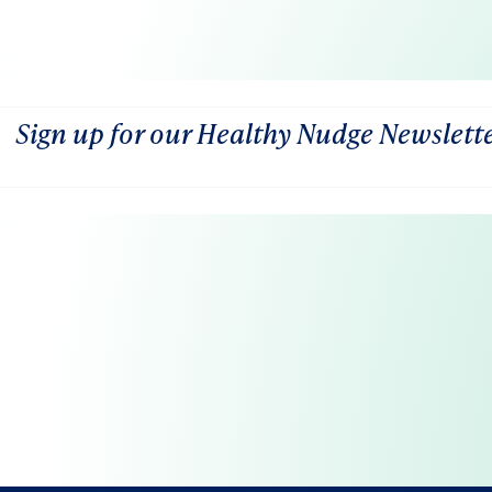
Sign up for our Healthy Nudge Newslett