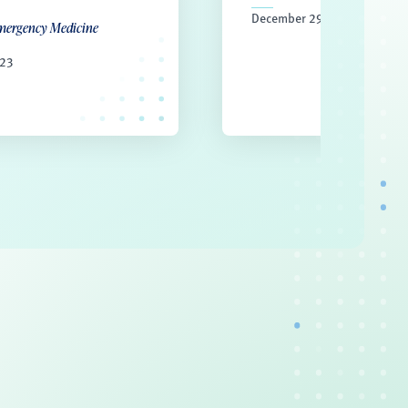
December 29, 2022
mergency Medicine
023