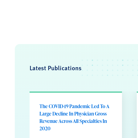
Latest Publications
The COVID-19 Pandemic Led To A
Large Decline In Physician Gross
Revenue Across All Specialties In
2020