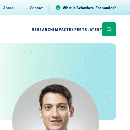
About
Contact
What is Behavioral Economics?
RESEARCH
IMPACT
EXPERTS
LATEST