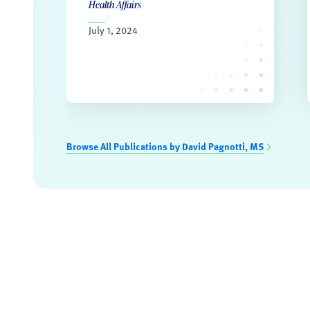
Health Affairs
July 1, 2024
Browse All Publications by David Pagnotti, MS