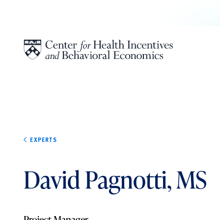
Skip to content
EXPERTS
David Pagnotti, MS
Project Manager