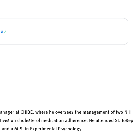
du
 manager at CHIBE, where he oversees the management of two NIH
entives on cholesterol medication adherence. He attended St. Jose
y and a M.S. in Experimental Psychology.