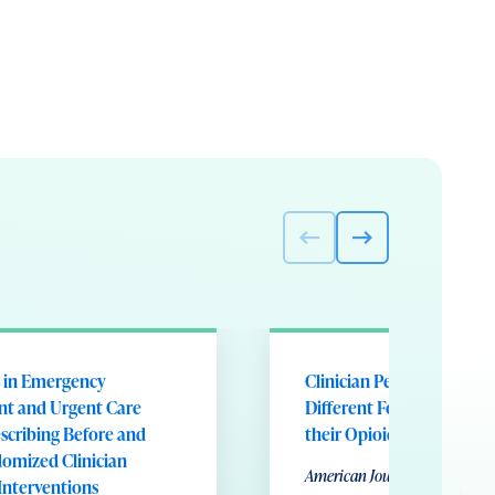
s in Emergency
Clinician Perceptions of 
t and Urgent Care
Different Forms of Feedb
scribing Before and
their Opioid Prescribing
omized Clinician
American Journal of Medical 
Interventions