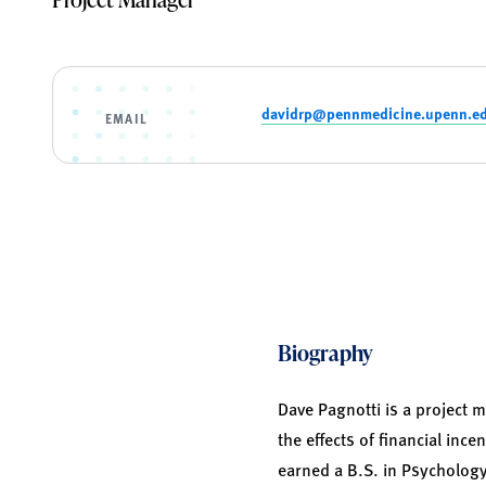
davidrp@pennmedicine.upenn.e
EMAIL
Biography
Dave Pagnotti is a project
the effects of financial inc
earned a B.S. in Psycholog