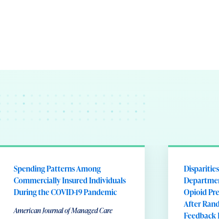
Spending Patterns Among
Disparitie
Commercially Insured Individuals
Departmen
During the COVID-19 Pandemic
Opioid Pre
After Rand
American Journal of Managed Care
Feedback 