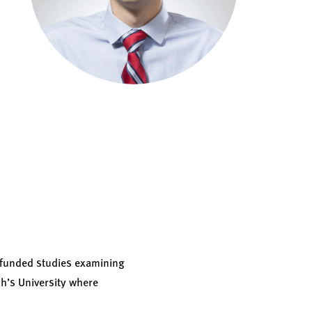
 funded studies examining
ph’s University where