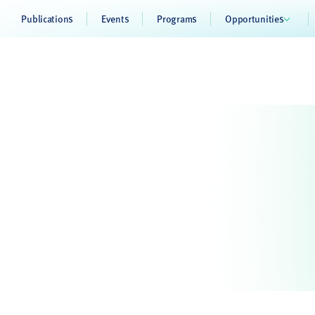
Publications
Events
Programs
Opportunities