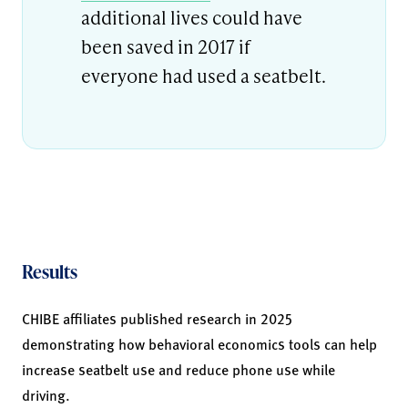
additional lives could have
been saved in 2017 if
everyone had used a seatbelt.
Results
CHIBE affiliates published research in 2025
demonstrating how behavioral economics tools can help
increase seatbelt use and reduce phone use while
driving.