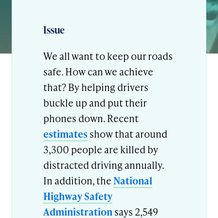
Issue
We all want to keep our roads
safe. How can we achieve
that? By helping drivers
buckle up and put their
phones down. Recent
estimates
show that around
3,300 people are killed by
distracted driving annually.
In addition, the
National
Highway Safety
Administration
says 2,549