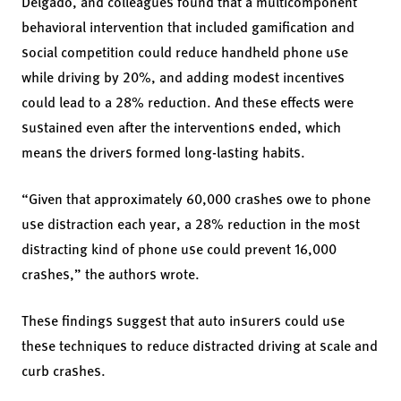
Delgado, and colleagues found that a multicomponent
behavioral intervention that included gamification and
social competition could reduce handheld phone use
while driving by 20%, and adding modest incentives
could lead to a 28% reduction. And these effects were
sustained even after the interventions ended, which
means the drivers formed long-lasting habits.
“Given that approximately 60,000 crashes owe to phone
use distraction each year, a 28% reduction in the most
distracting kind of phone use could prevent 16,000
crashes,” the authors wrote.
These findings suggest that auto insurers could use
these techniques to reduce distracted driving at scale and
curb crashes.