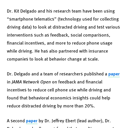
Dr. Kit Delgado and his research team have been using
“smartphone telematics” (technology used for collecting
driving data) to look at distracted driving and test various
interventions such as feedback, social comparisons,
financial incentives, and more to reduce phone usage
while driving. He has also partnered with insurance
companies to look at behavior change at scale.
Dr. Delgado and a team of researchers published a
paper
in
JAMA Network Open
on feedback and financial
incentives to reduce cell phone use while driving and
found that behavioral economics insights could help
reduce distracted driving by more than 20%.
A second
paper
by Dr. Jeffrey Ebert (lead author), Dr.