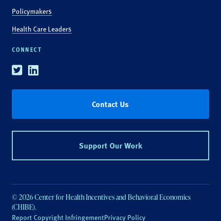
Policymakers
Health Care Leaders
CONNECT
Twitter
Linkedin
Contact Us
Support Our Work
© 2026 Center for Health Incentives and Behavioral Economics
(CHIBE).
Report Copyright Infringement
Privacy Policy