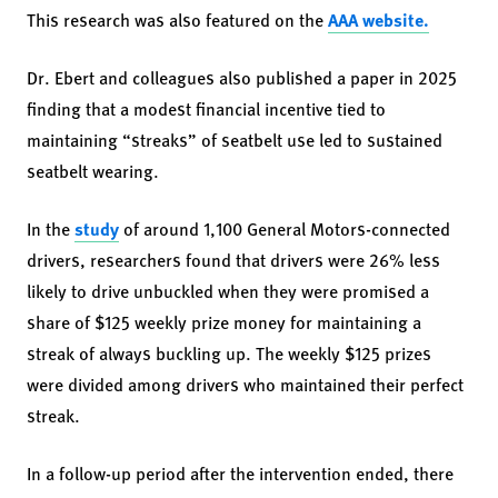
This research was also featured on the
AAA website.
Dr. Ebert and colleagues also published a paper in 2025
finding that a modest financial incentive tied to
maintaining “streaks” of seatbelt use led to sustained
seatbelt wearing.
In the
study
of around 1,100 General Motors-connected
drivers, researchers found that drivers were 26% less
likely to drive unbuckled when they were promised a
share of $125 weekly prize money for maintaining a
streak of always buckling up. The weekly $125 prizes
were divided among drivers who maintained their perfect
streak.
In a follow-up period after the intervention ended, there