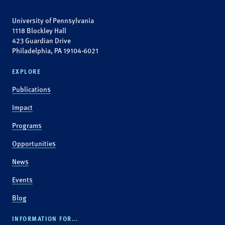
University of Pennsylvania
1118 Blockley Hall
423 Guardian Drive
Philadelphia, PA 19104-6021
EXPLORE
Publications
Impact
Programs
Opportunities
News
Events
Blog
INFORMATION FOR...