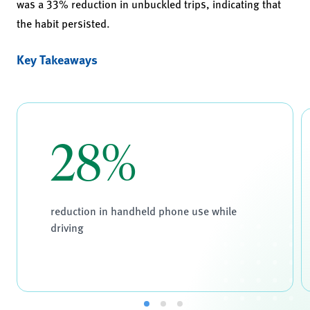
was a 33% reduction in unbuckled trips, indicating that
the habit persisted.
Key Takeaways
28%
reduction in handheld phone use while
driving