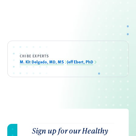
CHIBE EXPERTS
M. Kit Delgado, MD, MS
Jeff Ebert, PhD
Sign up for our Healthy