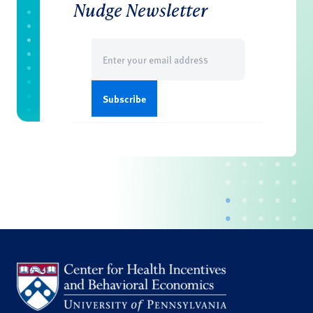
Nudge Newsletter
Email
(Required)