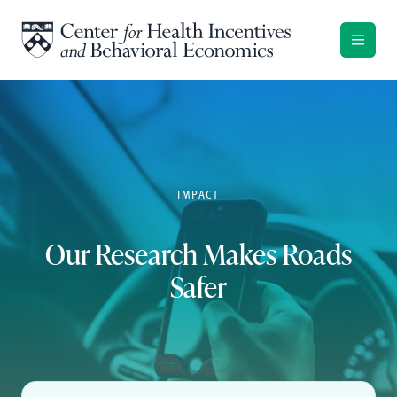
Skip to content
IMPACT
Our Research Makes Roads
Safer