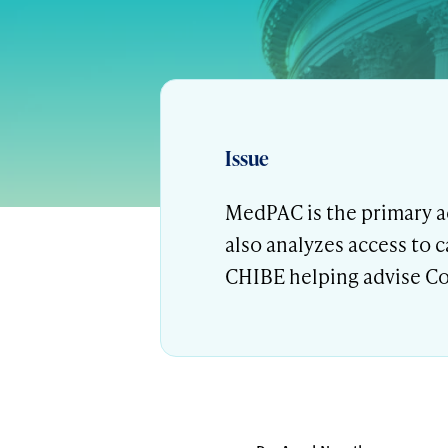
Issue
MedPAC is the primary a
also analyzes access to 
CHIBE helping advise Co