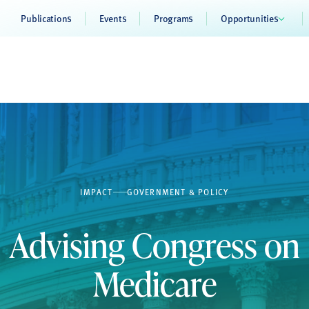
Publications
Events
Programs
Opportunities
IMPACT
GOVERNMENT & POLICY
Advising Congress on
Medicare