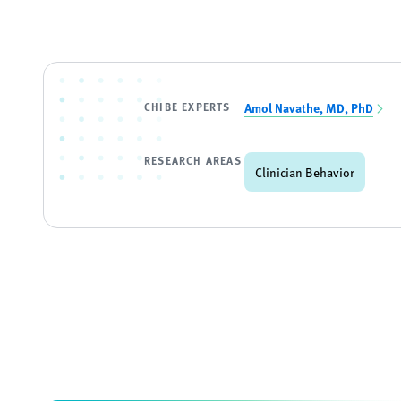
CHIBE EXPERTS
Amol Navathe, MD, PhD
RESEARCH AREAS
Clinician Behavior