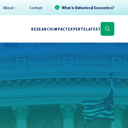
About
Contact
What is Behavioral Economics?
RESEARCH
IMPACT
EXPERTS
LATEST