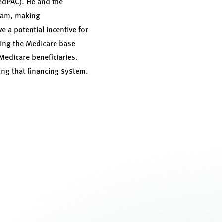
edPAC). He and the
gram, making
a potential incentive for
sing the Medicare base
 Medicare beneficiaries.
ng that financing system.