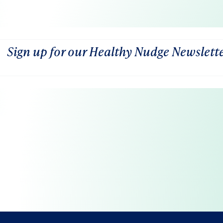
Sign up for our Healthy Nudge Newslett