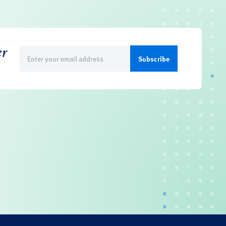
er
Email
(Required)