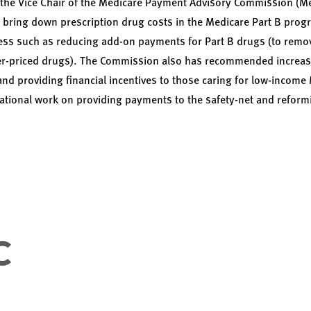
 the Vice Chair of the Medicare Payment Advisory Commission (M
bring down prescription drug costs in the Medicare Part B pro
s such as reducing add-on payments for Part B drugs (to remove 
gher-priced drugs). The Commission also has recommended increa
and providing financial incentives to those caring for low-income
tional work on providing payments to the safety-net and reformi