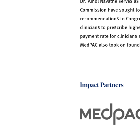
Dr. Amol Navathe serves as
Commission have sought to 
recommendations to Congres
clinicians to prescribe hi
payment rate for clinicians 
MedPAC also took on founda
Impact Partners