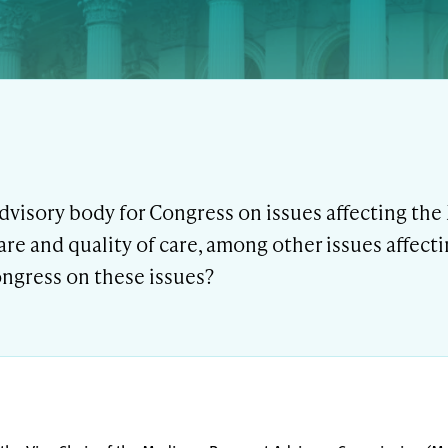
dvisory body for Congress on issues affecting th
care and quality of care, among other issues affect
ngress on these issues?