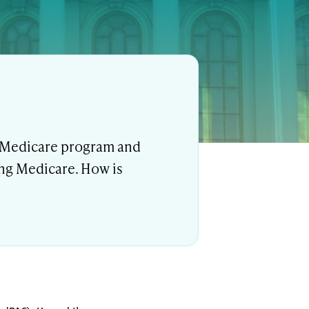
e Medicare program and
ing Medicare. How is