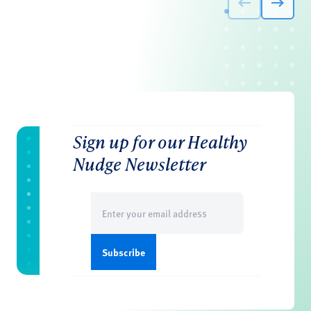
Sign up for our Healthy
Nudge Newsletter
Email
(Required)