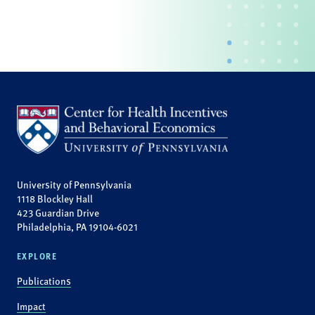
University of Pennsylvania
1118 Blockley Hall
423 Guardian Drive
Philadelphia, PA 19104-6021
EXPLORE
Publications
Impact