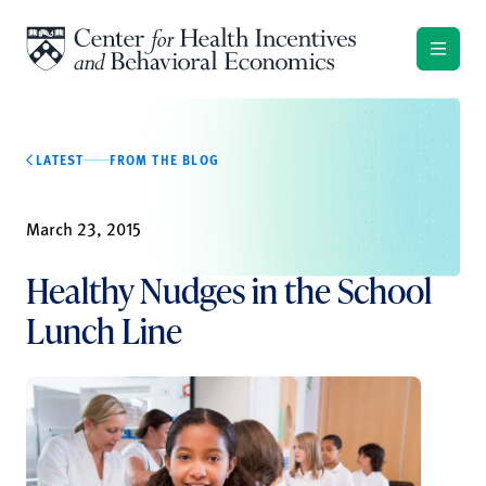
Skip to content
LATEST
FROM THE BLOG
March 23, 2015
Healthy Nudges in the School
Lunch Line