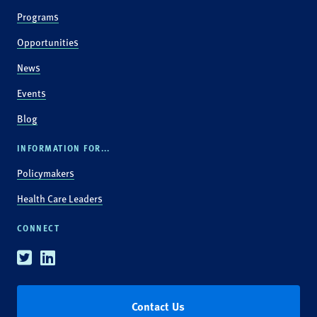
Programs
Opportunities
News
Events
Blog
INFORMATION FOR...
Policymakers
Health Care Leaders
CONNECT
Twitter
Linkedin
Contact Us