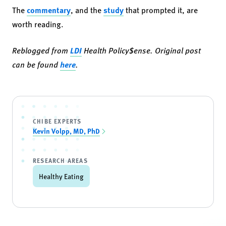
The
commentary
, and the
study
that prompted it, are
worth reading.
Reblogged from
LDI
Health Policy$ense. Original post
can be found
here
.
CHIBE EXPERTS
Kevin Volpp, MD, PhD
RESEARCH AREAS
Healthy Eating