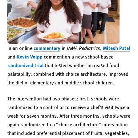
In an online
commentary
in
JAMA Pediatrics
,
Mitesh Patel
and
Kevin Volpp
comment on a new school-based
randomized trial
that tested whether increased food
palatability, combined with choice architecture, improved
the diet of elementary and middle school children.
The intervention had two phases: first, schools were
randomized to a control or to receive a chef’s visit twice a
week for seven months. After three months, schools were
again randomized to a “choice architecture” intervention
that included preferential placement of fruits, vegetables,