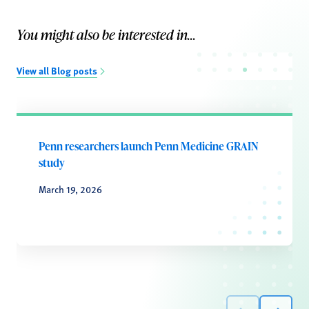
You might also be interested in...
View all Blog posts
Penn researchers launch Penn Medicine GRAIN
study
March 19, 2026