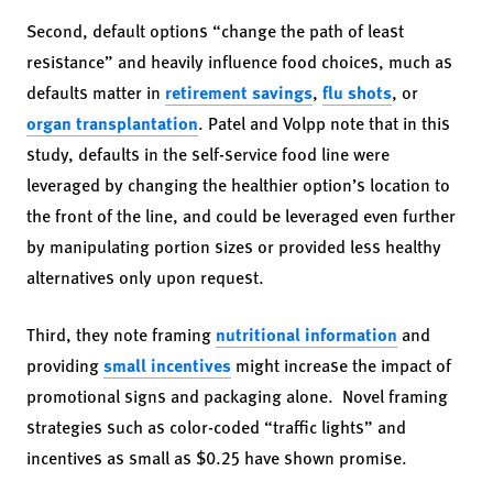
Second, default options “change the path of least
resistance” and heavily influence food choices, much as
defaults matter in
retirement savings
,
flu shots
, or
organ transplantation
. Patel and Volpp note that in this
study, defaults in the self-service food line were
leveraged by changing the healthier option’s location to
the front of the line, and could be leveraged even further
by manipulating portion sizes or provided less healthy
alternatives only upon request.
Third, they note framing
nutritional information
and
providing
small incentives
might increase the impact of
promotional signs and packaging alone. Novel framing
strategies such as color-coded “traffic lights” and
incentives as small as $0.25 have shown promise.