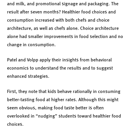
and milk, and promotional signage and packaging. The
result after seven months? Healthier food choices and
consumption increased with both chefs and choice
architecture, as well as chefs alone. Choice architecture
alone had smaller improvements in food selection and no
change in consumption.
Patel and Volpp apply their insights from behavioral
economics to understand the results and to suggest
enhanced strategies.
First, they note that kids behave rationally in consuming
better-tasting food at higher rates. Although this might
seem obvious, making food taste better is often
overlooked in “nudging” students toward healthier food
choices.