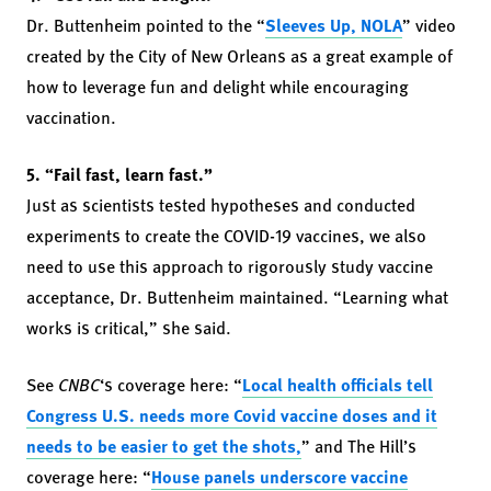
Dr. Buttenheim pointed to the “
Sleeves Up, NOLA
” video
created by the City of New Orleans as a great example of
how to leverage fun and delight while encouraging
vaccination.
5. “Fail fast, learn fast.”
Just as scientists tested hypotheses and conducted
experiments to create the COVID-19 vaccines, we also
need to use this approach to rigorously study vaccine
acceptance, Dr. Buttenheim maintained. “Learning what
works is critical,” she said.
See
CNBC
‘s coverage here: “
Local health officials tell
Congress U.S. needs more Covid vaccine doses and it
needs to be easier to get the shots,
” and The Hill’s
coverage here: “
House panels underscore vaccine