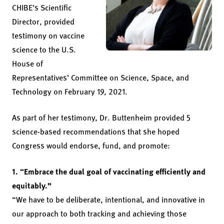
CHIBE’s Scientific
Director, provided
testimony on vaccine
science to the U.S.
House of
Representatives’ Committee on Science, Space, and
Technology on February 19, 2021.
As part of her testimony, Dr. Buttenheim provided 5
science-based recommendations that she hoped
Congress would endorse, fund, and promote:
1. “Embrace the dual goal of vaccinating efficiently and
equitably.”
“We have to be deliberate, intentional, and innovative in
our approach to both tracking and achieving those