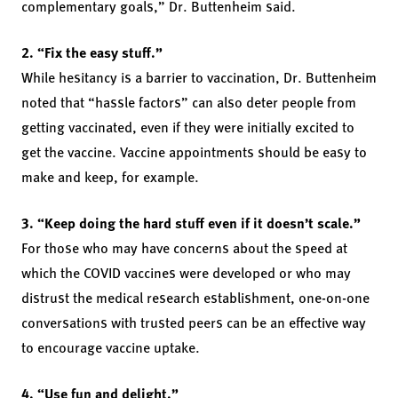
complementary goals,” Dr. Buttenheim said.
2. “Fix the easy stuff.”
While hesitancy is a barrier to vaccination, Dr. Buttenheim
noted that “hassle factors” can also deter people from
getting vaccinated, even if they were initially excited to
get the vaccine. Vaccine appointments should be easy to
make and keep, for example.
3. “Keep doing the hard stuff even if it doesn’t scale.”
For those who may have concerns about the speed at
which the COVID vaccines were developed or who may
distrust the medical research establishment, one-on-one
conversations with trusted peers can be an effective way
to encourage vaccine uptake.
4. “Use fun and delight.”