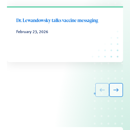
Dr. Lewandowsky talks vaccine messaging
February 23, 2026