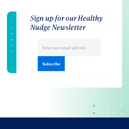
Sign up for our Healthy
Nudge Newsletter
Email
(Required)