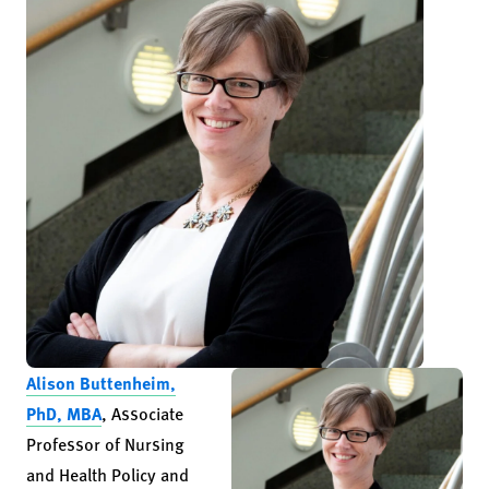
Alison Buttenheim,
PhD, MBA
, Associate
Professor of Nursing
and Health Policy and