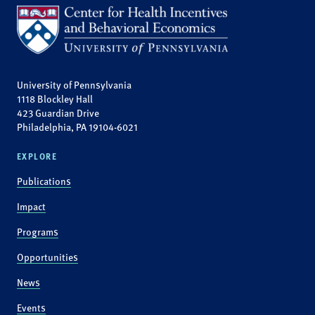
University of Pennsylvania
1118 Blockley Hall
423 Guardian Drive
Philadelphia, PA 19104-6021
EXPLORE
Publications
Impact
Programs
Opportunities
News
Events