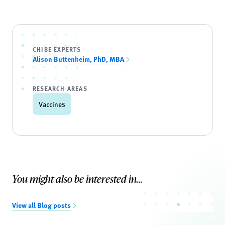
CHIBE EXPERTS
Alison Buttenheim, PhD, MBA
RESEARCH AREAS
Vaccines
You might also be interested in...
View all Blog posts