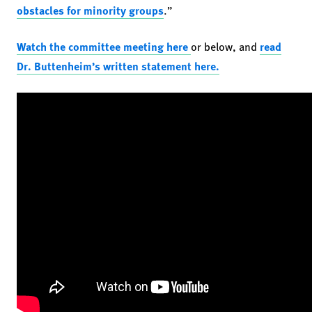
obstacles for minority groups
.”
Watch the committee meeting here
or below, and
read
Dr. Buttenheim’s written statement here.