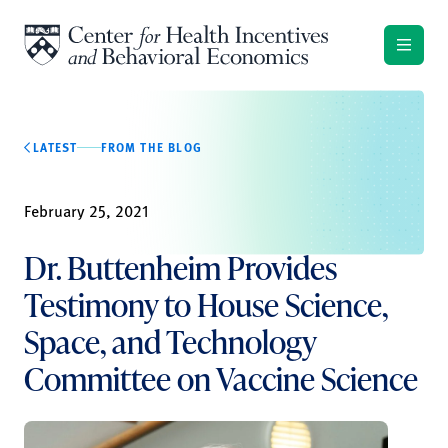
Skip to content
LATEST
FROM THE BLOG
February 25, 2021
Dr. Buttenheim Provides
Testimony to House Science,
Space, and Technology
Committee on Vaccine Science