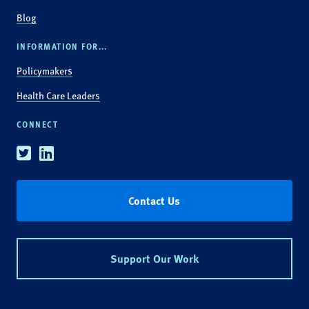
Blog
INFORMATION FOR...
Policymakers
Health Care Leaders
CONNECT
Twitter
Linkedin
Contact Us
Support Our Work