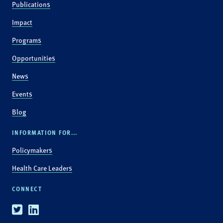
Publications
Impact
Programs
Opportunities
News
Events
Blog
INFORMATION FOR...
Policymakers
Health Care Leaders
CONNECT
Twitter
Linkedin