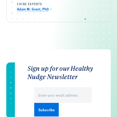
CHIBE EXPERTS
Adam M. Grant, PhD
Sign up for our Healthy
Nudge Newsletter
Email
(Required)