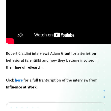
Robert Cialdini interviews Adam Grant for a series on
behavioral scientists and how they became involved in
their line of research.
Click
here
for a full transcription of the interview from
Influence at Work
.