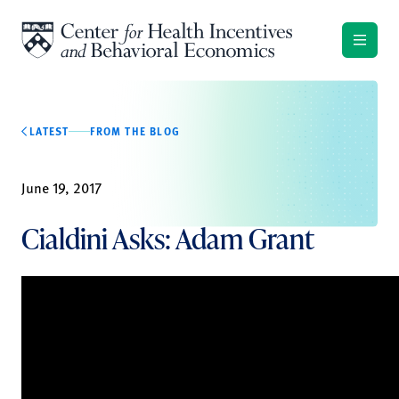
Skip to content
LATEST
FROM THE BLOG
June 19, 2017
Cialdini Asks: Adam Grant