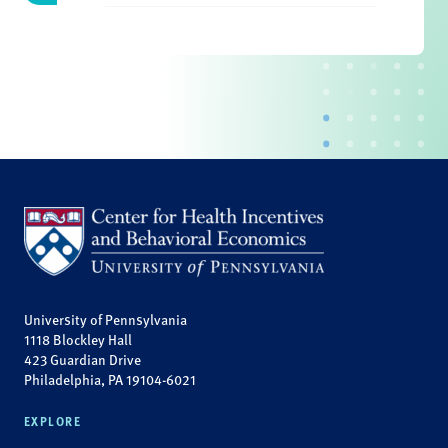
University of Pennsylvania
1118 Blockley Hall
423 Guardian Drive
Philadelphia, PA 19104-6021
EXPLORE