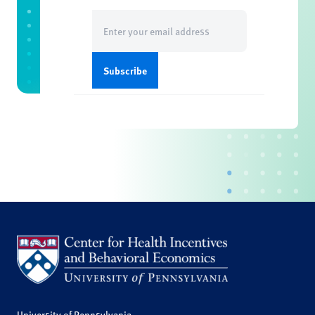
Email
(Required)
University of Pennsylvania