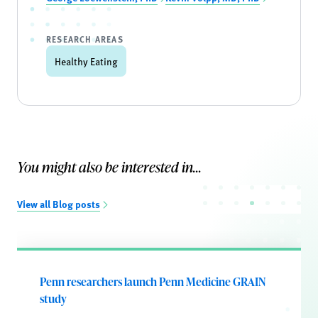
RESEARCH AREAS
Healthy Eating
You might also be interested in...
View all Blog posts
Penn researchers launch Penn Medicine GRAIN
study