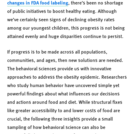
changes in FDA food labeling
, there’s been no shortage
of public initiatives to boost healthy eating. Although
we’ve certainly seen signs of declining obesity rates
among our youngest children, this progress is not being
attained evenly and huge disparities continue to persist.
If progress is to be made across all populations,
communities, and ages, then new solutions are needed.
The behavioral sciences provide us with innovative
approaches to address the obesity epidemic. Researchers
who study human behavior have uncovered simple yet
powerful findings about what influences our decisions
and actions around food and diet. While structural fixes
like greater accessibility to and lower costs of food are
crucial, the following three insights provide a small
sampling of how behavioral science can also be