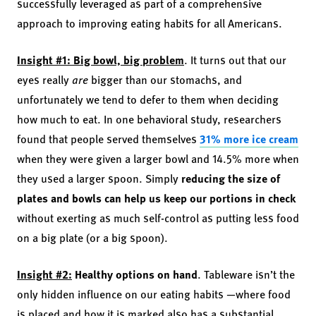
successfully leveraged as part of a comprehensive
approach to improving eating habits for all Americans.
Insight #1: Big bowl, big problem
. It turns out that our
eyes really
are
bigger than our stomachs, and
unfortunately we tend to defer to them when deciding
how much to eat. In one behavioral study, researchers
found that people served themselves
31% more ice cream
when they were given a larger bowl and 14.5% more when
they used a larger spoon. Simply
reducing the size of
plates and bowls can help us keep our portions in check
without exerting as much self-control as putting less food
on a big plate (or a big spoon).
Insight #2:
Healthy options on hand
. Tableware isn’t the
only hidden influence on our eating habits —where food
is placed and how it is marked also has a substantial