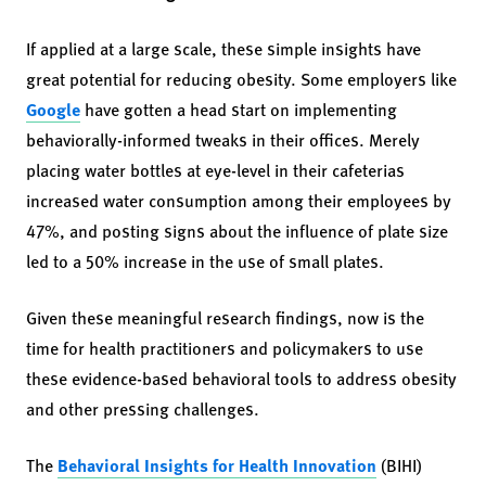
If applied at a large scale, these simple insights have
great potential for reducing obesity. Some employers like
Google
have gotten a head start on implementing
behaviorally-informed tweaks in their offices. Merely
placing water bottles at eye-level in their cafeterias
increased water consumption among their employees by
47%, and posting signs about the influence of plate size
led to a 50% increase in the use of small plates.
Given these meaningful research findings, now is the
time for health practitioners and policymakers to use
these evidence-based behavioral tools to address obesity
and other pressing challenges.
The
Behavioral Insights for Health Innovation
(BIHI)