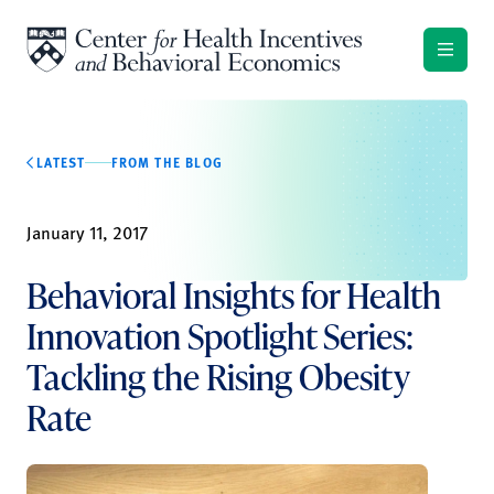
Skip to content
LATEST
FROM THE BLOG
January 11, 2017
Behavioral Insights for Health
Innovation Spotlight Series:
Tackling the Rising Obesity
Rate