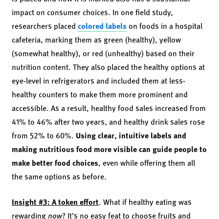
impact on consumer choices. In one field study,
researchers placed
colored labels
on foods in a hospital
cafeteria, marking them as green (healthy), yellow
(somewhat healthy), or red (unhealthy) based on their
nutrition content. They also placed the healthy options at
eye-level in refrigerators and included them at less-
healthy counters to make them more prominent and
accessible. As a result, healthy food sales increased from
41% to 46% after two years, and healthy drink sales rose
from 52% to 60%.
Using clear, intuitive labels and
making nutritious food more visible can guide people to
make better food choices
, even while offering them all
the same options as before.
Insight #3: A token effort
. What if healthy eating was
rewarding
now
? It’s no easy feat to choose fruits and