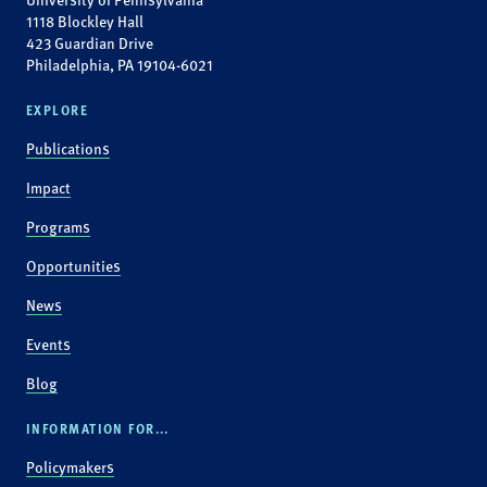
1118 Blockley Hall
423 Guardian Drive
Philadelphia, PA 19104-6021
EXPLORE
Publications
Impact
Programs
Opportunities
News
Events
Blog
INFORMATION FOR...
Policymakers