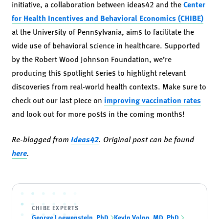
initiative, a collaboration between ideas42 and the
Center
for Health Incentives and Behavioral Economics (CHIBE)
at the University of Pennsylvania, aims to facilitate the
wide use of behavioral science in healthcare. Supported
by the Robert Wood Johnson Foundation, we’re
producing this spotlight series to highlight relevant
discoveries from real-world health contexts. Make sure to
check out our last piece on
improving vaccination rates
and look out for more posts in the coming months!
Re-blogged from
Ideas42
. Original post can be found
here
.
CHIBE EXPERTS
George Loewenstein, PhD
Kevin Volpp, MD, PhD