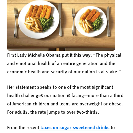
First Lady Michelle Obama put it this way: “The physical
and emotional health of an entire generation and the
economic health and security of our nation is at stake.”
Her statement speaks to one of the most significant
health challenges our nation is facing—more than a third
of American children and teens are overweight or obese.
For adults, the rate jumps to over two-thirds.
From the recent
taxes on sugar-sweetened drinks
to