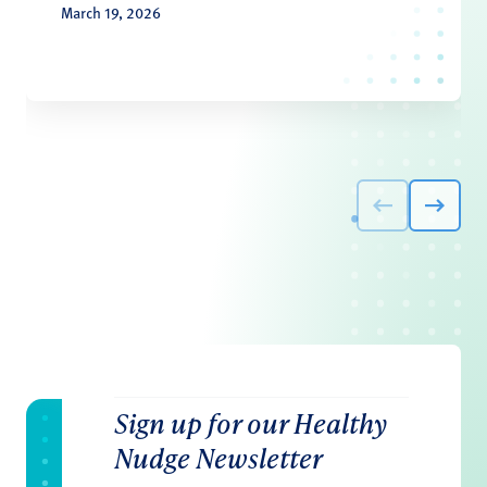
March 19, 2026
Sign up for our Healthy
Nudge Newsletter