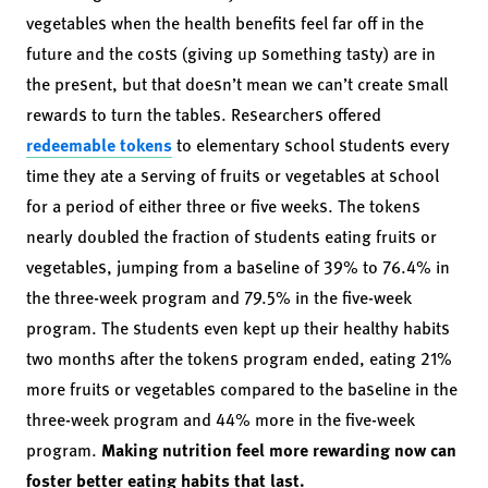
vegetables when the health benefits feel far off in the
future and the costs (giving up something tasty) are in
the present, but that doesn’t mean we can’t create small
rewards to turn the tables. Researchers offered
redeemable tokens
to elementary school students every
time they ate a serving of fruits or vegetables at school
for a period of either three or five weeks. The tokens
nearly doubled the fraction of students eating fruits or
vegetables, jumping from a baseline of 39% to 76.4% in
the three-week program and 79.5% in the five-week
program. The students even kept up their healthy habits
two months after the tokens program ended, eating 21%
more fruits or vegetables compared to the baseline in the
three-week program and 44% more in the five-week
program.
Making nutrition feel more rewarding now can
foster better eating habits that last.