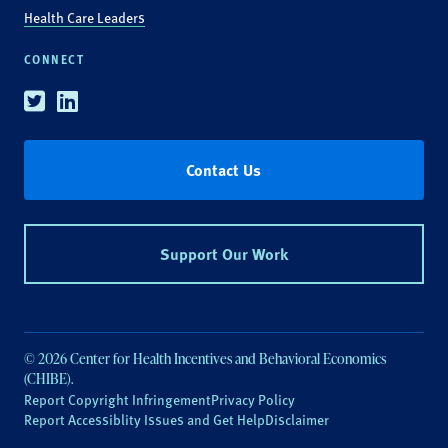
Health Care Leaders
CONNECT
Twitter
Linkedin
Contact Us
Support Our Work
© 2026 Center for Health Incentives and Behavioral Economics
(CHIBE).
Report Copyright Infringement
Privacy Policy
Report Accessiblity Issues and Get Help
Disclaimer