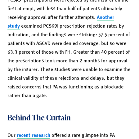
first attempt, with less than half of patients ultimately
receiving approval after further attempts.
Another
study
examined PCSK9I prescription rejection rates by
indication, and the findings were striking: 57.5 percent of
patients with ASCVD were denied coverage, but so were
63.3 percent of those with FH. Greater than 40 percent of
the prescriptions took more than 2 months for approval
by the insurer. These studies were unable to examine the
clinical validity of these rejections and delays, but they
raised concerns that PA was functioning as a blockade
rather than a gate.
Behind The Curtain
Our
recent research
offered a rare glimpse into PA