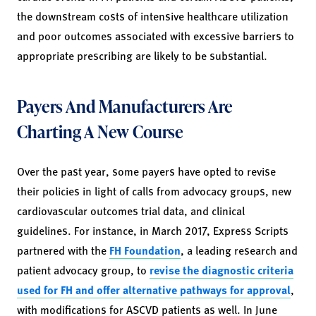
the downstream costs of intensive healthcare utilization
and poor outcomes associated with excessive barriers to
appropriate prescribing are likely to be substantial.
Payers And Manufacturers Are
Charting A New Course
Over the past year, some payers have opted to revise
their policies in light of calls from advocacy groups, new
cardiovascular outcomes trial data, and clinical
guidelines. For instance, in March 2017, Express Scripts
partnered with the
FH Foundation
, a leading research and
patient advocacy group, to
revise the diagnostic criteria
used for FH and offer alternative pathways for approval
,
with modifications for ASCVD patients as well. In June