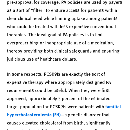
pre-approval for coverage. PA policies are used by payers
as a sort of “filter” to ensure access for patients with a
clear clinical need while limiting uptake among patients
who could be treated with less expensive conventional
therapies. The ideal goal of PA policies is to limit
overprescribing or inappropriate use of a medication,
thereby providing both clinical safeguards and ensuring
judicious use of healthcare dollars.
In some respects, PCSK9Is are exactly the sort of
expensive therapy where appropriately designed PA
requirements could be useful. When they were first
approved, approximately 5 percent of the estimated
target population for PCSK9Is were patients with
familial
hypercholesterolemia (FH)
—a genetic disorder that
causes elevated cholesterol from birth, significantly