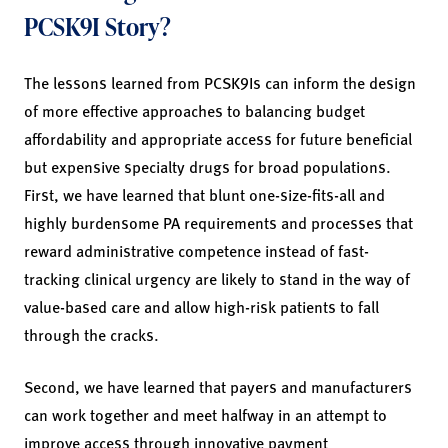
PCSK9I Story?
The lessons learned from PCSK9Is can inform the design
of more effective approaches to balancing budget
affordability and appropriate access for future beneficial
but expensive specialty drugs for broad populations.
First, we have learned that blunt one-size-fits-all and
highly burdensome PA requirements and processes that
reward administrative competence instead of fast-
tracking clinical urgency are likely to stand in the way of
value-based care and allow high-risk patients to fall
through the cracks.
Second, we have learned that payers and manufacturers
can work together and meet halfway in an attempt to
improve access through innovative payment