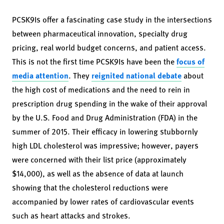
PCSK9Is offer a fascinating case study in the intersections
between pharmaceutical innovation, specialty drug
pricing, real world budget concerns, and patient access.
This is not the first time PCSK9Is have been the
focus of
media attention
. They
reignited national debate
about
the high cost of medications and the need to rein in
prescription drug spending in the wake of their approval
by the U.S. Food and Drug Administration (FDA) in the
summer of 2015. Their efficacy in lowering stubbornly
high LDL cholesterol was impressive; however, payers
were concerned with their list price (approximately
$14,000), as well as the absence of data at launch
showing that the cholesterol reductions were
accompanied by lower rates of cardiovascular events
such as heart attacks and strokes.