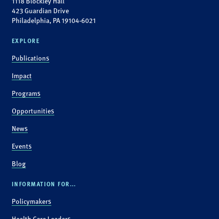
1118 Blockley Hall
423 Guardian Drive
Philadelphia, PA 19104-6021
EXPLORE
Publications
Impact
Programs
Opportunities
News
Events
Blog
INFORMATION FOR...
Policymakers
Health Care Leaders