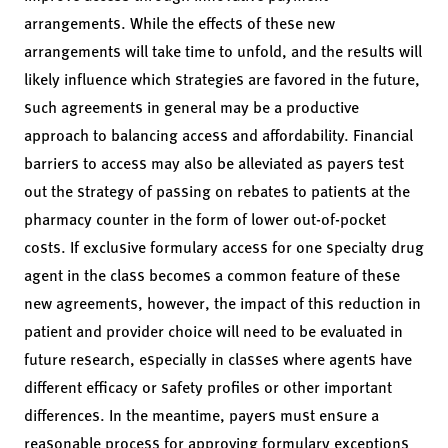
arrangements. While the effects of these new
arrangements will take time to unfold, and the results will
likely influence which strategies are favored in the future,
such agreements in general may be a productive
approach to balancing access and affordability. Financial
barriers to access may also be alleviated as payers test
out the strategy of passing on rebates to patients at the
pharmacy counter in the form of lower out-of-pocket
costs. If exclusive formulary access for one specialty drug
agent in the class becomes a common feature of these
new agreements, however, the impact of this reduction in
patient and provider choice will need to be evaluated in
future research, especially in classes where agents have
different efficacy or safety profiles or other important
differences. In the meantime, payers must ensure a
reasonable process for approving formulary exceptions