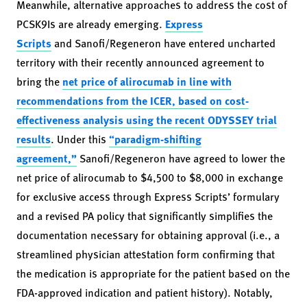
Meanwhile, alternative approaches to address the cost of
PCSK9Is are already emerging.
Express
Scripts
and Sanofi/Regeneron have entered uncharted
territory with their recently announced agreement to
bring the
net price of alirocumab in line with
recommendations from the ICER, based on cost-
effectiveness analysis using the recent ODYSSEY trial
results
. Under this
“paradigm-shifting
agreement,”
Sanofi/Regeneron have agreed to lower the
net price of alirocumab to $4,500 to $8,000 in exchange
for exclusive access through Express Scripts’ formulary
and a revised PA policy that significantly simplifies the
documentation necessary for obtaining approval (i.e., a
streamlined physician attestation form confirming that
the medication is appropriate for the patient based on the
FDA-approved indication and patient history). Notably,