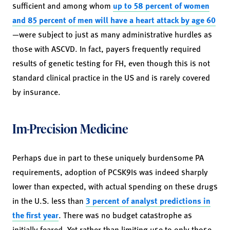
sufficient and among whom
up to 58 percent of women
and 85 percent of men will have a heart attack by age 60
—were subject to just as many administrative hurdles as
those with ASCVD. In fact, payers frequently required
results of genetic testing for FH, even though this is not
standard clinical practice in the US and is rarely covered
by insurance.
Im-Precision Medicine
Perhaps due in part to these uniquely burdensome PA
requirements, adoption of PCSK9Is was indeed sharply
lower than expected, with actual spending on these drugs
in the U.S. less than
3 percent of analyst predictions in
the first year
. There was no budget catastrophe as
initially feared. Yet rather than limiting use to only those