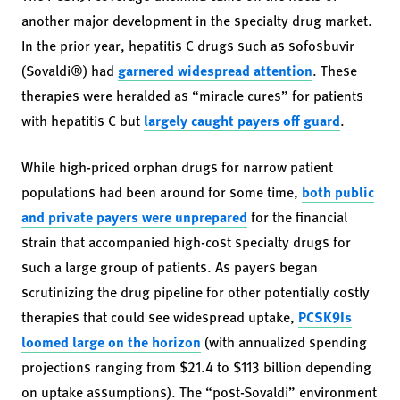
another major development in the specialty drug market.
In the prior year, hepatitis C drugs such as sofosbuvir
(Sovaldi®) had
garnered widespread attention
. These
therapies were heralded as “miracle cures” for patients
with hepatitis C but
largely caught payers off guard
.
While high-priced orphan drugs for narrow patient
populations had been around for some time,
both public
and private payers were unprepared
for the financial
strain that accompanied high-cost specialty drugs for
such a large group of patients. As payers began
scrutinizing the drug pipeline for other potentially costly
therapies that could see widespread uptake,
PCSK9Is
loomed large on the horizon
(with annualized spending
projections ranging from $21.4 to $113 billion depending
on uptake assumptions). The “post-Sovaldi” environment