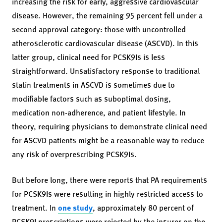
increasing the risk for early, aggressive cardiovascular
disease. However, the remaining 95 percent fell under a
second approval category: those with uncontrolled
atherosclerotic cardiovascular disease (ASCVD). In this
latter group, clinical need for PCSK9Is is less
straightforward. Unsatisfactory response to traditional
statin treatments in ASCVD is sometimes due to
modifiable factors such as suboptimal dosing,
medication non-adherence, and patient lifestyle. In
theory, requiring physicians to demonstrate clinical need
for ASCVD patients might be a reasonable way to reduce
any risk of overprescribing PCSK9Is.
But before long, there were reports that PA requirements
for PCSK9Is were resulting in highly restricted access to
treatment. In
one study
, approximately 80 percent of
PCSK9I prescriptions were rejected by the insurer on the