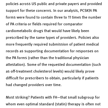
policies across US public and private payers and provided
support for these concerns. In our analysis, PCSK9i PA
forms were found to contain three to 11 times the number
of PA criteria or fields required for comparator
cardiometabolic drugs that would have likely been
prescribed by the same types of providers. Policies also
more frequently required submission of patient medical
records as supporting documentation for responses on
the PA forms (rather than the traditional physician
attestation). Some of the requested documentation (such
as off-treatment cholesterol levels) would likely prove
difficult for prescribers to obtain, particularly if patients
had changed providers over time.
Most striking? Patients with FH—that small subgroup for
whom even optimal standard (statin) therapy is often not