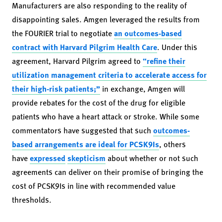
Manufacturers are also responding to the reality of
disappointing sales. Amgen leveraged the results from
the FOURIER trial to negotiate
an outcomes-based
contract with Harvard Pilgrim Health Care
. Under this
agreement, Harvard Pilgrim agreed to
“refine their
utilization management criteria to accelerate access for
their high-risk patients;”
in exchange, Amgen will
provide rebates for the cost of the drug for eligible
patients who have a heart attack or stroke. While some
commentators have suggested that such
outcomes-
based arrangements are ideal for PCSK9Is
, others
have
expressed
skepticism
about whether or not such
agreements can deliver on their promise of bringing the
cost of PCSK9Is in line with recommended value
thresholds.