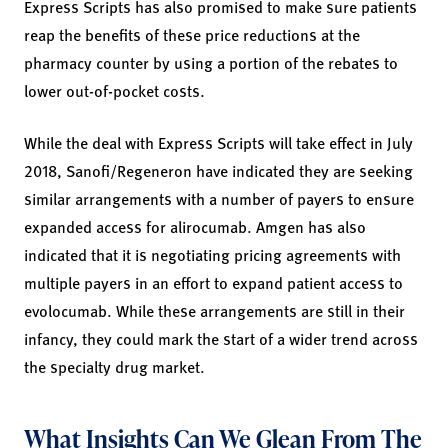
Express Scripts has also promised to make sure patients
reap the benefits of these price reductions at the
pharmacy counter by using a portion of the rebates to
lower out-of-pocket costs.
While the deal with Express Scripts will take effect in July
2018, Sanofi/Regeneron have indicated they are seeking
similar arrangements with a number of payers to ensure
expanded access for alirocumab. Amgen has also
indicated that it is negotiating pricing agreements with
multiple payers in an effort to expand patient access to
evolocumab. While these arrangements are still in their
infancy, they could mark the start of a wider trend across
the specialty drug market.
What Insights Can We Glean From The