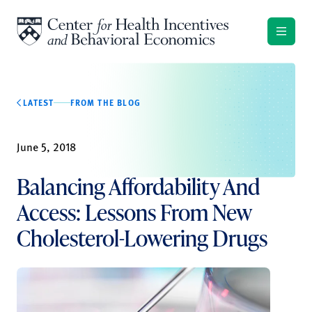
Skip to content
LATEST
FROM THE BLOG
June 5, 2018
Balancing Affordability And
Access: Lessons From New
Cholesterol-Lowering Drugs