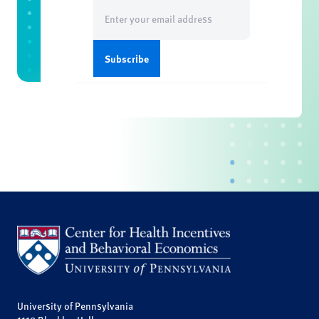
Email
(Required)
University of Pennsylvania