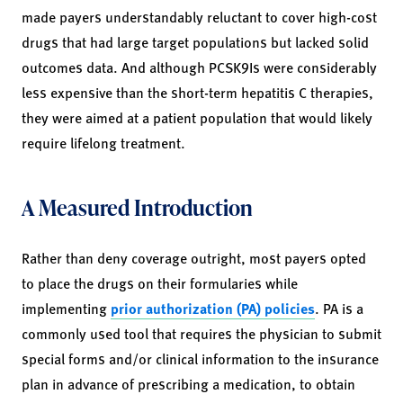
made payers understandably reluctant to cover high-cost
drugs that had large target populations but lacked solid
outcomes data. And although PCSK9Is were considerably
less expensive than the short-term hepatitis C therapies,
they were aimed at a patient population that would likely
require lifelong treatment.
A Measured Introduction
Rather than deny coverage outright, most payers opted
to place the drugs on their formularies while
implementing
prior authorization (PA) policies
. PA is a
commonly used tool that requires the physician to submit
special forms and/or clinical information to the insurance
plan in advance of prescribing a medication, to obtain