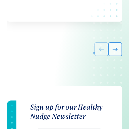
Sign up for our Healthy
Nudge Newsletter