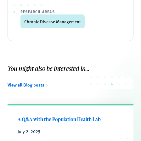
RESEARCH AREAS
Chronic Disease Management
You might also be interested in...
View all Blog posts
A Q&A with the Population Health Lab
July 2, 2025