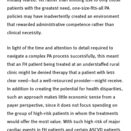
patients with the greatest need, one-size-fits-all PA
policies may have inadvertently created an environment
that rewarded administrative competence rather than
clinical necessity.
In light of the time and attention to detail required to
navigate a complex PA process successfully, this meant
that an FH patient being treated at an understaffed rural
clinic might be denied therapy that a patient with less
clear need—but a well-resourced provider—might receive.
In addition to creating the potential for health disparities,
such an approach makes little economic sense from a
payer perspective, since it does not focus spending on
the group of high-risk patients in whom the treatments
would offer the most value. With such high risk of major
cardiac events in FH patients and certain ASCVD patients,