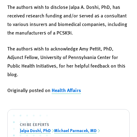
The authors wish to disclose Jalpa A. Doshi, PhD, has
received research funding and/or served as a consultant
to various insurers and biomedical companies, including
the manufacturers of a PCSK9i.
The authors wish to acknowledge Amy Pettit, PhD,
Adjunct Fellow, University of Pennsylvania Center for
Public Health Initiatives, for her helpful feedback on this
blog.
Originally posted on
Health Affairs
CHIBE EXPERTS
Jalpa Doshi, PhD
Michael Parmacek, MD