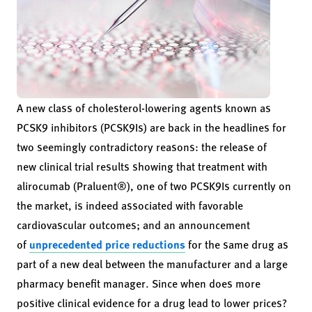
A new class of cholesterol-lowering agents known as
PCSK9 inhibitors (PCSK9Is) are back in the headlines for
two seemingly contradictory reasons: the release of
new clinical trial results showing that treatment with
alirocumab (Praluent®), one of two PCSK9Is currently on
the market, is indeed associated with favorable
cardiovascular outcomes; and an announcement
of
unprecedented price reductions
for the same drug as
part of a new deal between the manufacturer and a large
pharmacy benefit manager. Since when does more
positive clinical evidence for a drug lead to lower prices?