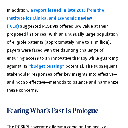
In addition,
a report issued in late 2015 from the
Institute for Clinical and Economic Review
(ICER)
suggested PCSK9Is offered low value at their
proposed list prices. With an unusually large population
of eligible patients (approximately nine to 11 million),
payers were faced with the daunting challenge of
ensuring access to an innovative therapy while guarding
against its
“budget busting”
potential. The subsequent
stakeholder responses offer key insights into effective—
and not so effective—methods to balance and harmonize
these concerns.
Fearing What’s Past Is Prologue
The PCSK9I coverage dilemma came on the heels of