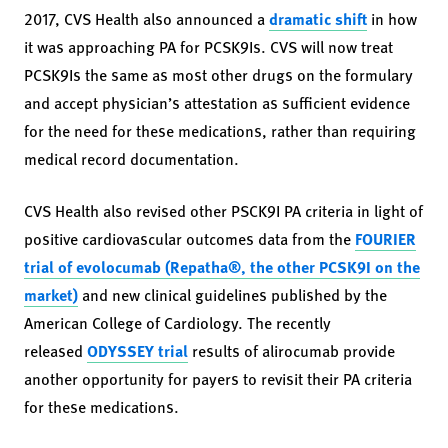
2017, CVS Health also announced a
dramatic shift
in how
it was approaching PA for PCSK9Is. CVS will now treat
PCSK9Is the same as most other drugs on the formulary
and accept physician’s attestation as sufficient evidence
for the need for these medications, rather than requiring
medical record documentation.
CVS Health also revised other PSCK9I PA criteria in light of
positive cardiovascular outcomes data from the
FOURIER
trial of evolocumab (Repatha®, the other PCSK9I on the
market)
and new clinical guidelines published by the
American College of Cardiology. The recently
released
ODYSSEY trial
results of alirocumab provide
another opportunity for payers to revisit their PA criteria
for these medications.