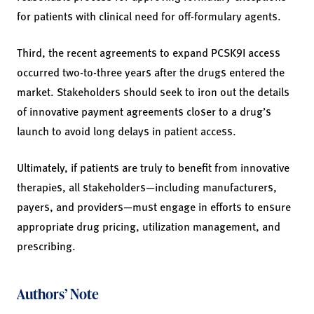
for patients with clinical need for off-formulary agents.
Third, the recent agreements to expand PCSK9I access
occurred two-to-three years after the drugs entered the
market. Stakeholders should seek to iron out the details
of innovative payment agreements closer to a drug’s
launch to avoid long delays in patient access.
Ultimately, if patients are truly to benefit from innovative
therapies, all stakeholders—including manufacturers,
payers, and providers—must engage in efforts to ensure
appropriate drug pricing, utilization management, and
prescribing.
Authors’ Note