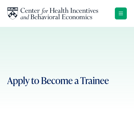
Skip to content
Apply to Become a Trainee