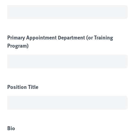
Primary Appointment Department (or Training
Program)
Position Title
Bio