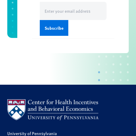
Email
(Required)
University of Pennsylvania