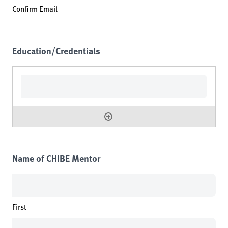
Confirm Email
Education/Credentials
Name of CHIBE Mentor
First