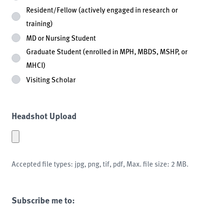
Resident/Fellow (actively engaged in research or
training)
MD or Nursing Student
Graduate Student (enrolled in MPH, MBDS, MSHP, or
MHCI)
Visiting Scholar
Headshot Upload
Accepted file types: jpg, png, tif, pdf, Max. file size: 2 MB.
Subscribe me to: