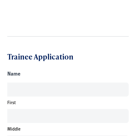
Trainee Application
Name
First
Middle