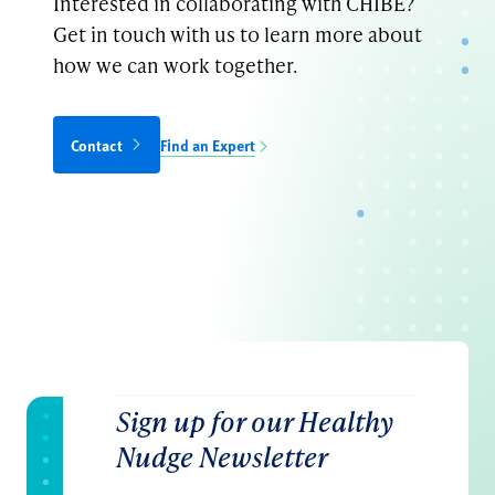
Interested in collaborating with CHIBE?
Get in touch with us to learn more about
how we can work together.
Contact
Find an Expert
Sign up for our Healthy
Nudge Newsletter