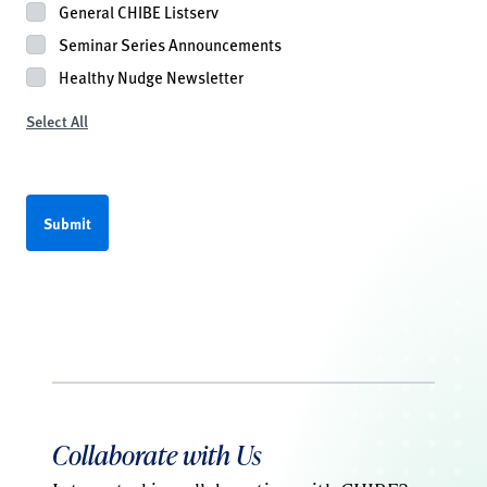
General CHIBE Listserv
Seminar Series Announcements
Healthy Nudge Newsletter
Select All
Collaborate with Us