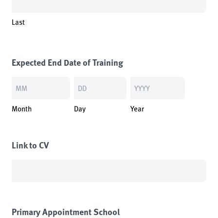
Last
Expected End Date of Training
Month
Day
Year
Link to CV
Primary Appointment School