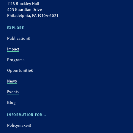
1118 Blockley Hall
423 Guardian Drive
Philadelphia, PA 19104-6021
EXPLORE
Publications
Impact
Programs
Opportunities
News
Events
Blog
INFORMATION FOR...
Policymakers