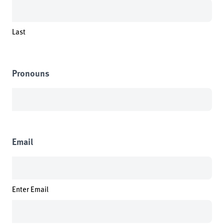
Last
Pronouns
Email
Enter Email