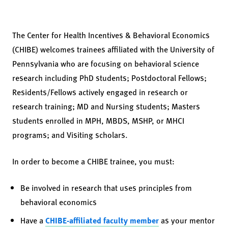
The Center for Health Incentives & Behavioral Economics
(CHIBE) welcomes trainees affiliated with the University of
Pennsylvania who are focusing on behavioral science
research including PhD students; Postdoctoral Fellows;
Residents/Fellows actively engaged in research or
research training; MD and Nursing students; Masters
students enrolled in MPH, MBDS, MSHP, or MHCI
programs; and Visiting scholars.
In order to become a CHIBE trainee, you must:
Be involved in research that uses principles from
behavioral economics
Have a
CHIBE-affiliated faculty member
as your mentor