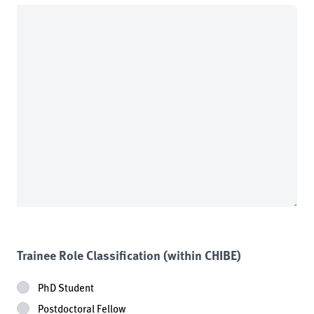
Trainee Role Classification (within CHIBE)
PhD Student
Postdoctoral Fellow