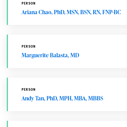
PERSON
Ariana Chao, PhD, MSN, BSN, RN, FNP-BC
PERSON
Marguerite Balasta, MD
PERSON
Andy Tan, PhD, MPH, MBA, MBBS