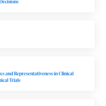
Decisions
s and Representativeness in Clinical
cal Trials