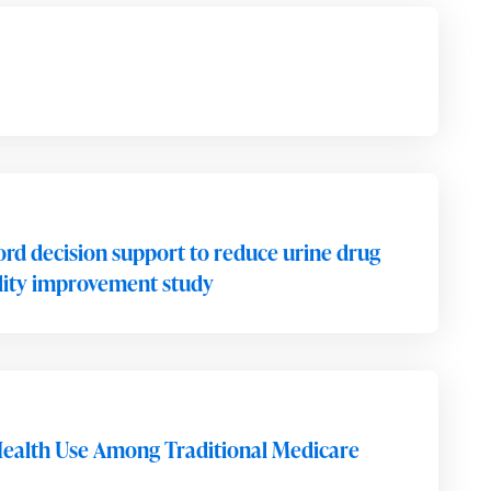
ord decision support to reduce urine drug
uality improvement study
ealth Use Among Traditional Medicare