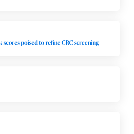
isk scores poised to refine CRC screening