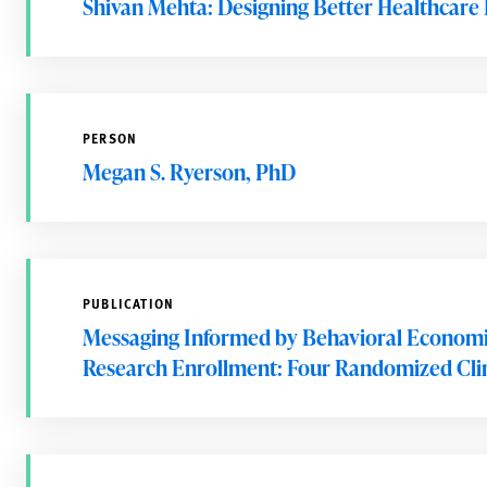
Shivan Mehta: Designing Better Healthcare 
PERSON
Megan S. Ryerson, PhD
PUBLICATION
Messaging Informed by Behavioral Economic
Research Enrollment: Four Randomized Clini