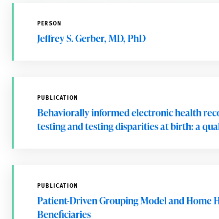
PERSON
Jeffrey S. Gerber, MD, PhD
PUBLICATION
Behaviorally informed electronic health rec
testing and testing disparities at birth: a q
PUBLICATION
Patient-Driven Grouping Model and Home H
Beneficiaries