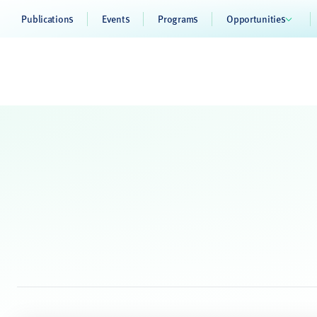
Publications
Events
Programs
Opportunities