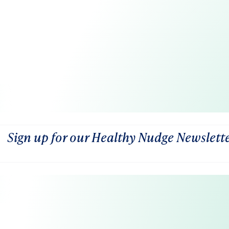
Sign up for our Healthy Nudge Newslett