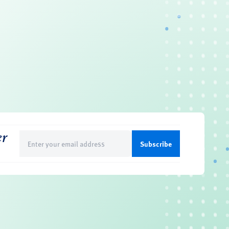
er
Email
(Required)