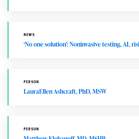
NEWS
‘No one solution’: Noninvasive testing, AI, r
PERSON
LauraEllen Ashcraft, PhD, MSW
PERSON
Matthew Klebanoff, MD, MSHP