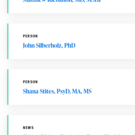
PERSON
John Silberholz, PhD
PERSON
Shana Stites, PsyD, MA, MS
NEWS