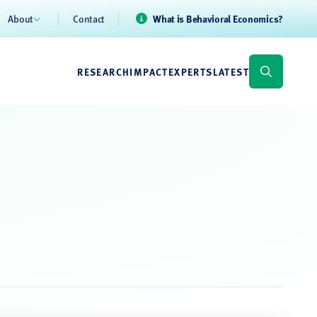
About
Contact
What is Behavioral Economics?
RESEARCH
IMPACT
EXPERTS
LATEST