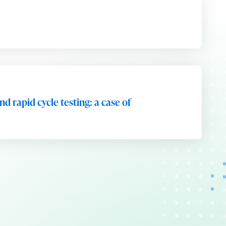
d rapid cycle testing: a case of