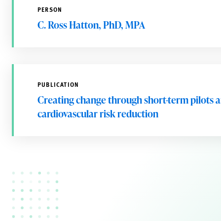
PERSON
C. Ross Hatton, PhD, MPA
PUBLICATION
Creating change through short-term pilots an
cardiovascular risk reduction