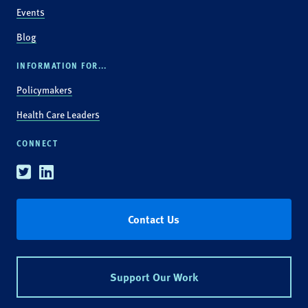
Events
Blog
INFORMATION FOR...
Policymakers
Health Care Leaders
CONNECT
Twitter
Linkedin
Contact Us
Support Our Work