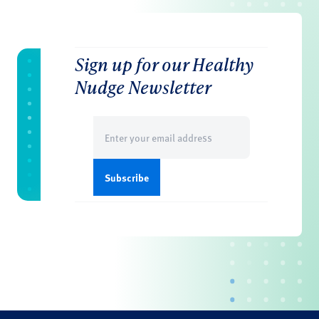
Sign up for our Healthy
Nudge Newsletter
Email
(Required)