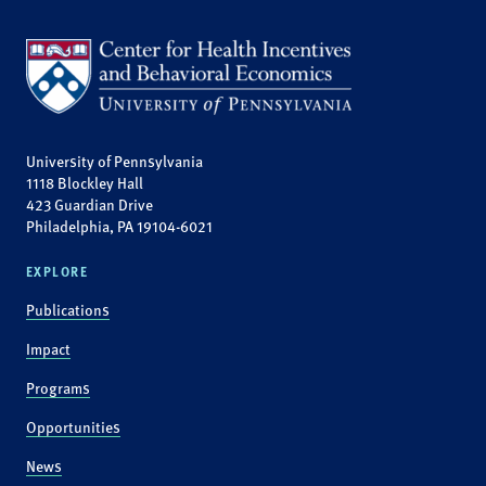
University of Pennsylvania
1118 Blockley Hall
423 Guardian Drive
Philadelphia, PA 19104-6021
EXPLORE
Publications
Impact
Programs
Opportunities
News