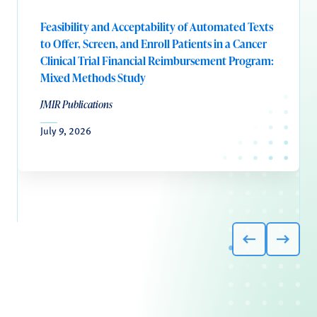
Feasibility and Acceptability of Automated Texts
to Offer, Screen, and Enroll Patients in a Cancer
Clinical Trial Financial Reimbursement Program:
Mixed Methods Study
JMIR Publications
July 9, 2026