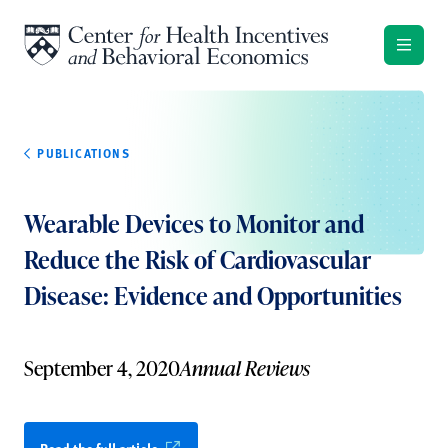
Skip to content
PUBLICATIONS
Wearable Devices to Monitor and
Reduce the Risk of Cardiovascular
Disease: Evidence and Opportunities
September 4, 2020
Annual Reviews