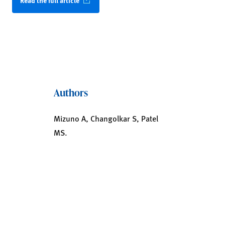
Read the full article
Authors
Mizuno A, Changolkar S, Patel
MS.