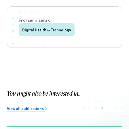
RESEARCH AREAS
Digital Health & Technology
You might also be interested in...
View all publications