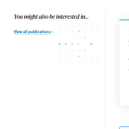
You might also be interested in...
View all publications