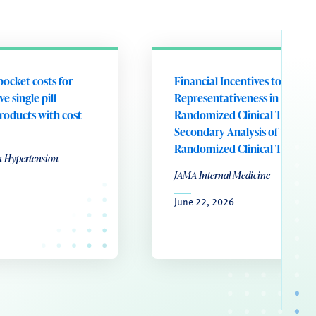
pocket costs for
Financial Incentives to Addre
e single pill
Representativeness in
roducts with cost
Randomized Clinical Trials: A
Secondary Analysis of the RE
Randomized Clinical Trial
n Hypertension
JAMA Internal Medicine
June 22, 2026