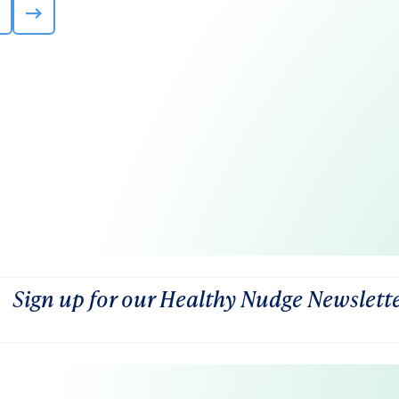
Sign up for our Healthy Nudge Newslett