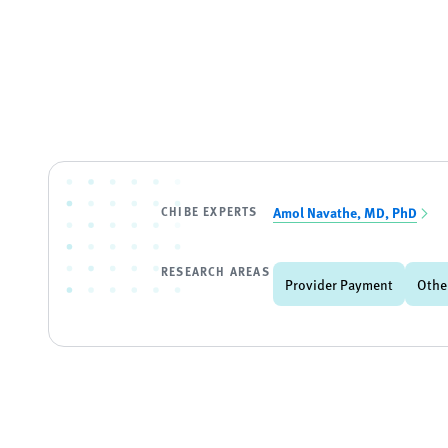
CHIBE EXPERTS
Amol Navathe, MD, PhD
RESEARCH AREAS
Provider Payment
Othe