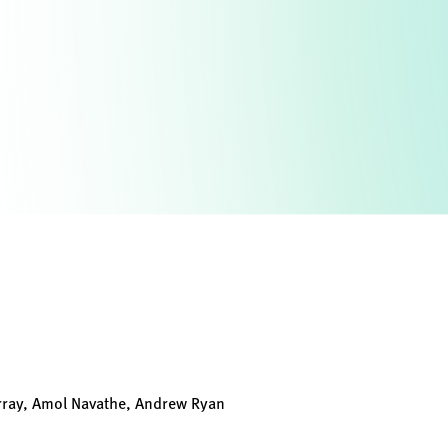
rray, Amol Navathe, Andrew Ryan