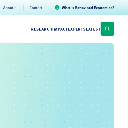
About
Contact
What is Behavioral Economics?
RESEARCH
IMPACT
EXPERTS
LATEST