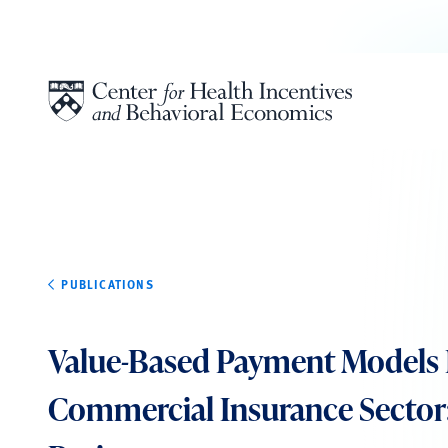
Skip to content
PUBLICATIONS
Value-Based Payment Models 
Commercial Insurance Sector: