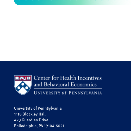
University of Pennsylvania
1118 Blockley Hall
423 Guardian Drive
Philadelphia, PA 19104-6021