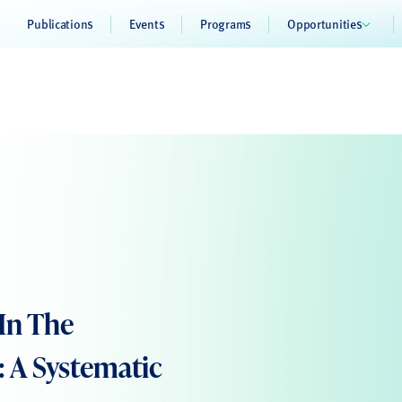
Publications
Events
Programs
Opportunities
In The
 A Systematic