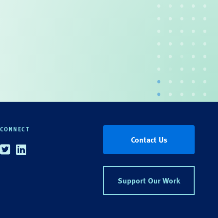
CONNECT
Contact Us
Twitter
Linkedin
Support Our Work