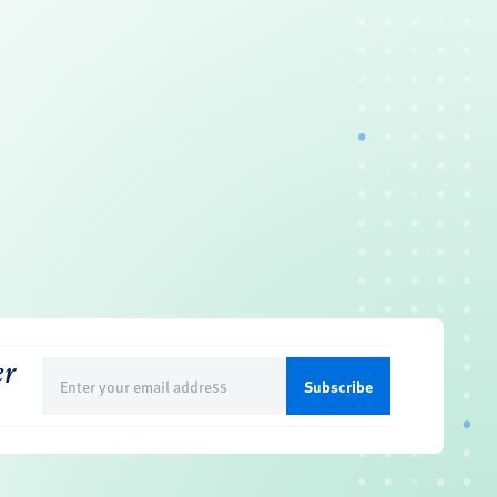
er
Email
(Required)