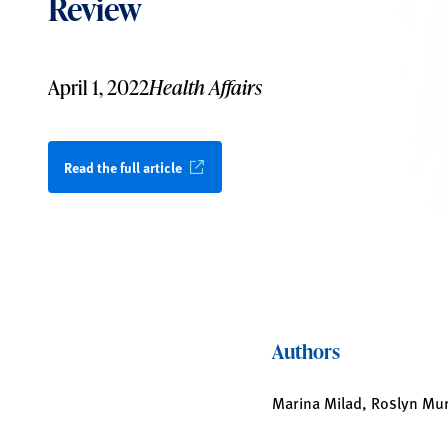
Review
April 1, 2022
Health Affairs
Read the full article
Authors
Marina Milad, Roslyn Mu