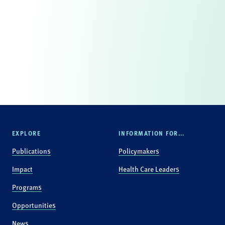
EXPLORE
INFORMATION FOR...
Publications
Policymakers
Impact
Health Care Leaders
Programs
Opportunities
News