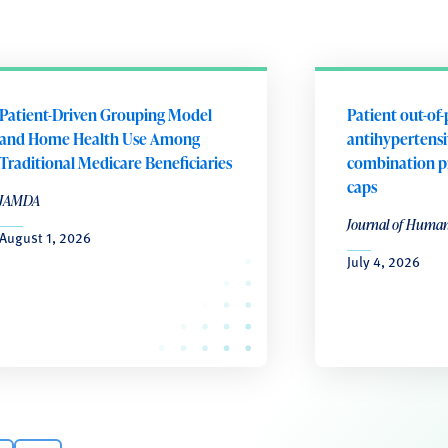
Patient-Driven Grouping Model
Patient out-of-
and Home Health Use Among
antihypertensiv
Traditional Medicare Beneficiaries
combination p
caps
JAMDA
Journal of Huma
August 1, 2026
July 4, 2026