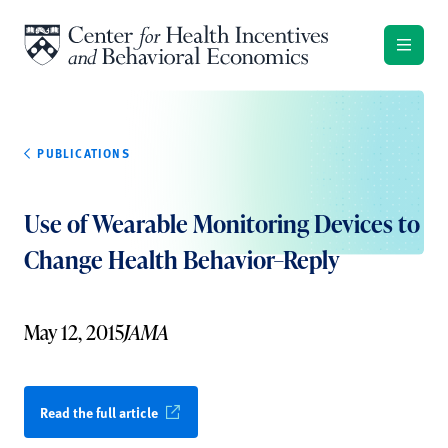
Skip to content
PUBLICATIONS
Use of Wearable Monitoring Devices to
Change Health Behavior–Reply
May 12, 2015
JAMA
Read the full article