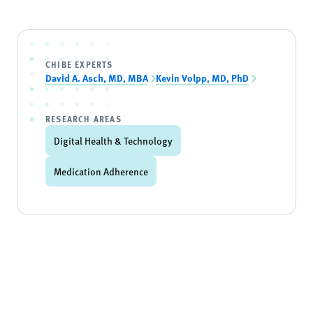
CHIBE EXPERTS
David A. Asch, MD, MBA
Kevin Volpp, MD, PhD
RESEARCH AREAS
Digital Health & Technology
Medication Adherence