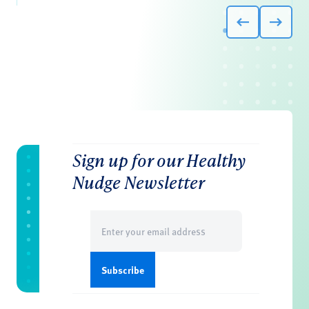
Sign up for our Healthy
Nudge Newsletter
Email
(Required)