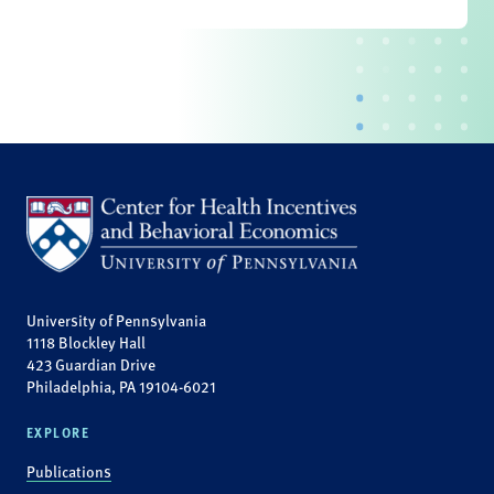
University of Pennsylvania
1118 Blockley Hall
423 Guardian Drive
Philadelphia, PA 19104-6021
EXPLORE
Publications