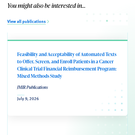
You might also be interested in...
View all publications
Feasibility and Acceptability of Automated Texts
to Offer, Screen, and Enroll Patients in a Cancer
Clinical Trial Financial Reimbursement Program:
Mixed Methods Study
JMIR Publications
July 9, 2026