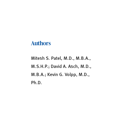
Authors
Mitesh S. Patel, M.D., M.B.A.,
M.S.H.P.; David A. Asch, M.D.,
M.B.A.; Kevin G. Volpp, M.D.,
Ph.D.