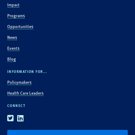
Impact
Programs
Opportunities
News
Events
Blog
INFORMATION FOR...
Policymakers
Health Care Leaders
CONNECT
Twitter
Linkedin