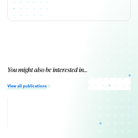
You might also be interested in...
View all publications