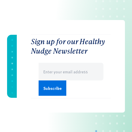
Sign up for our Healthy
Nudge Newsletter
Email
(Required)