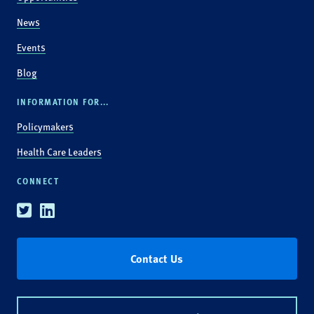
News
Events
Blog
INFORMATION FOR...
Policymakers
Health Care Leaders
CONNECT
Twitter
Linkedin
Contact Us