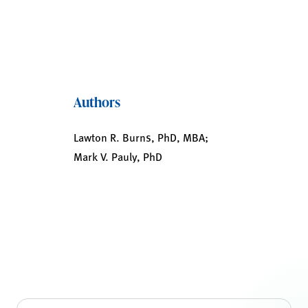
Authors
Lawton R. Burns, PhD, MBA;
Mark V. Pauly, PhD