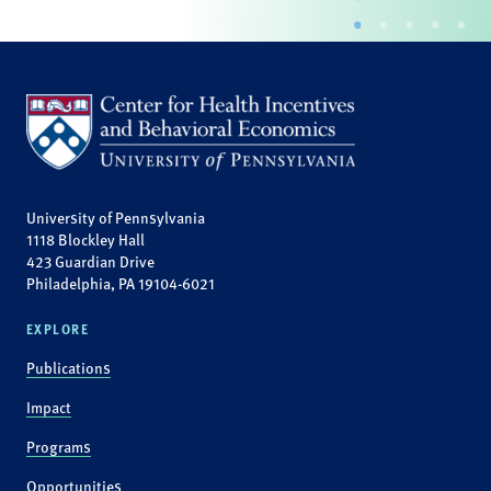
University of Pennsylvania
1118 Blockley Hall
423 Guardian Drive
Philadelphia, PA 19104-6021
EXPLORE
Publications
Impact
Programs
Opportunities