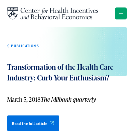
Skip to content
PUBLICATIONS
Transformation of the Health Care
Industry: Curb Your Enthusiasm?
March 5, 2018
The Milbank quarterly
Read the full article