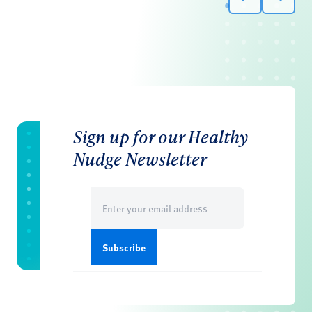
Sign up for our Healthy
Nudge Newsletter
Email
(Required)