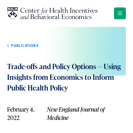
Skip to content
PUBLICATIONS
Trade-offs and Policy Options — Using
Insights from Economics to Inform
Public Health Policy
February 4,
New England Journal of
2022
Medicine