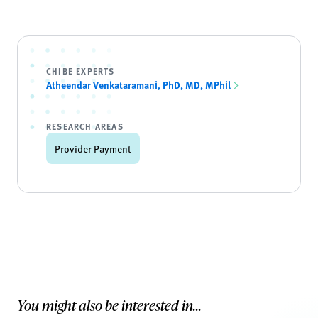
CHIBE EXPERTS
Atheendar Venkataramani, PhD, MD, MPhil
RESEARCH AREAS
Provider Payment
You might also be interested in...