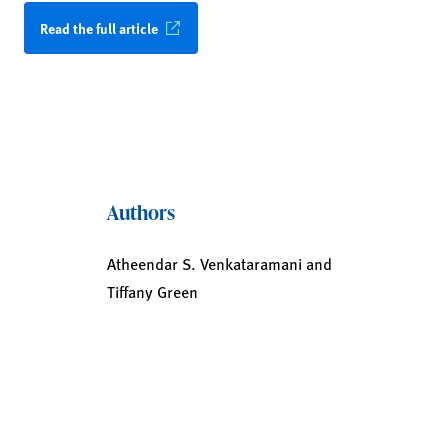
Read the full article
Authors
Atheendar S. Venkataramani and
Tiffany Green