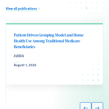
View all publications
Patient-Driven Grouping Model and Home
Health Use Among Traditional Medicare
Beneficiaries
JAMDA
August 1, 2026