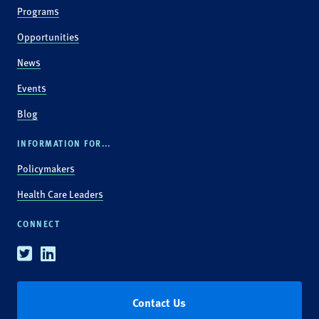
Programs
Opportunities
News
Events
Blog
INFORMATION FOR...
Policymakers
Health Care Leaders
CONNECT
Twitter
Linkedin
Contact Us