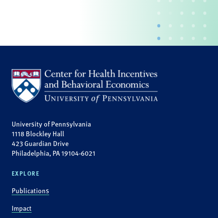
University of Pennsylvania
1118 Blockley Hall
423 Guardian Drive
Philadelphia, PA 19104-6021
EXPLORE
Publications
Impact