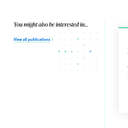
You might also be interested in...
View all publications