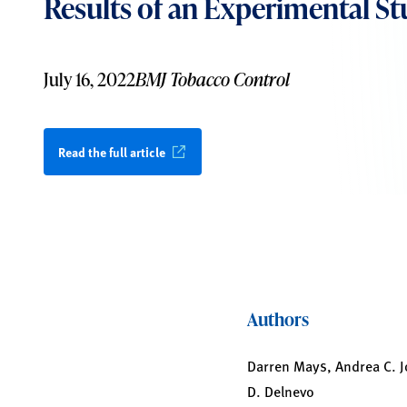
Results of an Experimental S
July 16, 2022
BMJ Tobacco Control
Read the full article
Authors
Darren Mays, Andrea C. J
D. Delnevo