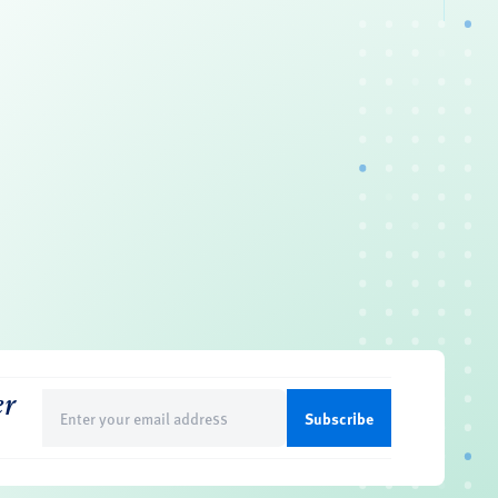
er
Email
(Required)