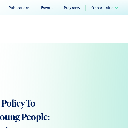
Publications
Events
Programs
Opportunities
Policy To
Young People: