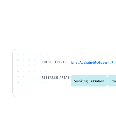
CHIBE EXPERTS
Janet Audrain-McGovern, P
RESEARCH AREAS
Smoking Cessation
Pro