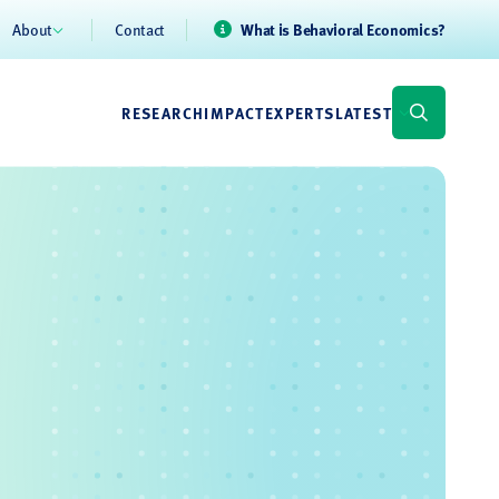
About
Contact
What is Behavioral Economics?
RESEARCH
IMPACT
EXPERTS
LATEST