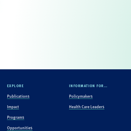
EXPLORE
INFORMATION FOR...
Publications
Policymakers
Impact
Health Care Leaders
Programs
Opportunities