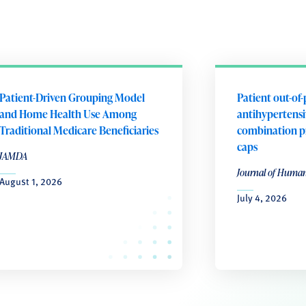
Patient-Driven Grouping Model
Patient out-of-
and Home Health Use Among
antihypertensiv
Traditional Medicare Beneficiaries
combination p
caps
JAMDA
Journal of Huma
August 1, 2026
July 4, 2026