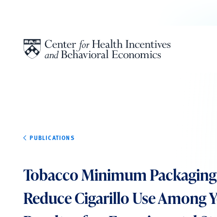
Skip to content
PUBLICATIONS
Tobacco Minimum Packaging 
Reduce Cigarillo Use Among 