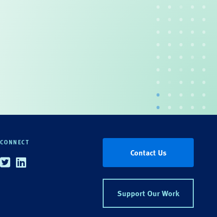
CONNECT
Contact Us
Twitter
Linkedin
Support Our Work