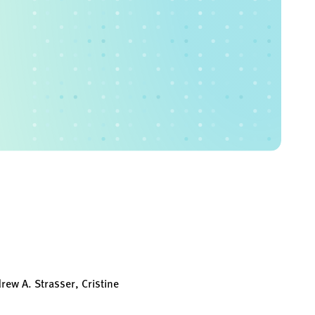
ew A. Strasser, Cristine