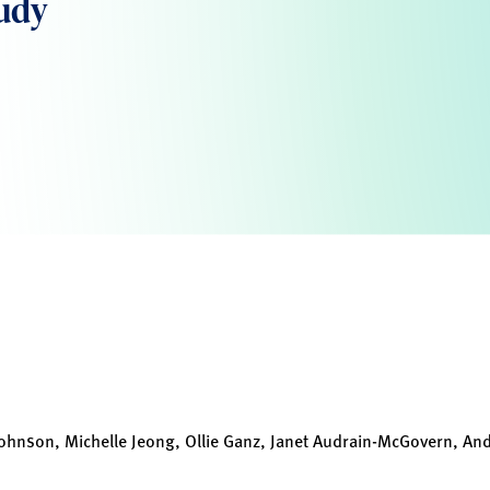
tudy
ohnson, Michelle Jeong, Ollie Ganz, Janet Audrain-McGovern, Andr