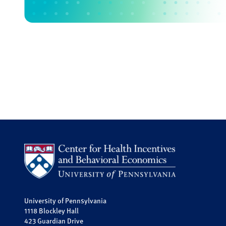
University of Pennsylvania
1118 Blockley Hall
423 Guardian Drive