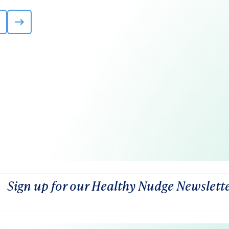
Sign up for our Healthy Nudge Newslett