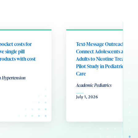
pocket costs for
Text-Message Outreach to
e single pill
Connect Adolescents and Yo
roducts with cost
Adults to Nicotine Treatment
Pilot Study in Pediatric Prima
Care
n Hypertension
Academic Pediatrics
July 1, 2026