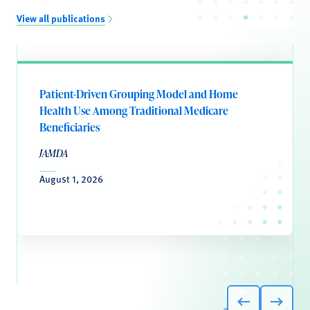
View all publications
Patient-Driven Grouping Model and Home
Health Use Among Traditional Medicare
Beneficiaries
JAMDA
August 1, 2026