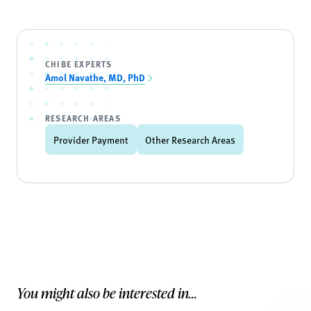
CHIBE EXPERTS
Amol Navathe, MD, PhD
RESEARCH AREAS
Provider Payment
Other Research Areas
You might also be interested in...