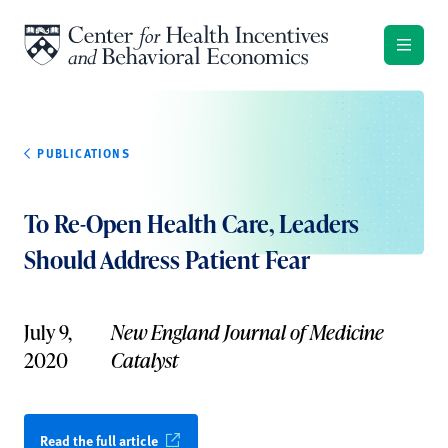
Skip to content
PUBLICATIONS
To Re-Open Health Care, Leaders
Should Address Patient Fear
July 9,
New England Journal of Medicine
2020
Catalyst
Read the full article