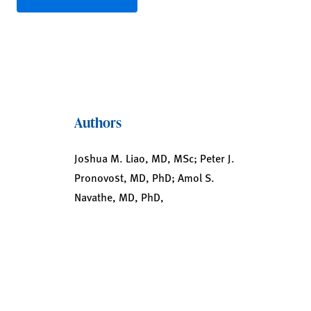
Authors
Joshua M. Liao, MD, MSc; Peter J.
Pronovost, MD, PhD; Amol S.
Navathe, MD, PhD,