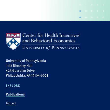
University of Pennsylvania
1118 Blockley Hall
423 Guardian Drive
Philadelphia, PA 19104-6021
EXPLORE
Publications
Impact