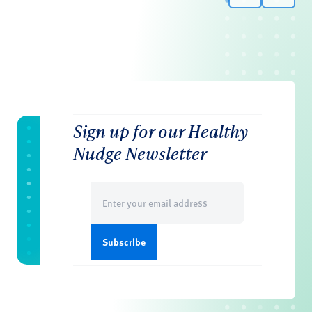
Sign up for our Healthy
Nudge Newsletter
Email
(Required)