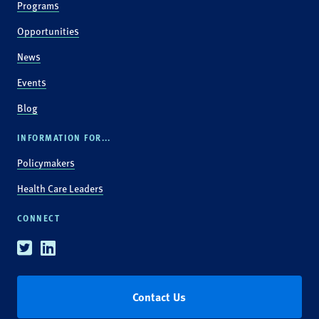
Programs
Opportunities
News
Events
Blog
INFORMATION FOR...
Policymakers
Health Care Leaders
CONNECT
Twitter
Linkedin
Contact Us