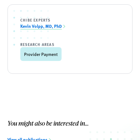
CHIBE EXPERTS
Kevin Volpp, MD, PhD
RESEARCH AREAS
Provider Payment
You might also be interested in...
View all publications