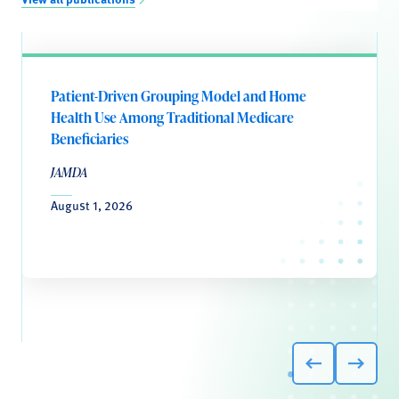
Patient-Driven Grouping Model and Home
Health Use Among Traditional Medicare
Beneficiaries
JAMDA
August 1, 2026