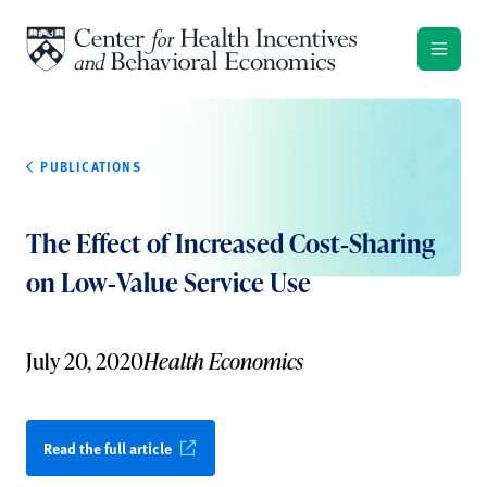
Skip to content
PUBLICATIONS
The Effect of Increased Cost‐Sharing
on Low‐Value Service Use
July 20, 2020
Health Economics
Read the full article