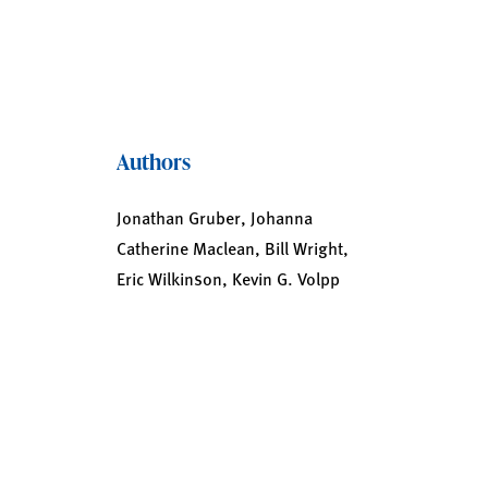
Authors
Jonathan Gruber, Johanna
Catherine Maclean, Bill Wright,
Eric Wilkinson, Kevin G. Volpp