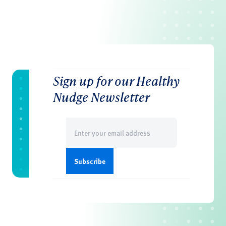
Sign up for our Healthy
Nudge Newsletter
Email
(Required)