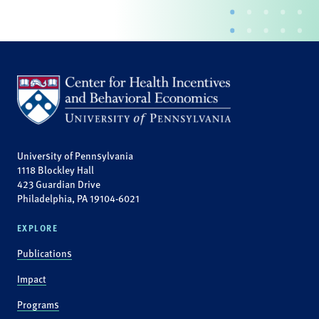
University of Pennsylvania
1118 Blockley Hall
423 Guardian Drive
Philadelphia, PA 19104-6021
EXPLORE
Publications
Impact
Programs