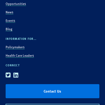
Opportunities
News
Events
Blog
INFORMATION FOR...
Policymakers
Health Care Leaders
CONNECT
Twitter
Linkedin
Contact Us