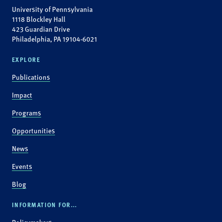
University of Pennsylvania
1118 Blockley Hall
423 Guardian Drive
Philadelphia, PA 19104-6021
EXPLORE
Publications
Impact
Programs
Opportunities
News
Events
Blog
INFORMATION FOR...