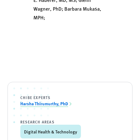
Wagner, PhD; Barbara Mukasa,
MPH;
CHIBE EXPERTS
Harsha Thirumurthy, PhD
RESEARCH AREAS
Digital Health & Technology