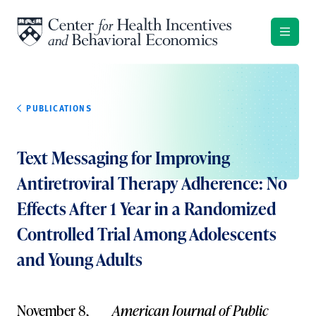
Skip to content
PUBLICATIONS
Text Messaging for Improving
Antiretroviral Therapy Adherence: No
Effects After 1 Year in a Randomized
Controlled Trial Among Adolescents
and Young Adults
November 8,
American Journal of Public