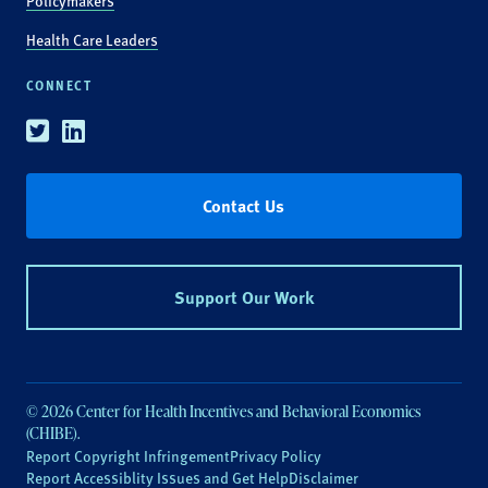
Policymakers
Health Care Leaders
CONNECT
Twitter
Linkedin
Contact Us
Support Our Work
© 2026 Center for Health Incentives and Behavioral Economics
(CHIBE).
Report Copyright Infringement
Privacy Policy
Report Accessiblity Issues and Get Help
Disclaimer