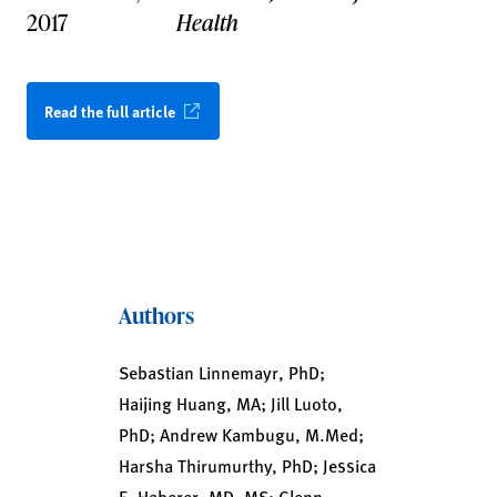
2017
Health
Read the full article
Authors
Sebastian Linnemayr, PhD;
Haijing Huang, MA; Jill Luoto,
PhD; Andrew Kambugu, M.Med;
Harsha Thirumurthy, PhD; Jessica
E. Haberer, MD, MS; Glenn