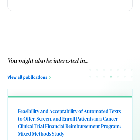
You might also be interested in...
View all publications
Feasibility and Acceptability of Automated Texts
to Offer, Screen, and Enroll Patients in a Cancer
Clinical Trial Financial Reimbursement Program:
Mixed Methods Study