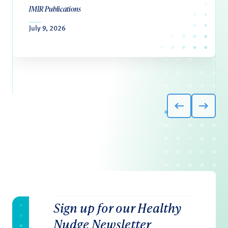
JMIR Publications
July 9, 2026
Sign up for our Healthy
Nudge Newsletter