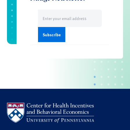
Email
(Required)