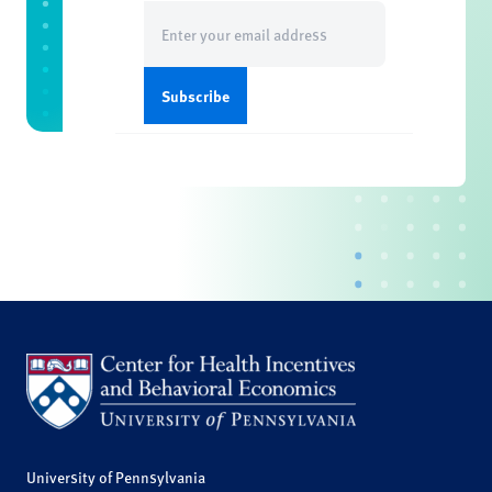
Email
(Required)
University of Pennsylvania