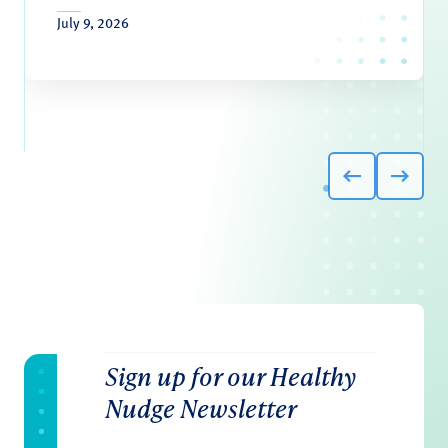
July 9, 2026
Sign up for our Healthy
Nudge Newsletter