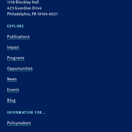
1118 Blockley Hall
423 Guardian Drive
Philadelphia, PA 19104-6021
EXPLORE
Publications
Impact
Programs
Opportunities
News
Events
Blog
INFORMATION FOR...
Policymakers