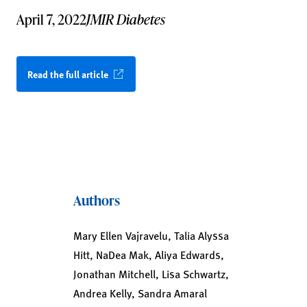
April 7, 2022
JMIR Diabetes
Read the full article
Authors
Mary Ellen Vajravelu, Talia Alyssa
Hitt, NaDea Mak, Aliya Edwards,
Jonathan Mitchell, Lisa Schwartz,
Andrea Kelly, Sandra Amaral