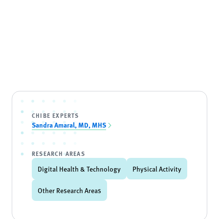
CHIBE EXPERTS
Sandra Amaral, MD, MHS
RESEARCH AREAS
Digital Health & Technology
Physical Activity
Other Research Areas