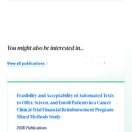
You might also be interested in...
View all publications
Feasibility and Acceptability of Automated Texts
to Offer, Screen, and Enroll Patients in a Cancer
Clinical Trial Financial Reimbursement Program:
Mixed Methods Study
JMIR Publications