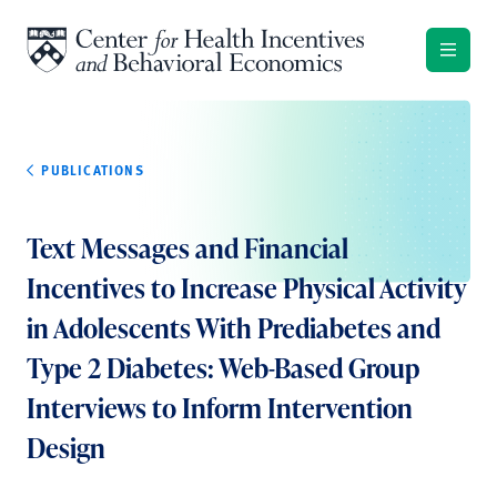
Skip to content
PUBLICATIONS
Text Messages and Financial
Incentives to Increase Physical Activity
in Adolescents With Prediabetes and
Type 2 Diabetes: Web-Based Group
Interviews to Inform Intervention
Design