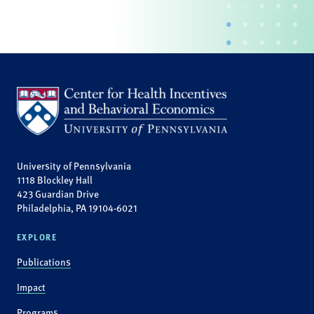
University of Pennsylvania
1118 Blockley Hall
423 Guardian Drive
Philadelphia, PA 19104-6021
EXPLORE
Publications
Impact
Programs