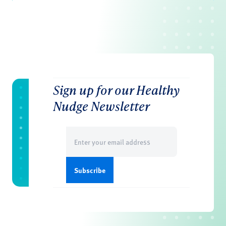
Sign up for our Healthy
Nudge Newsletter
Email
(Required)