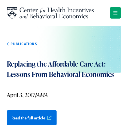
Skip to content
PUBLICATIONS
Replacing the Affordable Care Act:
Lessons From Behavioral Economics
April 3, 2017
JAMA
Read the full article