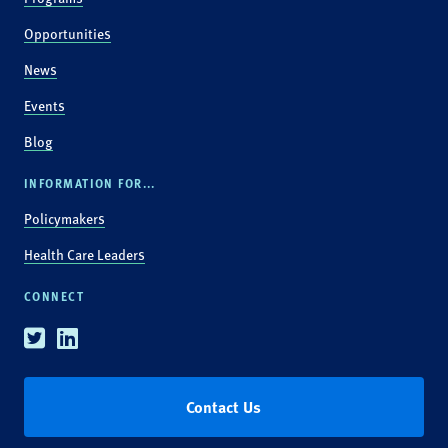
Opportunities
News
Events
Blog
INFORMATION FOR...
Policymakers
Health Care Leaders
CONNECT
Twitter
Linkedin
Contact Us