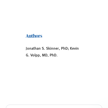
Authors
Jonathan S. Skinner, PhD; Kevin
G. Volpp, MD, PhD.