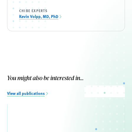
CHIBE EXPERTS
Kevin Volpp, MD, PhD
You might also be interested in...
View all publications