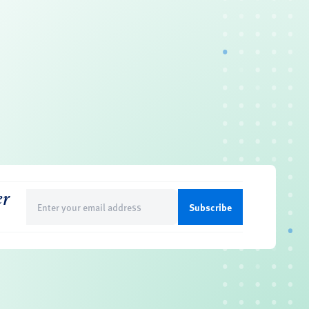
er
Email
(Required)