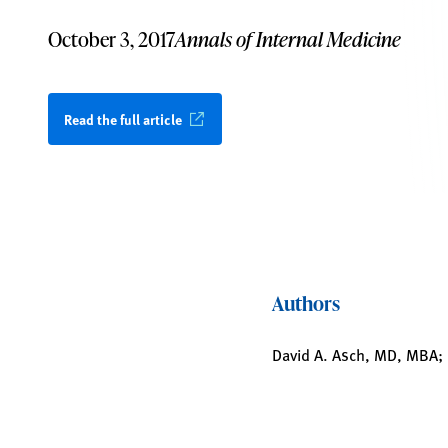
October 3, 2017
Annals of Internal Medicine
Read the full article
Authors
David A. Asch, MD, MBA; 