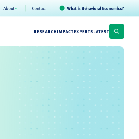
About
Contact
What is Behavioral Economics?
RESEARCH
IMPACT
EXPERTS
LATEST