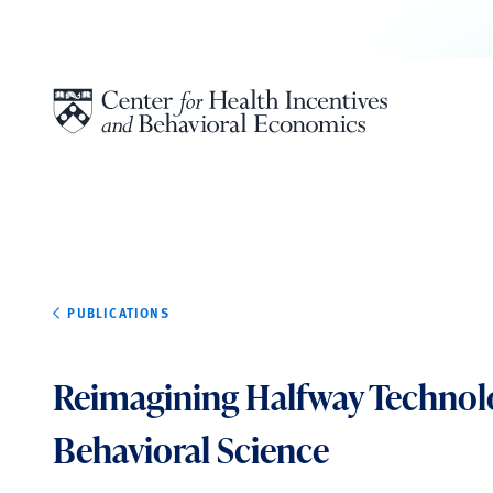
Skip to content
PUBLICATIONS
Reimagining Halfway Technol
Behavioral Science