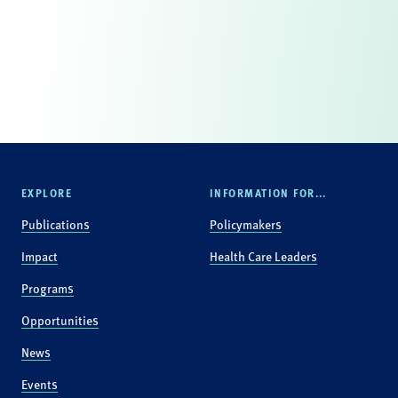
EXPLORE
INFORMATION FOR...
Publications
Policymakers
Impact
Health Care Leaders
Programs
Opportunities
News
Events