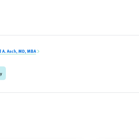
d A. Asch, MD, MBA
gy