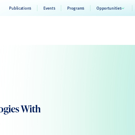
Publications
Events
Programs
Opportunities
ogies With