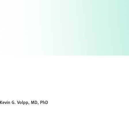
Kevin G. Volpp, MD, PhD