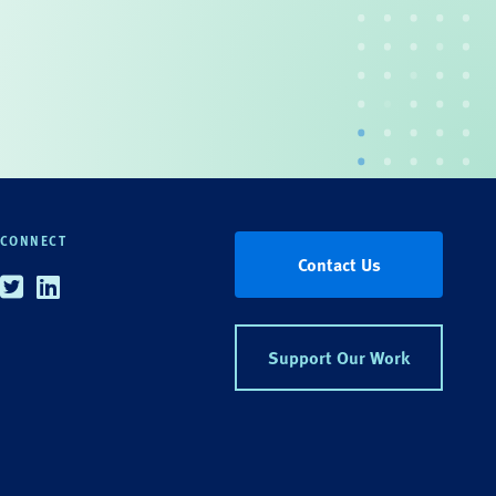
CONNECT
Contact Us
Twitter
Linkedin
Support Our Work