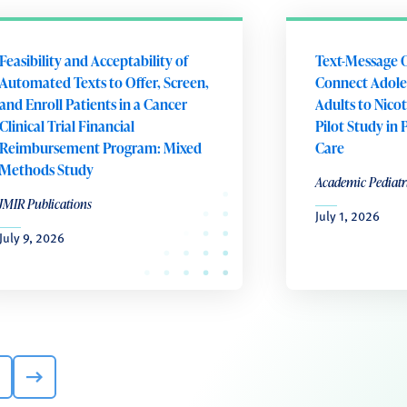
Feasibility and Acceptability of
Text-Message 
Automated Texts to Offer, Screen,
Connect Adole
and Enroll Patients in a Cancer
Adults to Nico
Clinical Trial Financial
Pilot Study in 
Reimbursement Program: Mixed
Care
Methods Study
Academic Pediatr
JMIR Publications
July 1, 2026
July 9, 2026