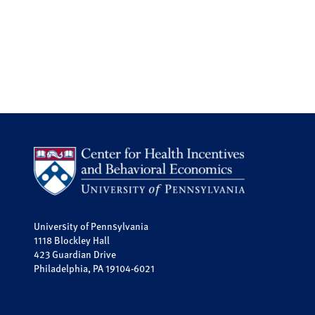
University of Pennsylvania
1118 Blockley Hall
423 Guardian Drive
Philadelphia, PA 19104-6021