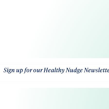
Sign up for our Healthy Nudge Newslett