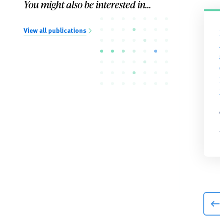
You might also be interested in...
View all publications