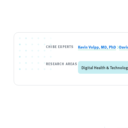
CHIBE EXPERTS
Kevin Volpp, MD, PhD
Davi
RESEARCH AREAS
Digital Health & Technolo