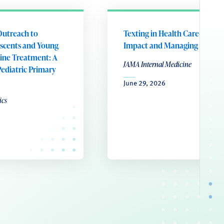
Outreach to
Texting in Health Care-Preser
scents and Young
Impact and Managing Influx
tine Treatment: A
JAMA Internal Medicine
Pediatric Primary
June 29, 2026
ics