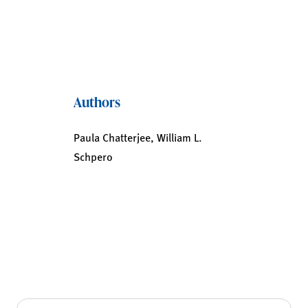
Authors
Paula Chatterjee, William L.
Schpero