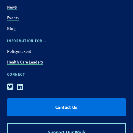
News
Events
Blog
INFORMATION FOR...
Policymakers
Health Care Leaders
CONNECT
Twitter
Linkedin
Contact Us
Support Our Work