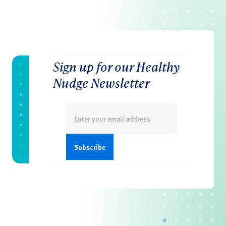
Sign up for our Healthy
Nudge Newsletter
Email
(Required)