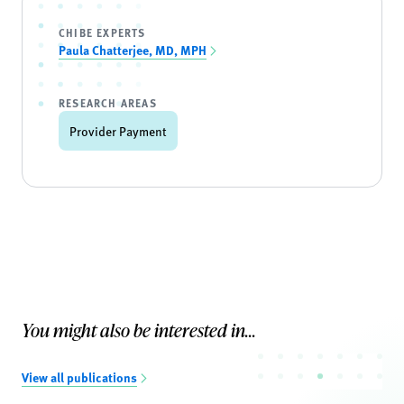
CHIBE EXPERTS
Paula Chatterjee, MD, MPH
RESEARCH AREAS
Provider Payment
You might also be interested in...
View all publications