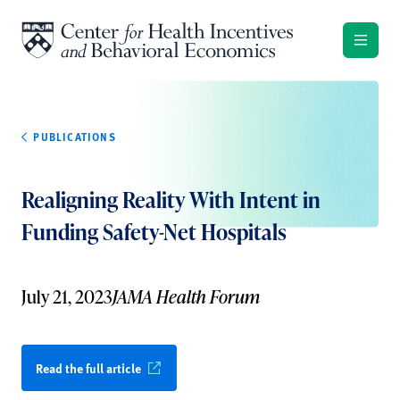
Skip to content
PUBLICATIONS
Realigning Reality With Intent in
Funding Safety-Net Hospitals
July 21, 2023
JAMA Health Forum
Read the full article