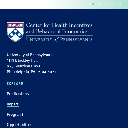
University of Pennsylvania
1118 Blockley Hall
423 Guardian Drive
Philadelphia, PA 19104-6021
EXPLORE
Publications
Impact
Programs
Opportunities