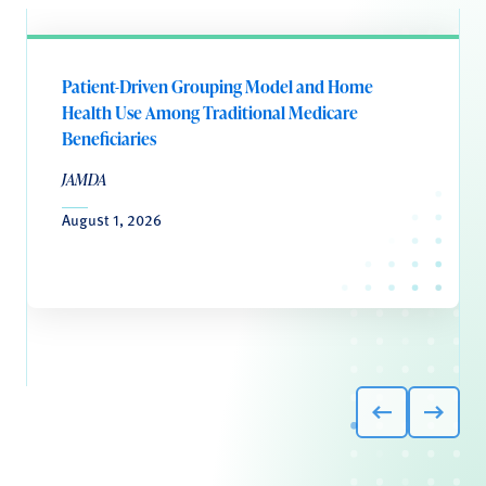
Patient-Driven Grouping Model and Home
Health Use Among Traditional Medicare
Beneficiaries
JAMDA
August 1, 2026