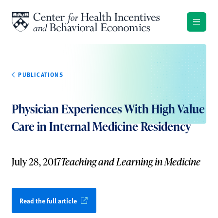
Skip to content
PUBLICATIONS
Physician Experiences With High Value
Care in Internal Medicine Residency
July 28, 2017
Teaching and Learning in Medicine
Read the full article