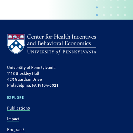
University of Pennsylvania
1118 Blockley Hall
423 Guardian Drive
Philadelphia, PA 19104-6021
EXPLORE
Publications
Impact
Programs