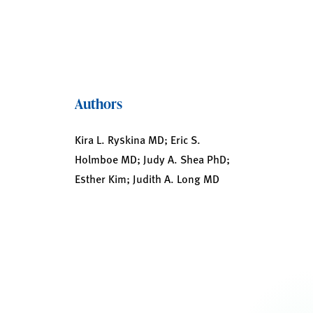
Authors
Kira L. Ryskina MD; Eric S.
Holmboe MD; Judy A. Shea PhD;
Esther Kim; Judith A. Long MD