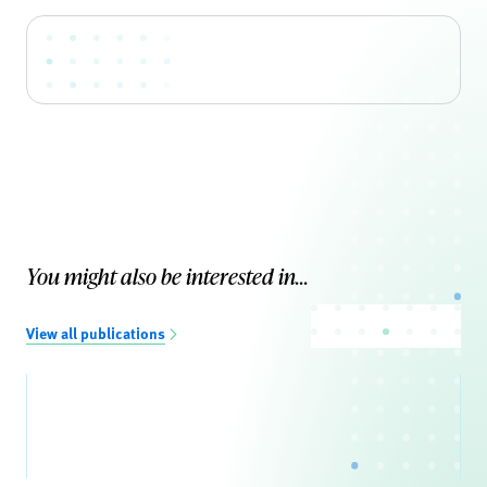
You might also be interested in...
View all publications