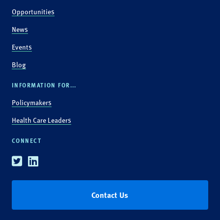
Opportunities
News
Events
Blog
INFORMATION FOR...
Policymakers
Health Care Leaders
CONNECT
Twitter
Linkedin
Contact Us