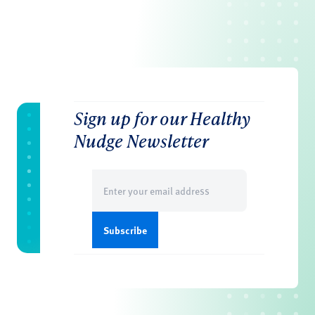
Sign up for our Healthy
Nudge Newsletter
Email
(Required)