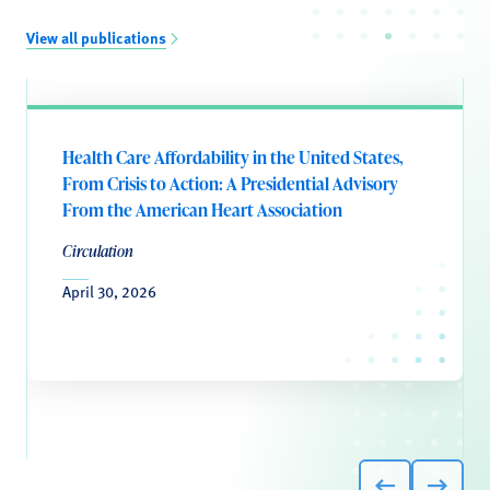
View all publications
Health Care Affordability in the United States,
From Crisis to Action: A Presidential Advisory
From the American Heart Association
Circulation
April 30, 2026