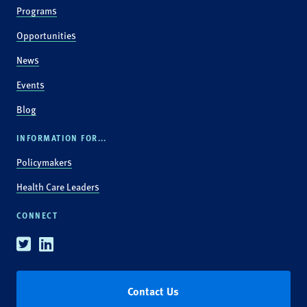
Programs
Opportunities
News
Events
Blog
INFORMATION FOR...
Policymakers
Health Care Leaders
CONNECT
Twitter
Linkedin
Contact Us