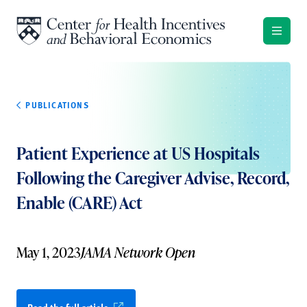
Skip to content
PUBLICATIONS
Patient Experience at US Hospitals
Following the Caregiver Advise, Record,
Enable (CARE) Act
May 1, 2023
JAMA Network Open