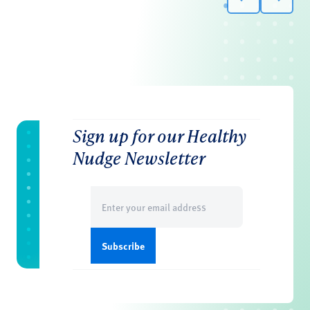
Sign up for our Healthy
Nudge Newsletter
Email
(Required)