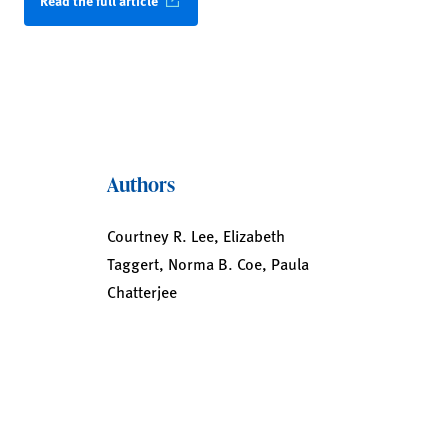
Read the full article
Authors
Courtney R. Lee, Elizabeth
Taggert, Norma B. Coe, Paula
Chatterjee