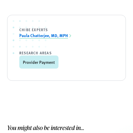
CHIBE EXPERTS
Paula Chatterjee, MD, MPH
RESEARCH AREAS
Provider Payment
You might also be interested in...