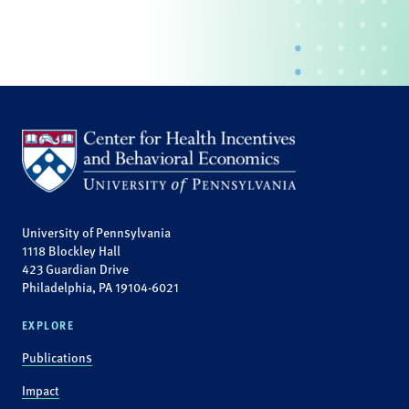
University of Pennsylvania
1118 Blockley Hall
423 Guardian Drive
Philadelphia, PA 19104-6021
EXPLORE
Publications
Impact