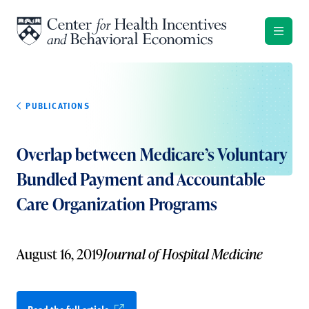
Skip to content
PUBLICATIONS
Overlap between Medicare’s Voluntary
Bundled Payment and Accountable
Care Organization Programs
August 16, 2019
Journal of Hospital Medicine