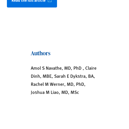
Read the full article
Authors
Amol S Navathe, MD, PhD , Claire
Dinh, MBE, Sarah E Dykstra, BA,
Rachel M Werner, MD, PhD,
Joshua M Liao, MD, MSc