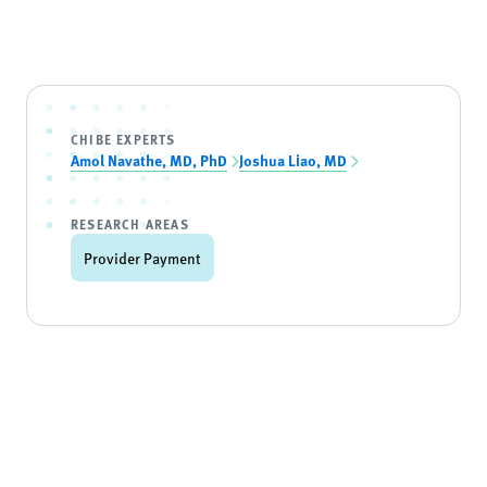
CHIBE EXPERTS
Amol Navathe, MD, PhD
Joshua Liao, MD
RESEARCH AREAS
Provider Payment