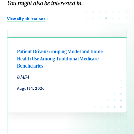
You might also be interested in...
View all publications
Patient-Driven Grouping Model and Home
Health Use Among Traditional Medicare
Beneficiaries
JAMDA
August 1, 2026