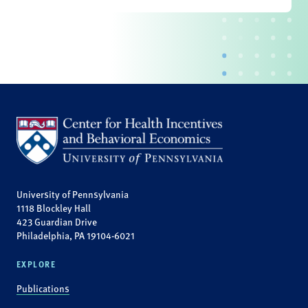
University of Pennsylvania
1118 Blockley Hall
423 Guardian Drive
Philadelphia, PA 19104-6021
EXPLORE
Publications