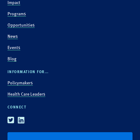
Impact
Programs
Opportunities
News
Events
Blog
INFORMATION FOR...
Policymakers
Health Care Leaders
CONNECT
Twitter
Linkedin