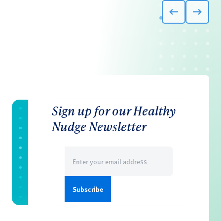
Sign up for our Healthy
Nudge Newsletter
Email
(Required)