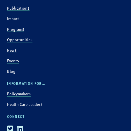
Publications
Impact
Programs
Opportunities
News
Events
Blog
INFORMATION FOR...
Policymakers
Health Care Leaders
CONNECT
Twitter
Linkedin