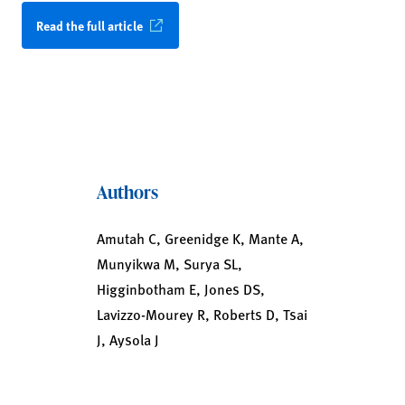
Read the full article
Authors
Amutah C, Greenidge K, Mante A,
Munyikwa M, Surya SL,
Higginbotham E, Jones DS,
Lavizzo-Mourey R, Roberts D, Tsai
J, Aysola J