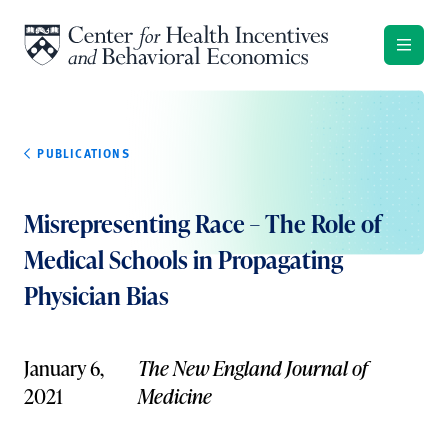
Skip to content
PUBLICATIONS
Misrepresenting Race – The Role of
Medical Schools in Propagating
Physician Bias
January 6,
The New England Journal of
2021
Medicine