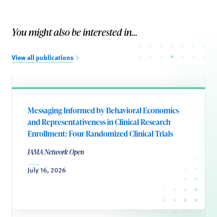
You might also be interested in...
View all publications
Messaging Informed by Behavioral Economics
and Representativeness in Clinical Research
Enrollment: Four Randomized Clinical Trials
JAMA Network Open
July 16, 2026