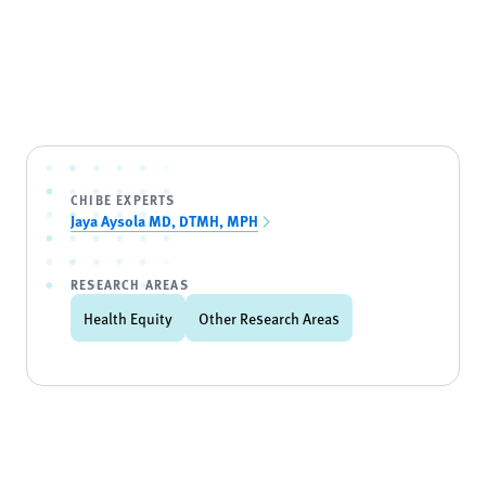
CHIBE EXPERTS
Jaya Aysola MD, DTMH, MPH
RESEARCH AREAS
Health Equity
Other Research Areas