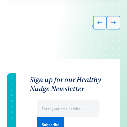
Sign up for our Healthy
Nudge Newsletter
Email
(Required)