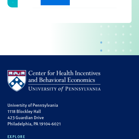
University of Pennsylvania
1118 Blockley Hall
423 Guardian Drive
Philadelphia, PA 19104-6021
EXPLORE