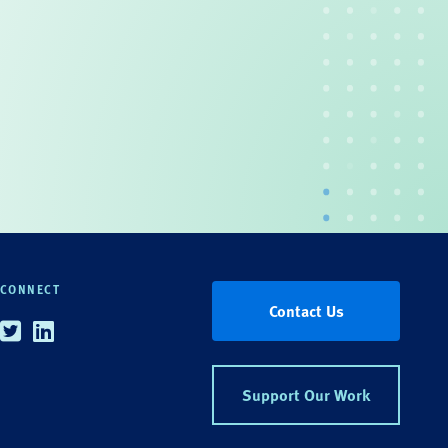
CONNECT
Contact Us
Twitter
Linkedin
Support Our Work