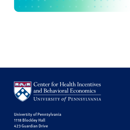
University of Pennsylvania
1118 Blockley Hall
423 Guardian Drive