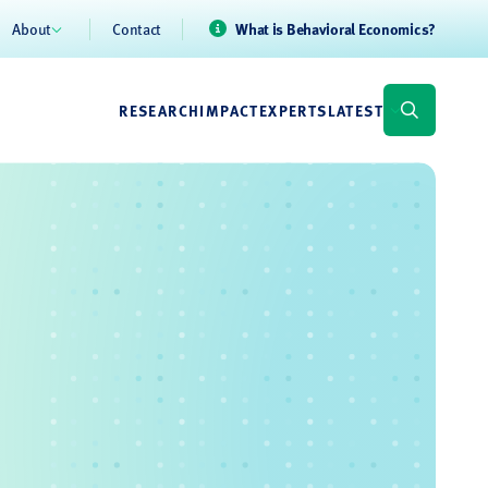
About
Contact
What is Behavioral Economics?
RESEARCH
IMPACT
EXPERTS
LATEST