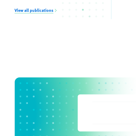
View all publications