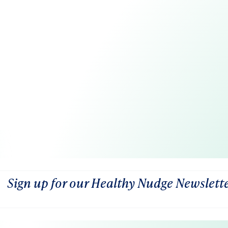
Sign up for our Healthy Nudge Newslett