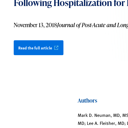
Following Hospitalization for
November 13, 2018
Journal of Post-Acute and Lon
Read the full article
Authors
Mark D. Neuman, MD, MSc;
MD; Lee A. Fleisher, MD;