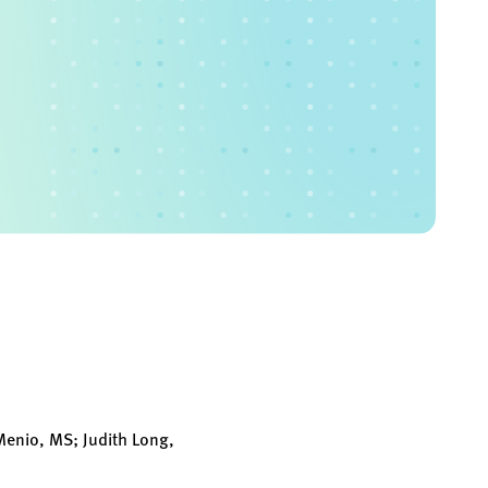
enio, MS; Judith Long,