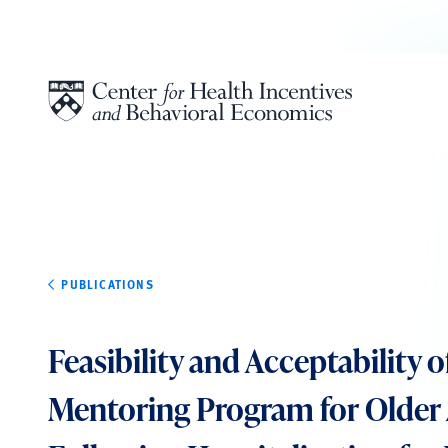
Skip to content
PUBLICATIONS
Feasibility and Acceptability o
Mentoring Program for Older 