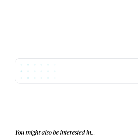
You might also be interested in...