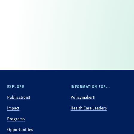
EXPLORE
INFORMATION FOR...
Publications
Policymakers
Impact
Health Care Leaders
Programs
Opportunities