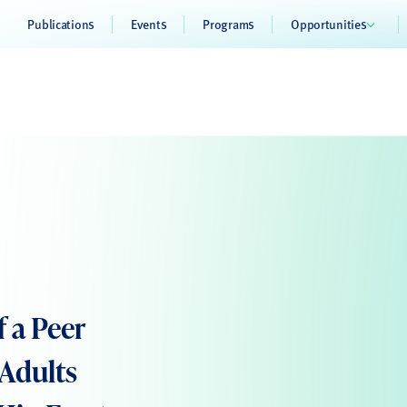
Publications
Events
Programs
Opportunities
f a Peer
Adults