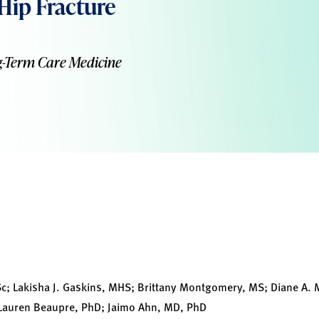
 Hip Fracture
g-Term Care Medicine
 Lakisha J. Gaskins, MHS; Brittany Montgomery, MS; Diane A. M
 Lauren Beaupre, PhD; Jaimo Ahn, MD, PhD