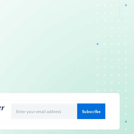
er
Email
(Required)