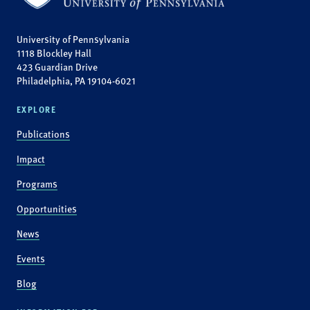
University of Pennsylvania
1118 Blockley Hall
423 Guardian Drive
Philadelphia, PA 19104-6021
EXPLORE
Publications
Impact
Programs
Opportunities
News
Events
Blog