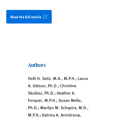
Read the full article
Authors
Holli H. Seitz, M.A., M.P.H.; Laura
A. Gibson, Ph.D.; Christine
Skubisz, Ph.D.; Heather A.
Forquer, M.P.H.; Susan Mello,
Ph.D.; Marilyn M. Schapira, M.D.,
M.P.H.; Katrina A. Armstrong,