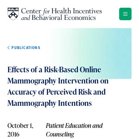
Skip to content
PUBLICATIONS
Effects of a Risk-Based Online
Mammography Intervention on
Accuracy of Perceived Risk and
Mammography Intentions
October 1,
Patient Education and
2016
Counseling