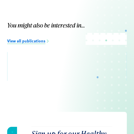
You might also be interested in...
View all publications
Sign up for our Healthy