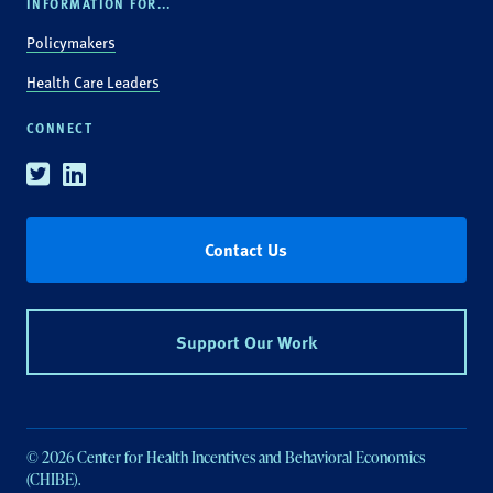
INFORMATION FOR...
Policymakers
Health Care Leaders
CONNECT
Twitter
Linkedin
Contact Us
Support Our Work
© 2026 Center for Health Incentives and Behavioral Economics
(CHIBE).