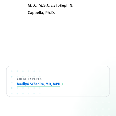
M.D., M.S.C.E.; Joseph N.
Cappella, Ph.D.
CHIBE EXPERTS
Marilyn Schapira, MD, MPH