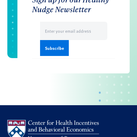
Nudge Newsletter
Email
(Required)