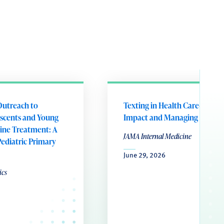
Outreach to
Texting in Health Care-Preser
scents and Young
Impact and Managing Influx
tine Treatment: A
JAMA Internal Medicine
Pediatric Primary
June 29, 2026
ics