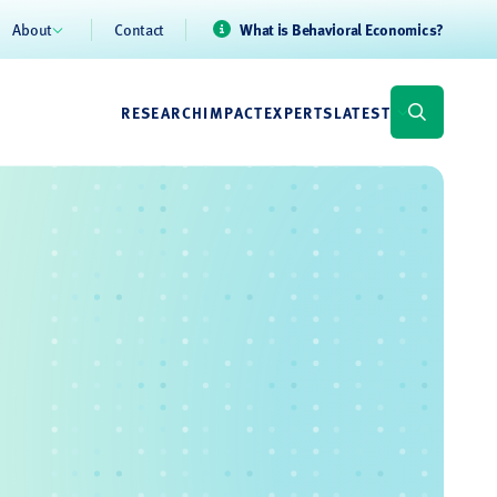
About
Contact
What is Behavioral Economics?
RESEARCH
IMPACT
EXPERTS
LATEST