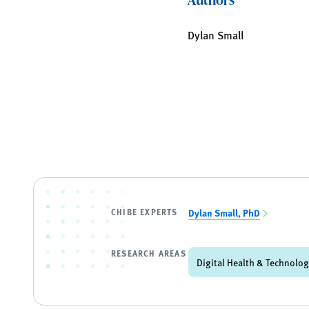
Dylan Small
CHIBE EXPERTS
Dylan Small, PhD
RESEARCH AREAS
Digital Health & Technolo