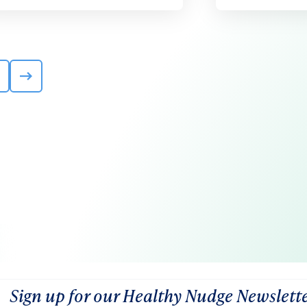
Sign up for our Healthy Nudge Newslett