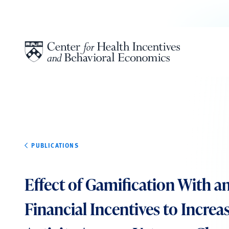
Skip to content
PUBLICATIONS
Effect of Gamification With 
Financial Incentives to Increa