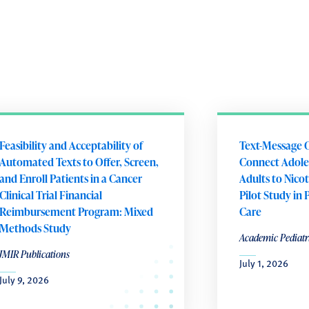
Feasibility and Acceptability of
Text-Message 
Automated Texts to Offer, Screen,
Connect Adole
and Enroll Patients in a Cancer
Adults to Nico
Clinical Trial Financial
Pilot Study in 
Reimbursement Program: Mixed
Care
Methods Study
Academic Pediatr
JMIR Publications
July 1, 2026
July 9, 2026