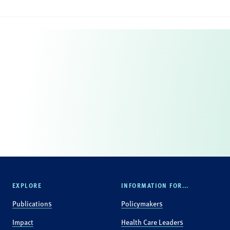
EXPLORE
INFORMATION FOR...
Publications
Policymakers
Impact
Health Care Leaders