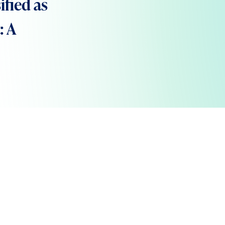
ified as
: A