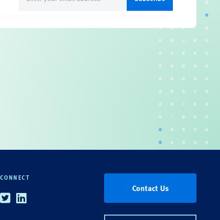
(Required)
CONNECT
Contact Us
Twitter
Linkedin