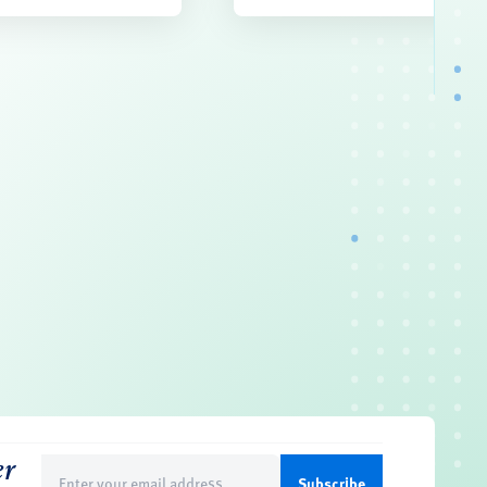
er
Email