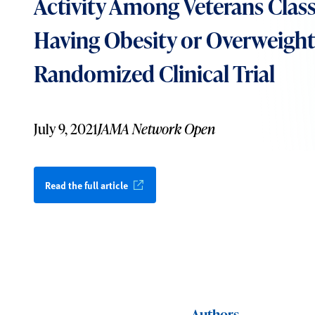
Activity Among Veterans Class
Having Obesity or Overweight
Randomized Clinical Trial
July 9, 2021
JAMA Network Open
Read the full article
Authors