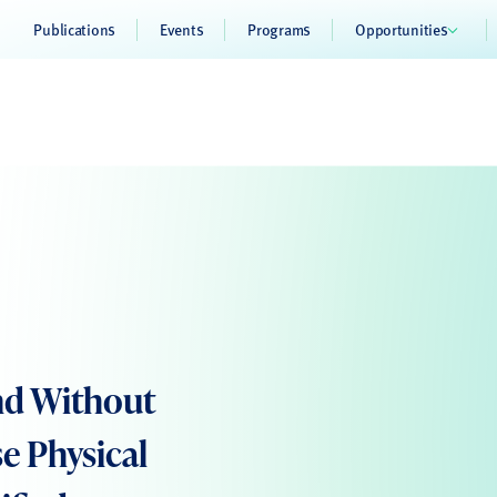
Publications
Events
Programs
Opportunities
and Without
se Physical