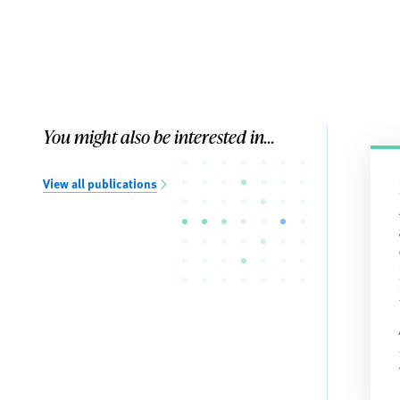
You might also be interested in...
View all publications