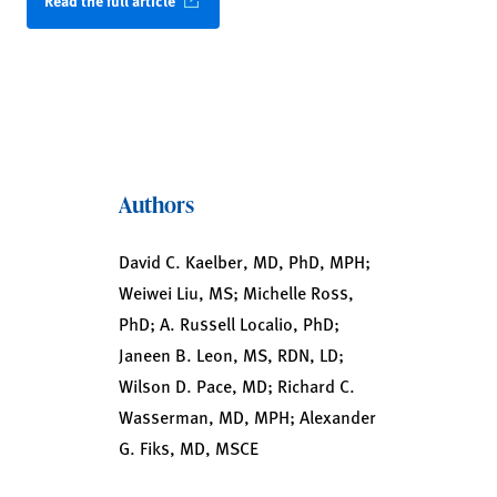
Read the full article
Authors
David C. Kaelber, MD, PhD, MPH;
Weiwei Liu, MS; Michelle Ross,
PhD; A. Russell Localio, PhD;
Janeen B. Leon, MS, RDN, LD;
Wilson D. Pace, MD; Richard C.
Wasserman, MD, MPH; Alexander
G. Fiks, MD, MSCE