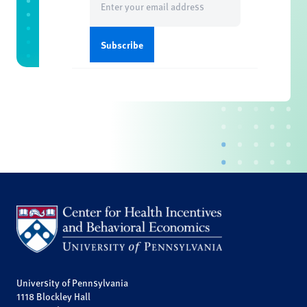
(Required)
University of Pennsylvania
1118 Blockley Hall