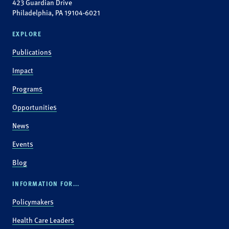
423 Guardian Drive
Philadelphia, PA 19104-6021
EXPLORE
Publications
Impact
Programs
Opportunities
News
Events
Blog
INFORMATION FOR...
Policymakers
Health Care Leaders