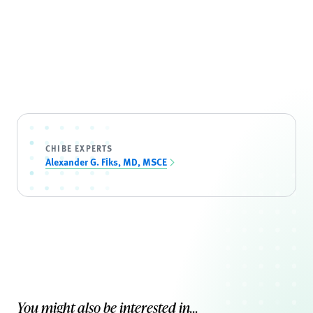
CHIBE EXPERTS
Alexander G. Fiks, MD, MSCE
You might also be interested in...