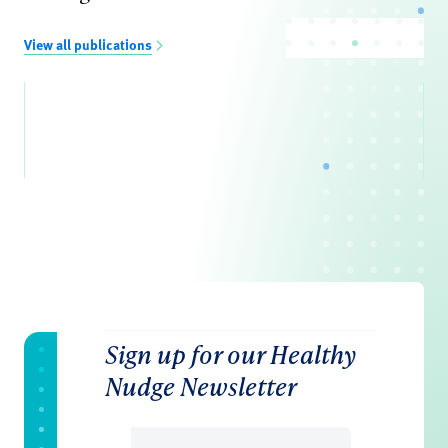
View all publications
Sign up for our Healthy
Nudge Newsletter
Email