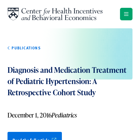
Skip to content
PUBLICATIONS
Diagnosis and Medication Treatment
of Pediatric Hypertension: A
Retrospective Cohort Study
December 1, 2016
Pediatrics