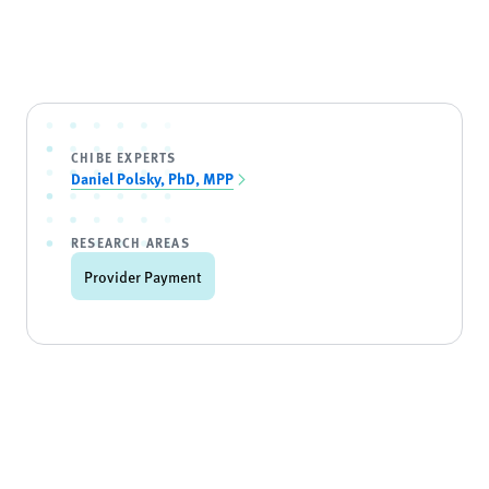
CHIBE EXPERTS
Daniel Polsky, PhD, MPP
RESEARCH AREAS
Provider Payment