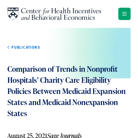
Skip to content
PUBLICATIONS
Comparison of Trends in Nonprofit
Hospitals’ Charity Care Eligibility
Policies Between Medicaid Expansion
States and Medicaid Nonexpansion
States
August 25, 2021
Sage Journals