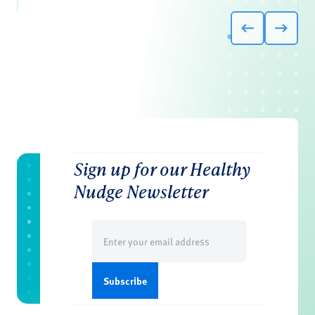
Sign up for our Healthy
Nudge Newsletter
Email
(Required)