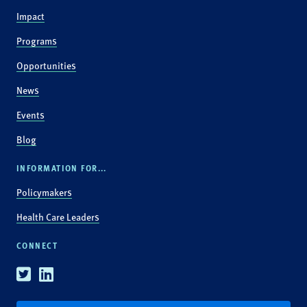
Impact
Programs
Opportunities
News
Events
Blog
INFORMATION FOR...
Policymakers
Health Care Leaders
CONNECT
Twitter
Linkedin