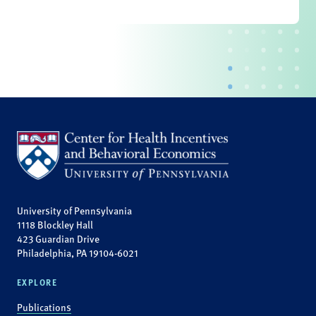
University of Pennsylvania
1118 Blockley Hall
423 Guardian Drive
Philadelphia, PA 19104-6021
EXPLORE
Publications