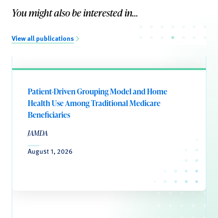
You might also be interested in...
View all publications
Patient-Driven Grouping Model and Home
Health Use Among Traditional Medicare
Beneficiaries
JAMDA
August 1, 2026