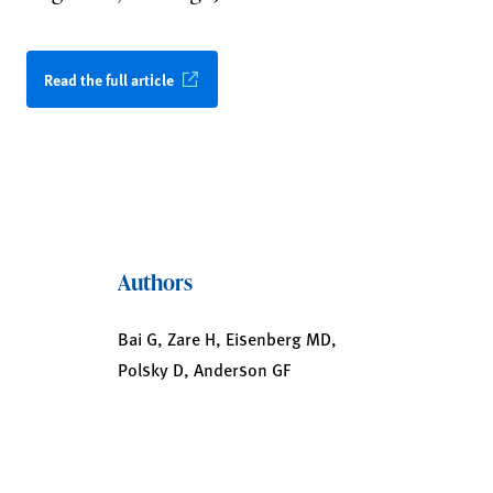
Read the full article
Authors
Bai G, Zare H, Eisenberg MD,
Polsky D, Anderson GF