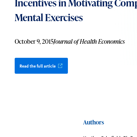
Incentives in Motivating Comp
Mental Exercises
October 9, 2015
Journal of Health Economics
Read the full article
Authors