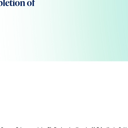
letion of