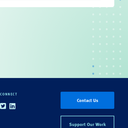
CONNECT
Contact Us
Twitter
Linkedin
Support Our Work