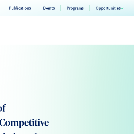
Publications
Events
Programs
Opportunities
of
d Competitive