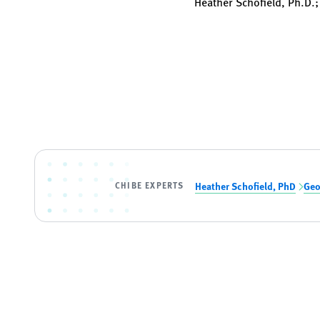
Heather Schofield, Ph.D.;
CHIBE EXPERTS
Heather Schofield, PhD
Geo