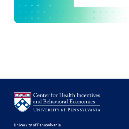
University of Pennsylvania