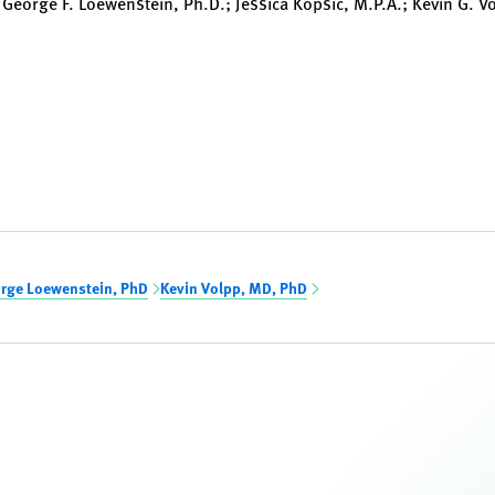
 George F. Loewenstein, Ph.D.; Jessica Kopsic, M.P.A.; Kevin G. V
rge Loewenstein, PhD
Kevin Volpp, MD, PhD