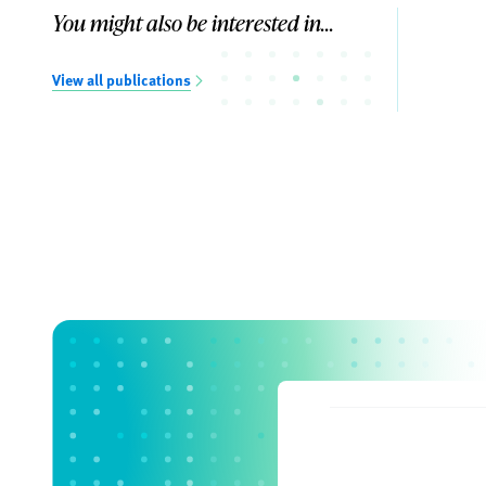
You might also be interested in...
View all publications