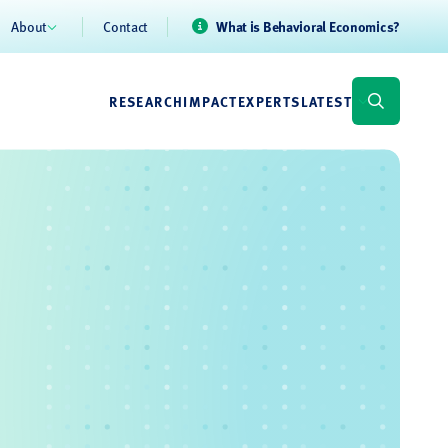
About
Contact
What is Behavioral Economics?
RESEARCH
IMPACT
EXPERTS
LATEST