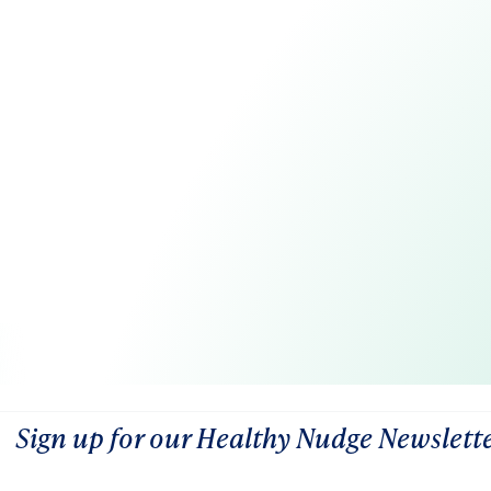
Sign up for our Healthy Nudge Newslett