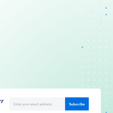
er
Email
(Required)