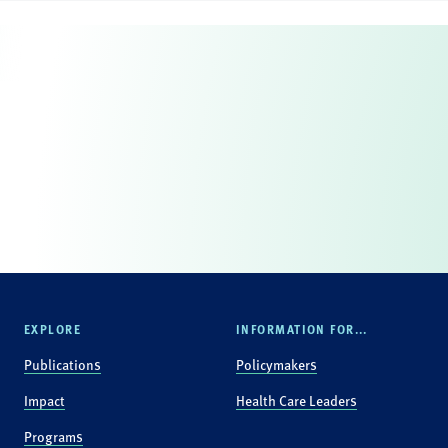
EXPLORE
INFORMATION FOR...
Publications
Policymakers
Impact
Health Care Leaders
Programs