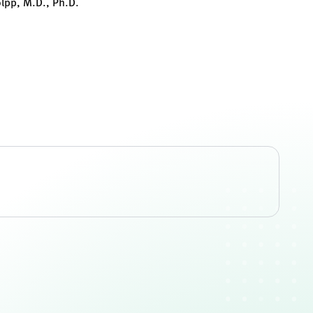
olpp, M.D., Ph.D.