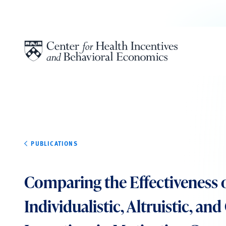
Skip to content
PUBLICATIONS
Comparing the Effectiveness 
Individualistic, Altruistic, an