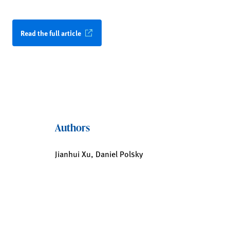
Read the full article
Authors
Jianhui Xu, Daniel Polsky