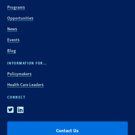
Programs
Opportunities
News
Events
Blog
INFORMATION FOR...
Policymakers
Health Care Leaders
CONNECT
Twitter
Linkedin
Contact Us