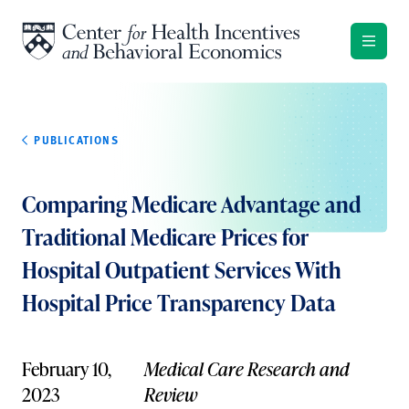
Skip to content
PUBLICATIONS
Comparing Medicare Advantage and
Traditional Medicare Prices for
Hospital Outpatient Services With
Hospital Price Transparency Data
February 10,
Medical Care Research and
2023
Review