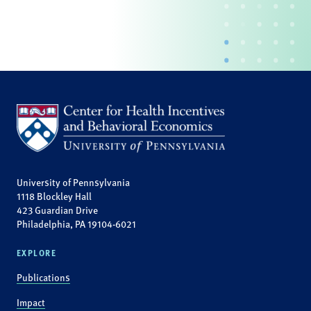
University of Pennsylvania
1118 Blockley Hall
423 Guardian Drive
Philadelphia, PA 19104-6021
EXPLORE
Publications
Impact