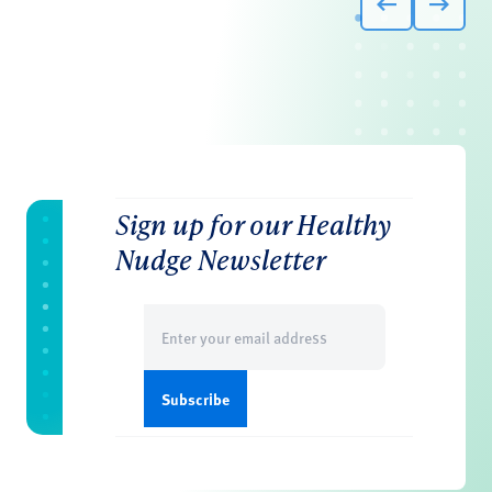
Sign up for our Healthy
Nudge Newsletter
Email
(Required)