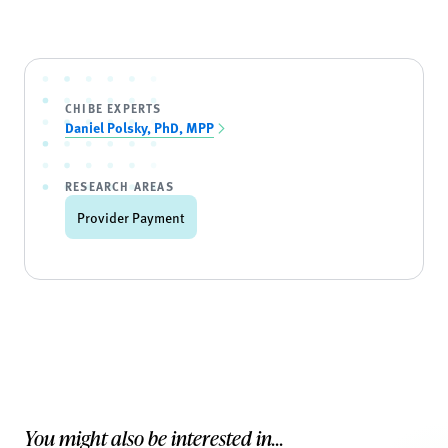
CHIBE EXPERTS
Daniel Polsky, PhD, MPP
RESEARCH AREAS
Provider Payment
You might also be interested in...