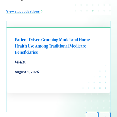
View all publications
Patient-Driven Grouping Model and Home
Health Use Among Traditional Medicare
Beneficiaries
JAMDA
August 1, 2026