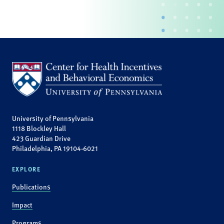
University of Pennsylvania
1118 Blockley Hall
423 Guardian Drive
Philadelphia, PA 19104-6021
EXPLORE
Publications
Impact
Programs