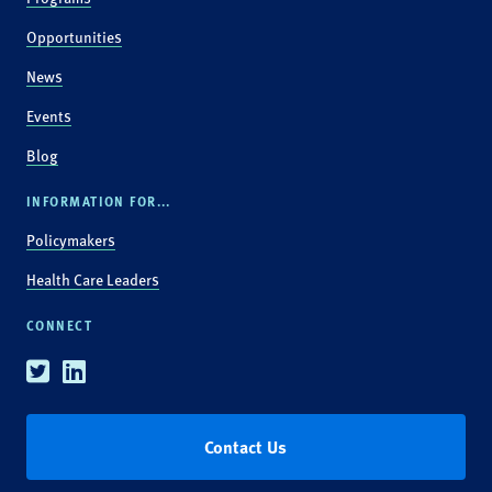
Opportunities
News
Events
Blog
INFORMATION FOR...
Policymakers
Health Care Leaders
CONNECT
Twitter
Linkedin
Contact Us