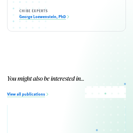
CHIBE EXPERTS
George Loewenstein, PhD
You might also be interested in...
View all publications