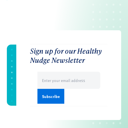
Sign up for our Healthy
Nudge Newsletter
Email
(Required)