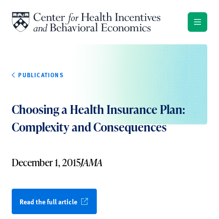
Skip to content
PUBLICATIONS
Choosing a Health Insurance Plan:
Complexity and Consequences
December 1, 2015
JAMA
Read the full article