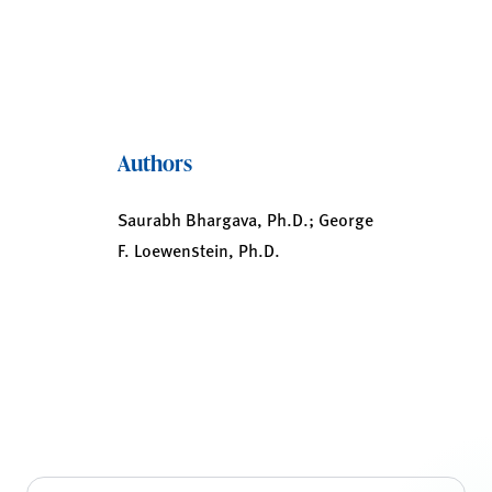
Authors
Saurabh Bhargava, Ph.D.; George
F. Loewenstein, Ph.D.