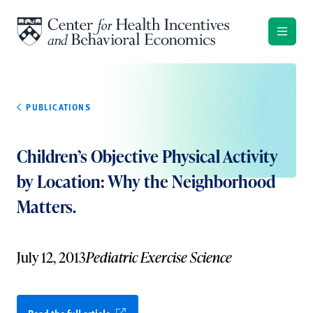
Skip to content
PUBLICATIONS
Children’s Objective Physical Activity
by Location: Why the Neighborhood
Matters.
July 12, 2013
Pediatric Exercise Science