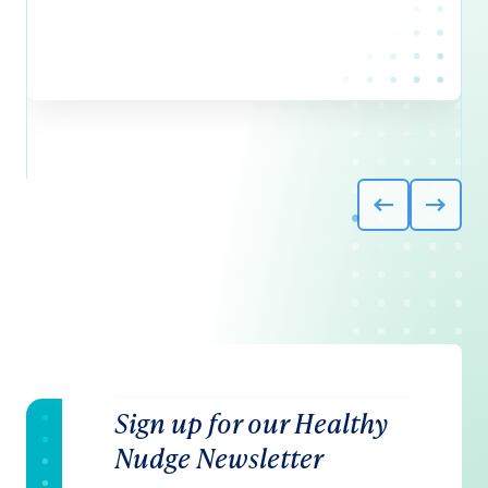
Sign up for our Healthy
Nudge Newsletter