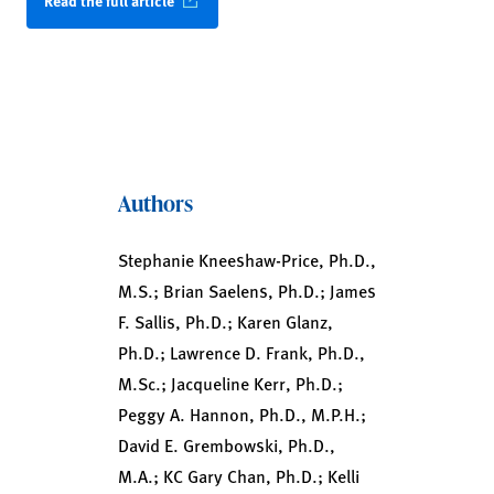
Read the full article
Authors
Stephanie Kneeshaw-Price, Ph.D.,
M.S.; Brian Saelens, Ph.D.; James
F. Sallis, Ph.D.; Karen Glanz,
Ph.D.; Lawrence D. Frank, Ph.D.,
M.Sc.; Jacqueline Kerr, Ph.D.;
Peggy A. Hannon, Ph.D., M.P.H.;
David E. Grembowski, Ph.D.,
M.A.; KC Gary Chan, Ph.D.; Kelli