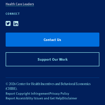
Health Care Leaders
CONNECT
Twitter
Linkedin
Contact Us
Support Our Work
© 2026 Center for Health Incentives and Behavioral Economics
(CHIBE).
Report Copyright Infringement
Privacy Policy
Report Accessiblity Issues and Get Help
Disclaimer