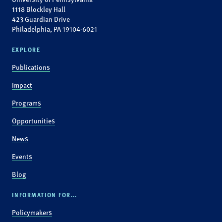
1118 Blockley Hall
423 Guardian Drive
Philadelphia, PA 19104-6021
EXPLORE
Publications
Impact
Programs
Opportunities
News
Events
Blog
INFORMATION FOR...
Policymakers