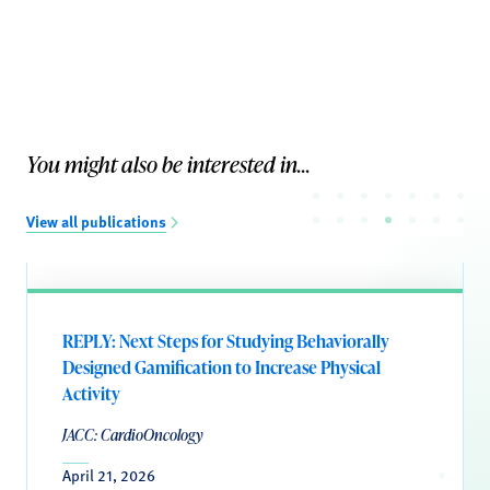
You might also be interested in...
View all publications
REPLY: Next Steps for Studying Behaviorally
Designed Gamification to Increase Physical
Activity
JACC: CardioOncology
April 21, 2026