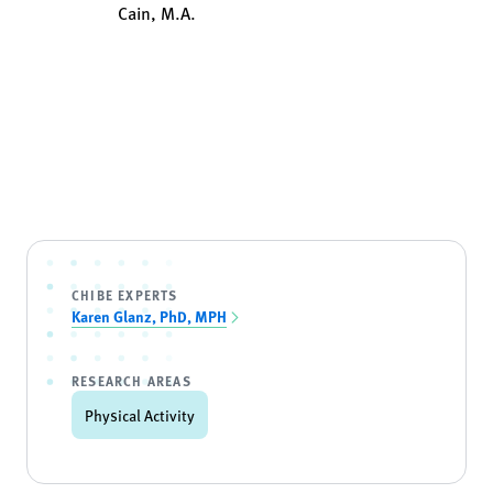
Cain, M.A.
CHIBE EXPERTS
Karen Glanz, PhD, MPH
RESEARCH AREAS
Physical Activity