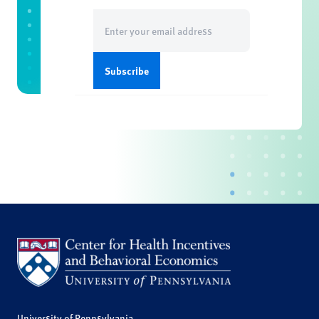
Email
(Required)
University of Pennsylvania