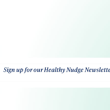
Sign up for our Healthy Nudge Newslett