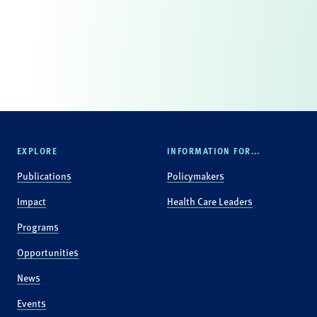
EXPLORE
INFORMATION FOR...
Publications
Policymakers
Impact
Health Care Leaders
Programs
Opportunities
News
Events