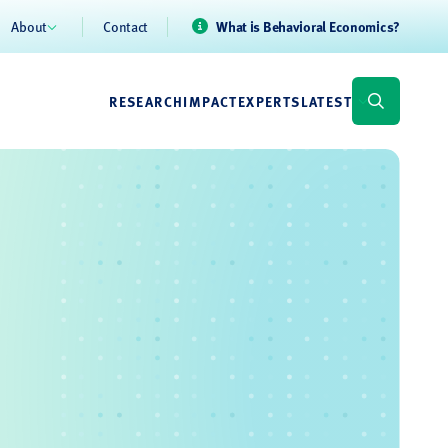
About
Contact
What is Behavioral Economics?
RESEARCH
IMPACT
EXPERTS
LATEST