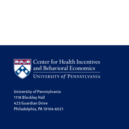
University of Pennsylvania
1118 Blockley Hall
423 Guardian Drive
Philadelphia, PA 19104-6021