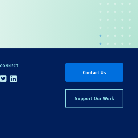
CONNECT
Contact Us
Twitter
Linkedin
Support Our Work