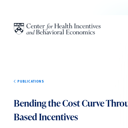
Skip to content
PUBLICATIONS
Bending the Cost Curve Thro
Based Incentives