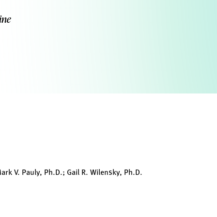
ine
ark V. Pauly, Ph.D.; Gail R. Wilensky, Ph.D.