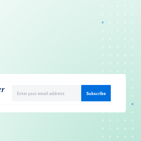
er
Email
(Required)