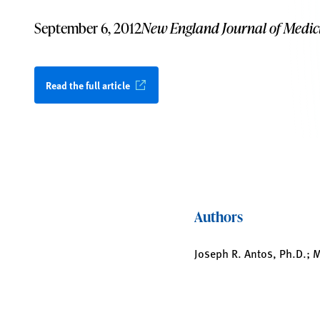
September 6, 2012
New England Journal of Medic
Read the full article
Authors
Joseph R. Antos, Ph.D.; M