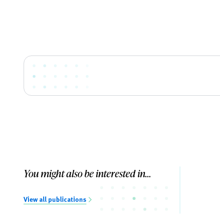
You might also be interested in...
View all publications