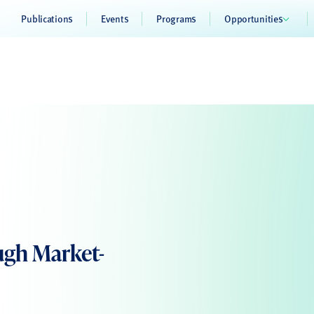
Publications
Events
Programs
Opportunities
ugh Market-