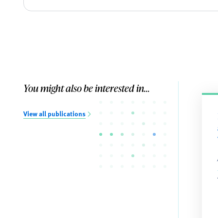
You might also be interested in...
View all publications