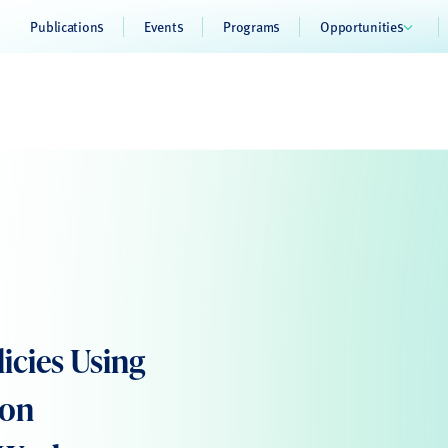
Publications
Events
Programs
Opportunities
icies Using
ion