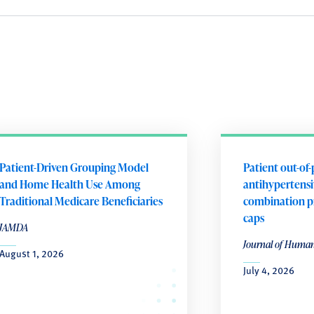
Patient-Driven Grouping Model
Patient out-of-
and Home Health Use Among
antihypertensiv
Traditional Medicare Beneficiaries
combination p
caps
JAMDA
Journal of Huma
August 1, 2026
July 4, 2026