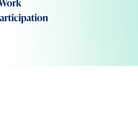
 Work
rticipation