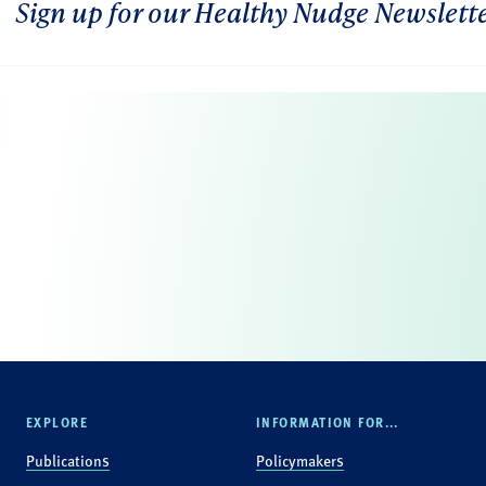
Sign up for our Healthy Nudge Newslett
EXPLORE
INFORMATION FOR...
Publications
Policymakers