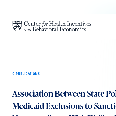
Skip to content
PUBLICATIONS
Association Between State Pol
Medicaid Exclusions to Sanct