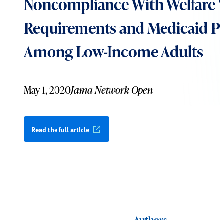
Noncompliance With Welfare
Requirements and Medicaid Pa
Among Low-Income Adults
May 1, 2020
Jama Network Open
Read the full article
Authors