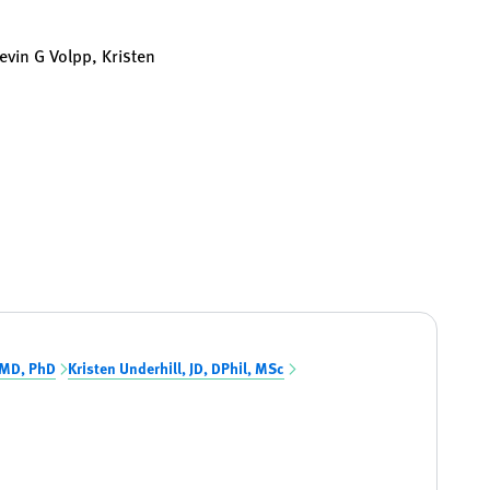
Kevin G Volpp, Kristen
 MD, PhD
Kristen Underhill, JD, DPhil, MSc