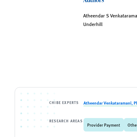
Atheendar S Venkataramani,
Underhill
CHIBE EXPERTS
Atheendar Venkataramani, P
RESEARCH AREAS
Provider Payment
Othe