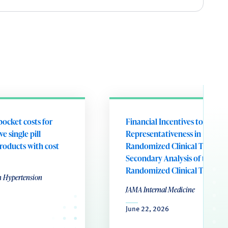
pocket costs for
Financial Incentives to Addre
e single pill
Representativeness in
roducts with cost
Randomized Clinical Trials: A
Secondary Analysis of the RE
Randomized Clinical Trial
n Hypertension
JAMA Internal Medicine
June 22, 2026