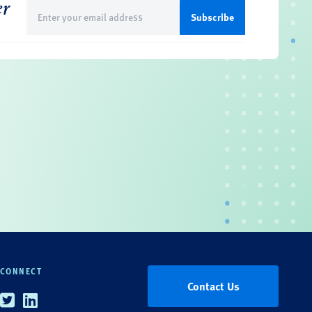
er
Email
(Required)
CONNECT
Contact Us
Twitter
Linkedin