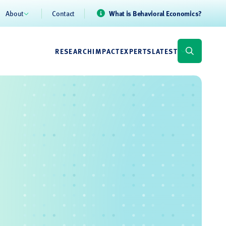
About
Contact
What is Behavioral Economics?
RESEARCH
IMPACT
EXPERTS
LATEST