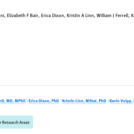
 Elizabeth F Bair, Erica Dixon, Kristin A Linn, William J Ferrell, 
hD, MD, MPhil
Erica Dixon, PhD
Kristin Linn, MStat, PhD
Kevin Volpp,
r Research Areas