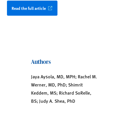
Read the full article
Authors
Jaya Aysola, MD, MPH; Rachel M.
Werner, MD, PhD; Shimrit
Keddem, MS; Richard SoRelle,
BS; Judy A. Shea, PhD