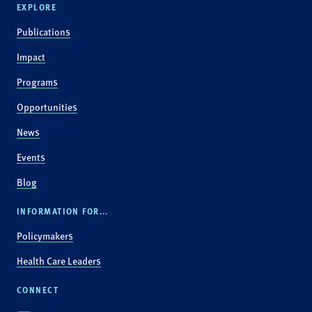
EXPLORE
Publications
Impact
Programs
Opportunities
News
Events
Blog
INFORMATION FOR...
Policymakers
Health Care Leaders
CONNECT