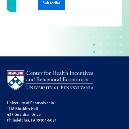
University of Pennsylvania
1118 Blockley Hall
423 Guardian Drive
Philadelphia, PA 19104-6021