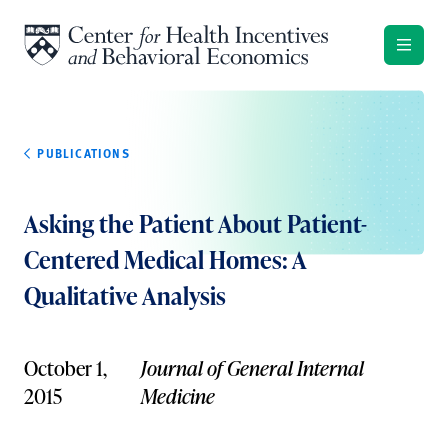
Skip to content
PUBLICATIONS
Asking the Patient About Patient-
Centered Medical Homes: A
Qualitative Analysis
October 1,
Journal of General Internal
2015
Medicine