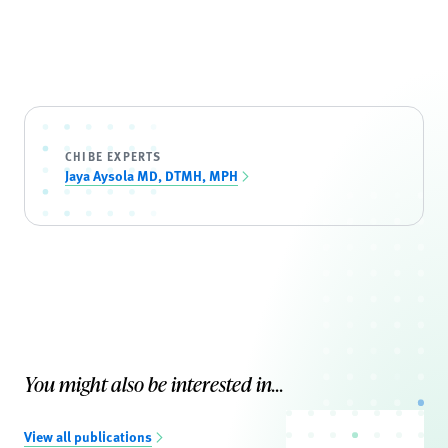
CHIBE EXPERTS
Jaya Aysola MD, DTMH, MPH
You might also be interested in...
View all publications