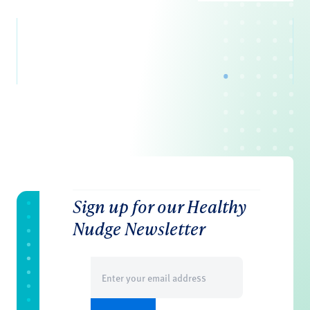
Sign up for our Healthy
Nudge Newsletter
Email
(Required)