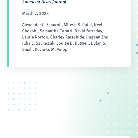
American Heart Journal
March 2, 2023
Alexander C. Fanaroff, Mitesh S. Patel, Neel
Chokshi, Samantha Coratti, David Farraday,
Laurie Norton, Charles Rareshide, Jingsan Zhu,
Julia E. Szymczak, Louise B. Russell, Dylan S.
Small, Kevin G. M. Volpp