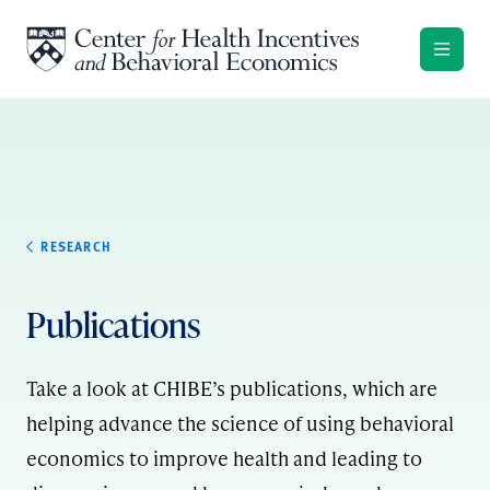
Skip to content
RESEARCH
Publications
Take a look at CHIBE’s publications, which are
helping advance the science of using behavioral
economics to improve health and leading to