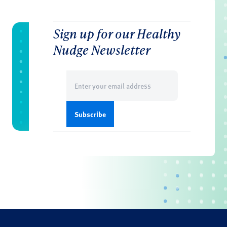
Sign up for our Healthy
Nudge Newsletter
Email
(Required)