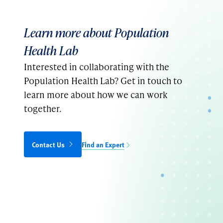
Learn more about Population
Health Lab
Interested in collaborating with the
Population Health Lab? Get in touch to
learn more about how we can work
together.
Contact Us
Find an Expert