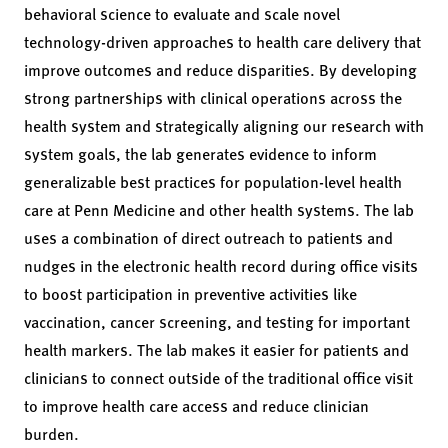
behavioral science to evaluate and scale novel
technology-driven approaches to health care delivery that
improve outcomes and reduce disparities. By developing
strong partnerships with clinical operations across the
health system and strategically aligning our research with
system goals, the lab generates evidence to inform
generalizable best practices for population-level health
care at Penn Medicine and other health systems. The lab
uses a combination of direct outreach to patients and
nudges in the electronic health record during office visits
to boost participation in preventive activities like
vaccination, cancer screening, and testing for important
health markers. The lab makes it easier for patients and
clinicians to connect outside of the traditional office visit
to improve health care access and reduce clinician
burden.