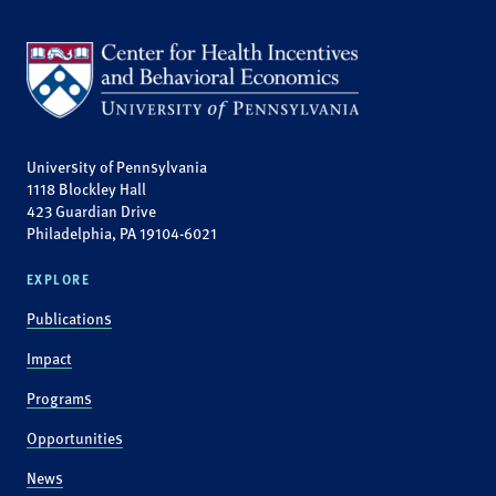
University of Pennsylvania
1118 Blockley Hall
423 Guardian Drive
Philadelphia, PA 19104-6021
EXPLORE
Publications
Impact
Programs
Opportunities
News