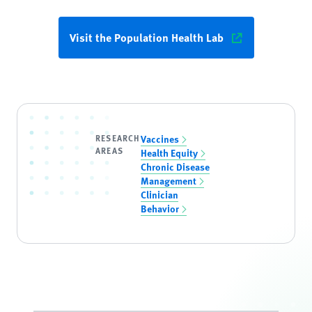
Visit the Population Health Lab
RESEARCH
Vaccines
AREAS
Health Equity
Chronic Disease
Management
Clinician
Behavior