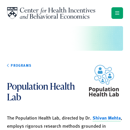
Skip to content
PROGRAMS
Population Health
Lab
The Population Health Lab, directed by Dr.
Shivan Mehta
,
employs rigorous research methods grounded in