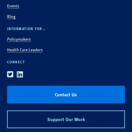
Events
Blog
INFORMATION FOR...
Policymakers
Health Care Leaders
CONNECT
Twitter
Linkedin
Contact Us
Support Our Work