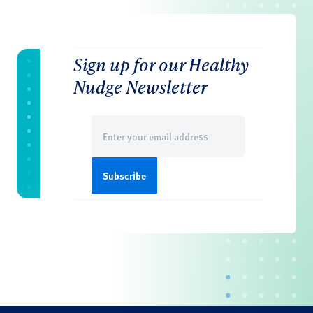
Sign up for our Healthy
Nudge Newsletter
Email
(Required)