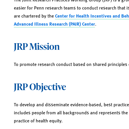
easier for Penn research teams to conduct research that is
are chartered by the
Center for Health Incentives and Be
Advanced Illness Research (PAIR) Center
.
JRP Mission
To promote research conduct based on shared principles of
JRP Objective
To develop and disseminate evidence-based, best practice
includes people from all backgrounds and represents the
practice of health equity.