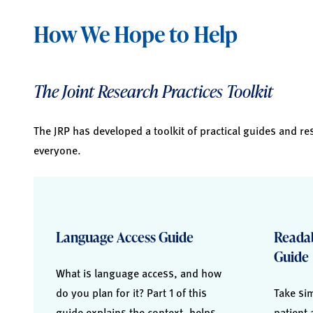
How We Hope to Help
The Joint Research Practices Toolkit
The JRP has developed a toolkit of practical guides and re
everyone.
Language Access Guide
Readab
Guide
What is language access, and how
do you plan for it? Part 1 of this
Take sim
guide explains the context, helps
patient