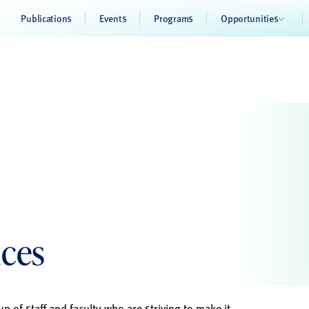
Publications
Events
Programs
Opportunities
ices
p of staff and faculty who are striving to make it