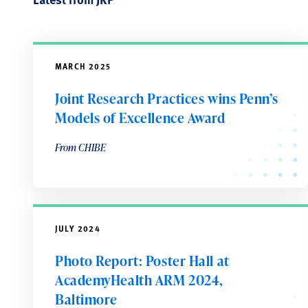
MARCH 2025
Joint Research Practices wins Penn’s
Models of Excellence Award
From CHIBE
JULY 2024
Photo Report: Poster Hall at
AcademyHealth ARM 2024,
Baltimore