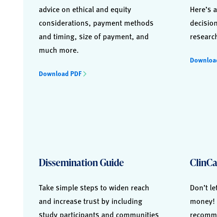
advice on ethical and equity
Here’s a
considerations, payment methods
decisio
and timing, size of payment, and
researc
much more.
Downloa
Download PDF
Dissemination Guide
ClinCa
Take simple steps to widen reach
Don’t le
and increase trust by including
money! 
study participants and communities
recomme