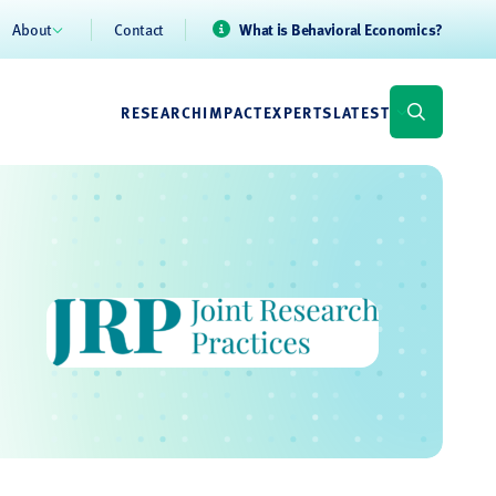
About
Contact
What is Behavioral Economics?
RESEARCH
IMPACT
EXPERTS
LATEST