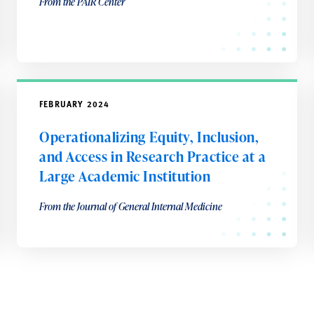
From the PAIR Center
FEBRUARY 2024
Operationalizing Equity, Inclusion,
and Access in Research Practice at a
Large Academic Institution
From the Journal of General Internal Medicine