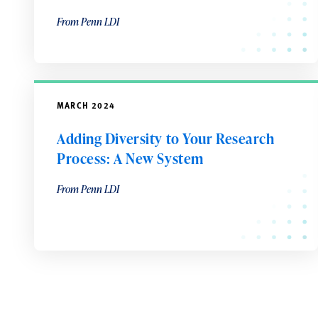
From Penn LDI
MARCH 2024
Adding Diversity to Your Research
Process: A New System
From Penn LDI