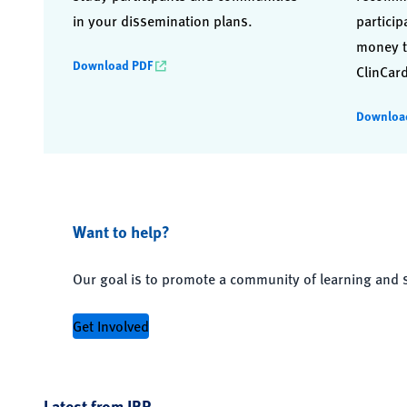
in your dissemination plans.
particip
money t
Download PDF
ClinCard
Downloa
Want to help?
Our goal is to promote a community of learning and 
Get Involved
Latest from JRP