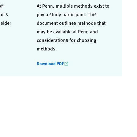
of
At Penn, multiple methods exist to
pics
pay a study participant. This
nsider
document outlines methods that
may be available at Penn and
considerations for choosing
methods.
Download PDF