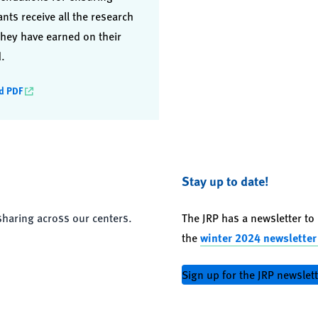
ants receive all the research
hey have earned on their
.
d PDF
Stay up to date!
sharing across our centers.
The JRP has a newsletter t
the
winter 2024 newsletter
Sign up for the JRP newslet