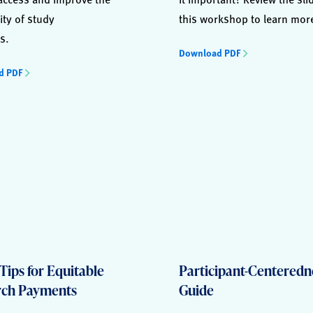
ity of study
this workshop to learn mor
s.
Download PDF
d PDF
Tips for Equitable
Participant-Centeredn
rch Payments
Guide