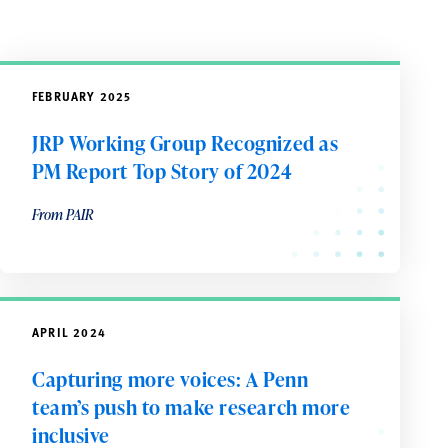
FEBRUARY 2025
JRP Working Group Recognized as
PM Report Top Story of 2024
From PAIR
APRIL 2024
Capturing more voices: A Penn
team’s push to make research more
inclusive