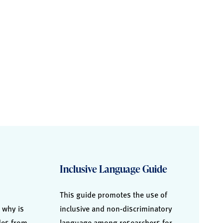
Inclusive Language Guide
This guide promotes the use of
 why is
inclusive and non-discriminatory
ides from
language among researchers for