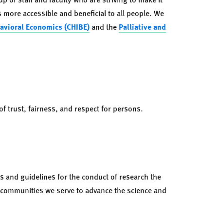
 more accessible and beneficial to all people. We
havioral Economics (CHIBE)
and the
Palliative and
 trust, fairness, and respect for persons.
s and guidelines for the conduct of research the
 communities we serve to advance the science and