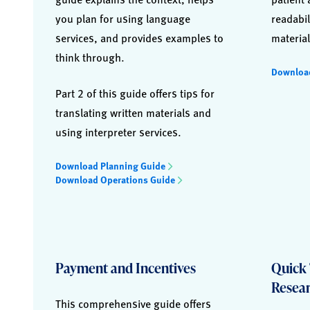
you plan for using language
readabil
services, and provides examples to
material
think through.
Downloa
Part 2 of this guide offers tips for
translating written materials and
using interpreter services.
Download Planning Guide
Download Operations Guide
Payment and Incentives
Quick 
Resea
This comprehensive guide offers