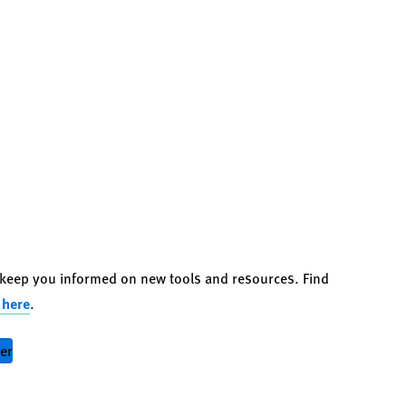
o keep you informed on new tools and resources. Find
 here
.
ter