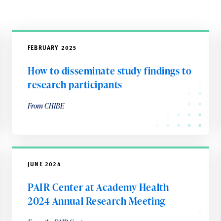
FEBRUARY 2025
How to disseminate study findings to
research participants
From CHIBE
JUNE 2024
PAIR Center at Academy Health
2024 Annual Research Meeting