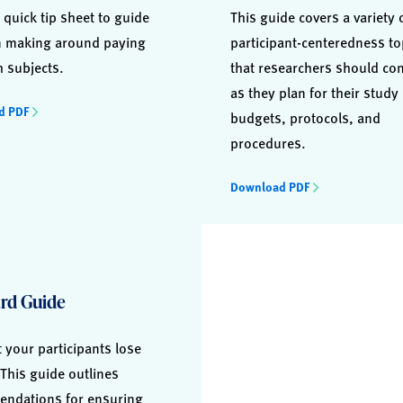
 quick tip sheet to guide
This guide covers a variety 
n making around paying
participant-centeredness to
h subjects.
that researchers should co
as they plan for their study
d PDF
budgets, protocols, and
procedures.
Download PDF
rd Guide
t your participants lose
This guide outlines
ndations for ensuring