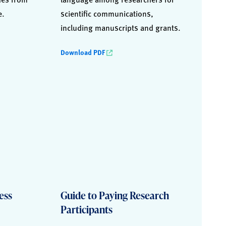
e.
scientific communications,
including manuscripts and grants.
Download PDF
ess
Guide to Paying Research
Participants