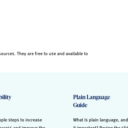
sources. They are free to use and available to
ility
Plain Language
Guide
ple steps to increase
What is plain language, and
 access and improve the
it important? Review the sl