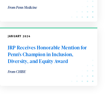
From Penn Medicine
JANUARY 2024
JRP Receives Honorable Mention for
Penn’s Champion in Inclusion,
Diversity, and Equity Award
From CHIBE