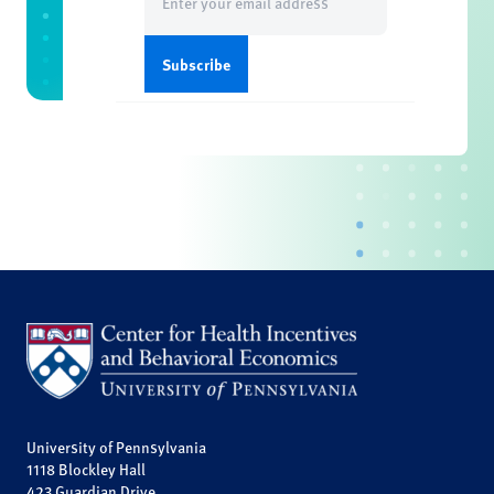
(Required)
University of Pennsylvania
1118 Blockley Hall
423 Guardian Drive