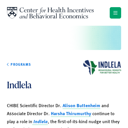
Skip to content
PROGRAMS
Indlela
CHIBE Scientific Director Dr.
Alison Buttenheim
and
Associate Director Dr.
Harsha Thirumurthy
continue to
play a role in
Indlela
, the first-of-its-kind nudge unit they