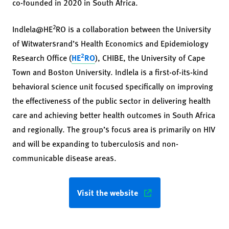
co-founded in 2020 in South Africa.
2
Indlela@HE
RO is a collaboration between the University
of Witwatersrand’s Health Economics and Epidemiology
2
Research Office (
HE
RO
), CHIBE, the University of Cape
Town and Boston University. Indlela is a first-of-its-kind
behavioral science unit focused specifically on improving
the effectiveness of the public sector in delivering health
care and achieving better health outcomes in South Africa
and regionally. The group’s focus area is primarily on HIV
and will be expanding to tuberculosis and non-
communicable disease areas.
Visit the website