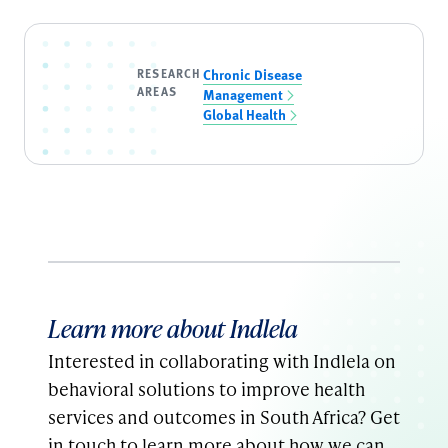
RESEARCH
Chronic Disease
AREAS
Management
Global Health
Learn more about Indlela
Interested in collaborating with Indlela on
behavioral solutions to improve health
services and outcomes in South Africa? Get
in touch to learn more about how we can