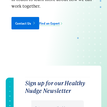
work together.
Contact Us
Find an Expert
Sign up for our Healthy
Nudge Newsletter
Email