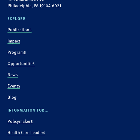
Philadelphia, PA 19104-6021
EXPLORE
Publications
Impact
Programs
Opportunities
News
Events
Blog
INFORMATION FOR...
Policymakers
Health Care Leaders